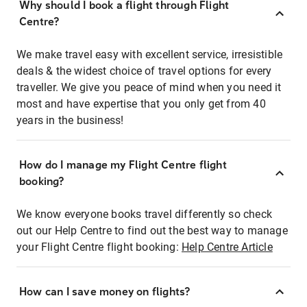
Why should I book a flight through Flight
Centre?
We make travel easy with excellent service, irresistible
deals & the widest choice of travel options for every
traveller. We give you peace of mind when you need it
most and have expertise that you only get from 40
years in the business!
How do I manage my Flight Centre flight
booking?
We know everyone books travel differently so check
out our Help Centre to find out the best way to manage
your Flight Centre flight booking:
Help Centre Article
How can I save money on flights?