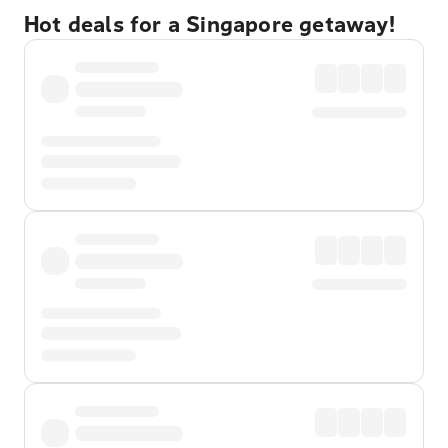
Hot deals for a Singapore getaway!