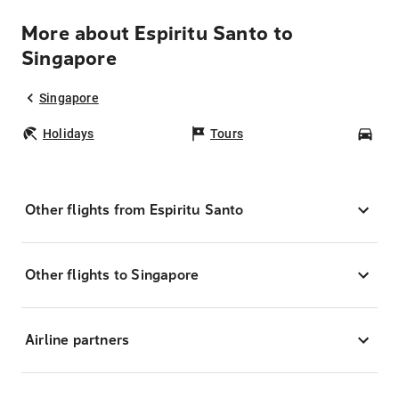
More about Espiritu Santo to
Singapore
Singapore
Holidays
Tours
Car
Other flights from Espiritu Santo
Other flights to Singapore
Airline partners