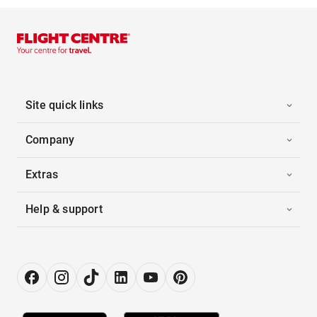
Site quick links
Company
Extras
Help & support