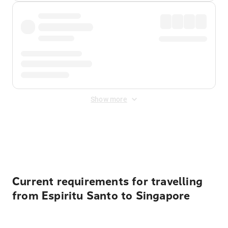
Show more
Displayed fares exclude
Online Booking Fee
&
Merchant
Fee
. Fees are applied once at checkout.
Current requirements for travelling
from Espiritu Santo to Singapore