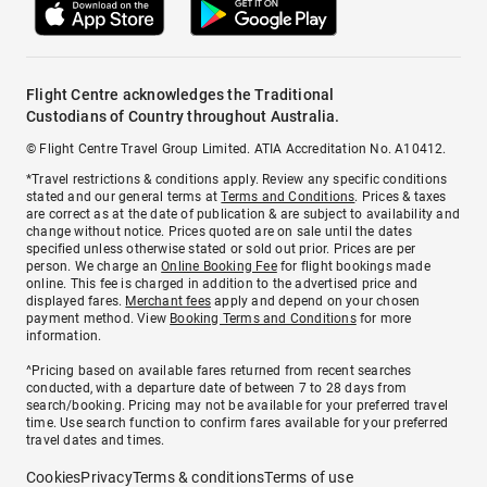
Flight Centre acknowledges the Traditional
Custodians of Country throughout Australia.
© Flight Centre Travel Group Limited. ATIA Accreditation No. A10412.
*Travel restrictions & conditions apply. Review any specific conditions
stated and our general terms at
Terms and Conditions
. Prices & taxes
are correct as at the date of publication & are subject to availability and
change without notice. Prices quoted are on sale until the dates
specified unless otherwise stated or sold out prior. Prices are per
person. We charge an
Online Booking Fee
for flight bookings made
online. This fee is charged in addition to the advertised price and
displayed fares.
Merchant fees
apply and depend on your chosen
payment method. View
Booking Terms and Conditions
for more
information.
^Pricing based on available fares returned from recent searches
conducted, with a departure date of between 7 to 28 days from
search/booking. Pricing may not be available for your preferred travel
time. Use search function to confirm fares available for your preferred
travel dates and times.
Cookies
Privacy
Terms & conditions
Terms of use