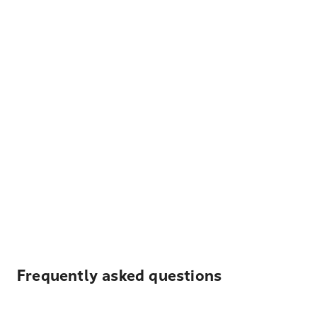
Frequently asked questions