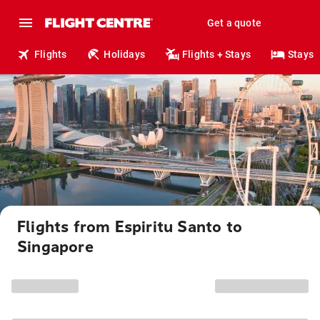
Get a quote
Flights
Holidays
Flights + Stays
Stays
Flights from Espiritu Santo to
Singapore