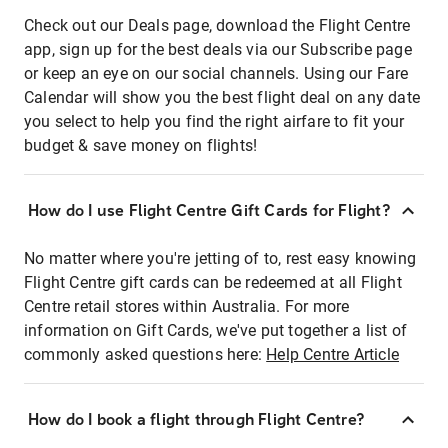
Check out our Deals page, download the Flight Centre
app, sign up for the best deals via our Subscribe page
or keep an eye on our social channels. Using our Fare
Calendar will show you the best flight deal on any date
you select to help you find the right airfare to fit your
budget & save money on flights!
How do I use Flight Centre Gift Cards for Flight?
No matter where you're jetting of to, rest easy knowing
Flight Centre gift cards can be redeemed at all Flight
Centre retail stores within Australia. For more
information on Gift Cards, we've put together a list of
commonly asked questions here:
Help Centre Article
How do I book a flight through Flight Centre?