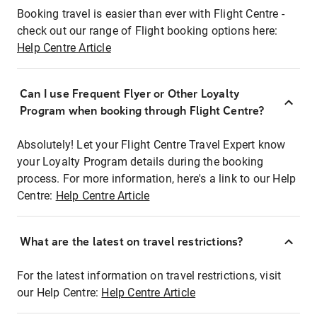
Booking travel is easier than ever with Flight Centre -
check out our range of Flight booking options here:
Help Centre Article
Can I use Frequent Flyer or Other Loyalty
Program when booking through Flight Centre?
Absolutely! Let your Flight Centre Travel Expert know
your Loyalty Program details during the booking
process. For more information, here's a link to our Help
Centre:
Help Centre Article
What are the latest on travel restrictions?
For the latest information on travel restrictions, visit
our Help Centre:
Help Centre Article