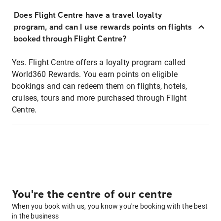
Does Flight Centre have a travel loyalty
program, and can I use rewards points on flights
booked through Flight Centre?
Yes. Flight Centre offers a loyalty program called
World360 Rewards. You earn points on eligible
bookings and can redeem them on flights, hotels,
cruises, tours and more purchased through Flight
Centre.
You're the centre of our centre
When you book with us, you know you're booking with the best
in the business