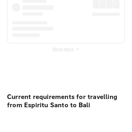
Show more
Displayed fares exclude
Online Booking Fee
&
Merchant
Fee
. Fees are applied once at checkout.
Current requirements for travelling
from Espiritu Santo to Bali