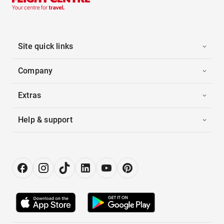
Site quick links
Company
Extras
Help & support