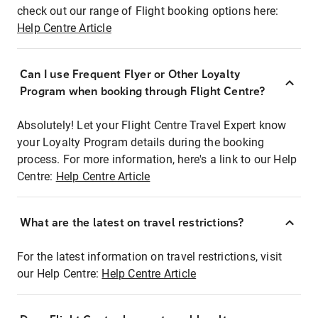
check out our range of Flight booking options here:
Help Centre Article
Can I use Frequent Flyer or Other Loyalty
Program when booking through Flight Centre?
Absolutely! Let your Flight Centre Travel Expert know
your Loyalty Program details during the booking
process. For more information, here's a link to our Help
Centre:
Help Centre Article
What are the latest on travel restrictions?
For the latest information on travel restrictions, visit
our Help Centre:
Help Centre Article