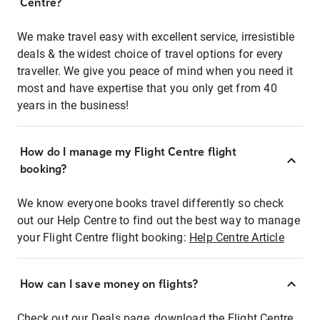
Centre?
We make travel easy with excellent service, irresistible
deals & the widest choice of travel options for every
traveller. We give you peace of mind when you need it
most and have expertise that you only get from 40
years in the business!
How do I manage my Flight Centre flight
booking?
We know everyone books travel differently so check
out our Help Centre to find out the best way to manage
your Flight Centre flight booking:
Help Centre Article
How can I save money on flights?
Check out our Deals page, download the Flight Centre