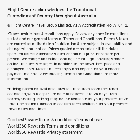
Flight Centre acknowledges the Traditional
Custodians of Country throughout Australia.
© Flight Centre Travel Group Limited. ATIA Accreditation No. A10412.
*Travel restrictions & conditions apply. Review any specific conditions
stated and our general terms at
Terms and Conditions
. Prices & taxes
are correct as at the date of publication & are subject to availability and
change without notice. Prices quoted are on sale until the dates
specified unless otherwise stated or sold out prior. Prices are per
person. We charge an
Online Booking Fee
for flight bookings made
online. This fee is charged in addition to the advertised price and
displayed fares.
Merchant fees
apply and depend on your chosen
payment method. View
Booking Terms and Conditions
for more
information.
^Pricing based on available fares returned from recent searches
conducted, with a departure date of between 7 to 28 days from
search/booking. Pricing may not be available for your preferred travel
time. Use search function to confirm fares available for your preferred
travel dates and times.
Cookies
Privacy
Terms & conditions
Terms of use
World360 Rewards Terms and conditions
World360 Rewards Privacy statement