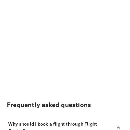
Frequently asked questions
Why should I book a flight through Flight