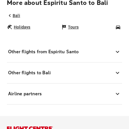
More about Espiritu Santo to Bali
Bali
Holidays
Tours
Car
Other flights from Espiritu Santo
Other flights to Bali
Airline partners