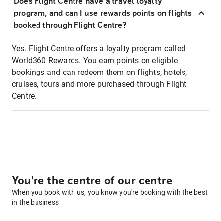
Does Flight Centre have a travel loyalty
program, and can I use rewards points on flights
booked through Flight Centre?
Yes. Flight Centre offers a loyalty program called
World360 Rewards. You earn points on eligible
bookings and can redeem them on flights, hotels,
cruises, tours and more purchased through Flight
Centre.
You're the centre of our centre
When you book with us, you know you're booking with the best
in the business