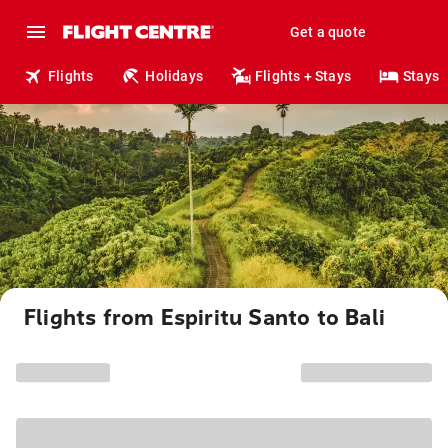
Get a quote
Flights
Holidays
Flights + Stays
Stays
Flights from Espiritu Santo to Bali