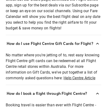
app, sign up for the best deals via our Subscribe page
or keep an eye on our social channels. Using our Fare
Calendar will show you the best flight deal on any date
you select to help you find the right airfare to fit your
budget & save money on flights!
How do I use Flight Centre Gift Cards for Flight?
No matter where you're jetting of to, rest easy knowing
Flight Centre gift cards can be redeemed at all Flight
Centre retail stores within Australia. For more
information on Gift Cards, we've put together a list of
commonly asked questions here:
Help Centre Article
How do I book a flight through Flight Centre?
Booking travel is easier than ever with Flight Centre -