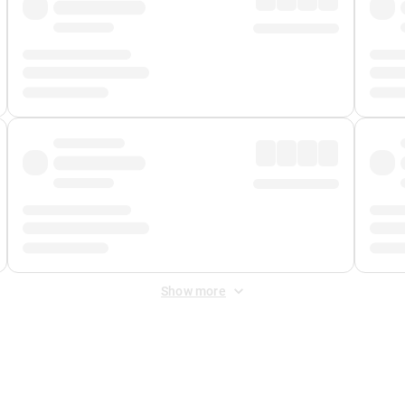
Show more
 Fee
&
Merchant Fee
. Fees are applied once at checkout.