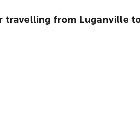
 travelling from Luganville t