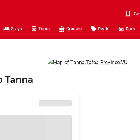
Ge
Stays
Tours
Cruises
Deals
Cars
to Tanna