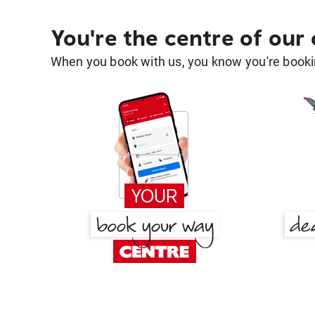
You're the centre of our
When you book with us, you know you're bookin