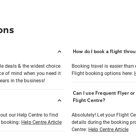
ons
How do I book a flight thro
ble deals & the widest choice
Booking travel is easier than 
eace of mind when you need it
Flight booking options here:
ears in the business!
Can I use Frequent Flyer o
?
Flight Centre?
out our Help Centre to find
Absolutely! Let your Flight C
t booking:
Help Centre Article
details during the booking pr
Centre:
Help Centre Article