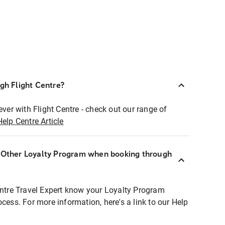
ugh Flight Centre?
ever with Flight Centre - check out our range of
Help Centre Article
r Other Loyalty Program when booking through
entre Travel Expert know your Loyalty Program
ocess. For more information, here's a link to our Help