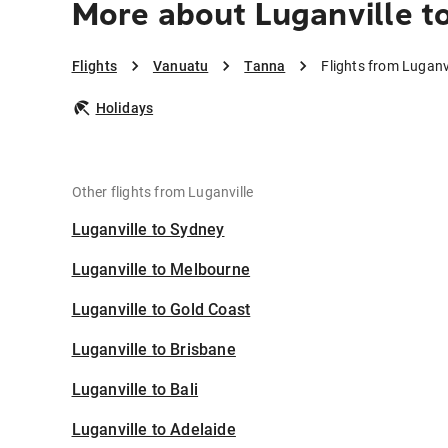
More about Luganville t
Flights
Vanuatu
Tanna
Flights from Luganv
Holidays
Other flights from Luganville
Luganville to Sydney
Luganville to Melbourne
Luganville to Gold Coast
Luganville to Brisbane
Luganville to Bali
Luganville to Adelaide