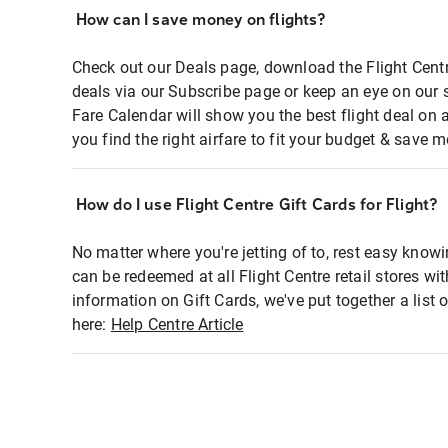
How can I save money on flights?
Check out our Deals page, download the Flight Centr
deals via our Subscribe page or keep an eye on our 
Fare Calendar will show you the best flight deal on 
you find the right airfare to fit your budget & save m
How do I use Flight Centre Gift Cards for Flight?
No matter where you're jetting of to, rest easy knowi
can be redeemed at all Flight Centre retail stores wi
information on Gift Cards, we've put together a lis
here:
Help Centre Article