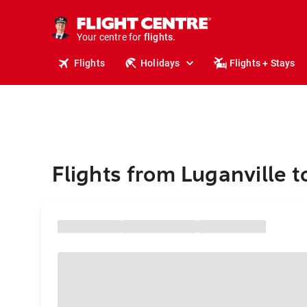
stays.
holidays.
Your centre for
flights.
travel.
Flights
Holidays
Flights + Stays
Flights from Luganville 