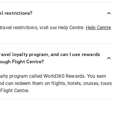
l restrictions?
ravel restrictions, visit our Help Centre:
Help Centre
ravel loyalty program, and can I use rewards
rough Flight Centre?
loyalty program called World360 Rewards. You earn
nd can redeem them on flights, hotels, cruises, tours
light Centre.