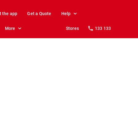
t the app
Get a Quote
Help
More
Stores
133 133