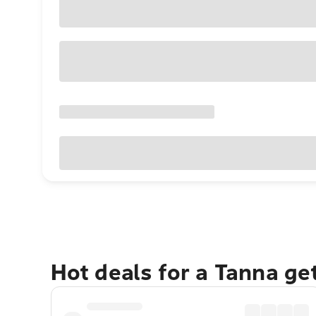
Hot deals for a Tanna g