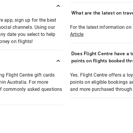
What are the latest on trave
e app, sign up for the best
social channels. Using our
For the latest information on t
any date you select to help
Article
oney on flights!
Does Flight Centre have a t
points on flights booked th
ng Flight Centre gift cards
Yes. Flight Centre offers a 
thin Australia. For more
points on eligible bookings a
t of commonly asked questions
and more purchased through F