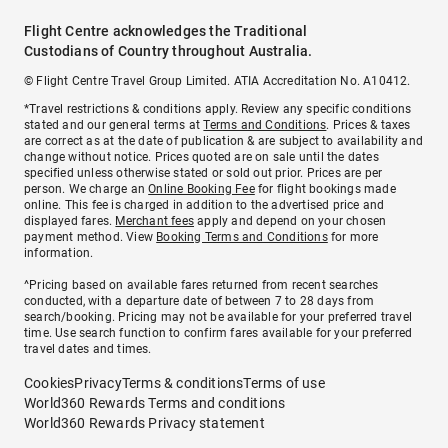
Flight Centre acknowledges the Traditional
Custodians of Country throughout Australia.
© Flight Centre Travel Group Limited. ATIA Accreditation No. A10412.
*Travel restrictions & conditions apply. Review any specific conditions
stated and our general terms at
Terms and Conditions
. Prices & taxes
are correct as at the date of publication & are subject to availability and
change without notice. Prices quoted are on sale until the dates
specified unless otherwise stated or sold out prior. Prices are per
person. We charge an
Online Booking Fee
for flight bookings made
online. This fee is charged in addition to the advertised price and
displayed fares.
Merchant fees
apply and depend on your chosen
payment method. View
Booking Terms and Conditions
for more
information.
^Pricing based on available fares returned from recent searches
conducted, with a departure date of between 7 to 28 days from
search/booking. Pricing may not be available for your preferred travel
time. Use search function to confirm fares available for your preferred
travel dates and times.
Cookies
Privacy
Terms & conditions
Terms of use
World360 Rewards Terms and conditions
World360 Rewards Privacy statement