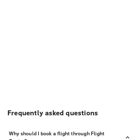
Frequently asked questions
Why should I book a flight through Flight