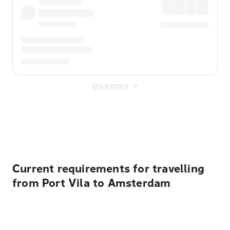
Show more
Displayed fares exclude
Online Booking Fee
&
Merchant
Fee
. Fees are applied once at checkout.
Current requirements for travelling
from Port Vila to Amsterdam