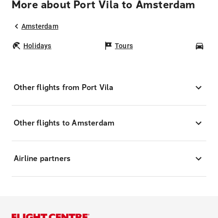
More about Port Vila to Amsterdam
Amsterdam
Holidays
Tours
Car
Other flights from Port Vila
Other flights to Amsterdam
Airline partners