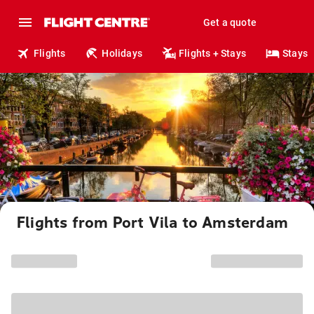
Get a quote
Flights
Holidays
Flights + Stays
Stays
Flights from Port Vila to Amsterdam