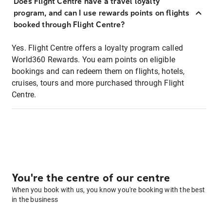
Does Flight Centre have a travel loyalty
program, and can I use rewards points on flights
booked through Flight Centre?
Yes. Flight Centre offers a loyalty program called
World360 Rewards. You earn points on eligible
bookings and can redeem them on flights, hotels,
cruises, tours and more purchased through Flight
Centre.
You're the centre of our centre
When you book with us, you know you're booking with the best
in the business