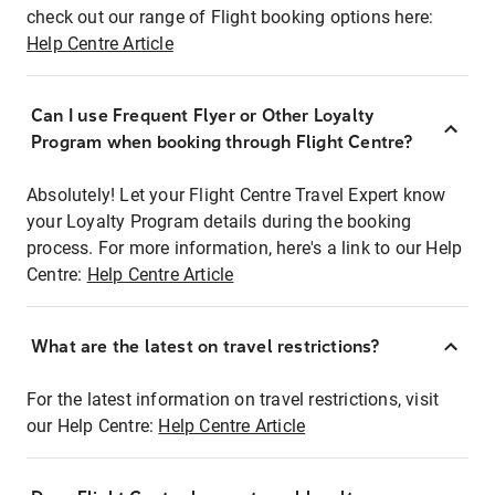
check out our range of Flight booking options here:
Help Centre Article
Can I use Frequent Flyer or Other Loyalty
Program when booking through Flight Centre?
Absolutely! Let your Flight Centre Travel Expert know
your Loyalty Program details during the booking
process. For more information, here's a link to our Help
Centre:
Help Centre Article
What are the latest on travel restrictions?
For the latest information on travel restrictions, visit
our Help Centre:
Help Centre Article