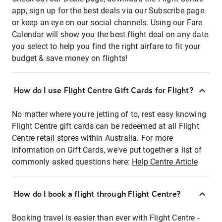
app, sign up for the best deals via our Subscribe page
or keep an eye on our social channels. Using our Fare
Calendar will show you the best flight deal on any date
you select to help you find the right airfare to fit your
budget & save money on flights!
How do I use Flight Centre Gift Cards for Flight?
No matter where you're jetting of to, rest easy knowing
Flight Centre gift cards can be redeemed at all Flight
Centre retail stores within Australia. For more
information on Gift Cards, we've put together a list of
commonly asked questions here:
Help Centre Article
How do I book a flight through Flight Centre?
Booking travel is easier than ever with Flight Centre -