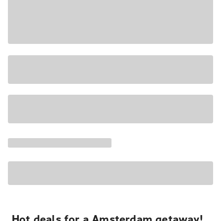
Hot deals for a Amsterdam getaway!