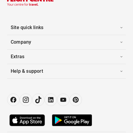
Site quick links
Company
Extras
Help & support