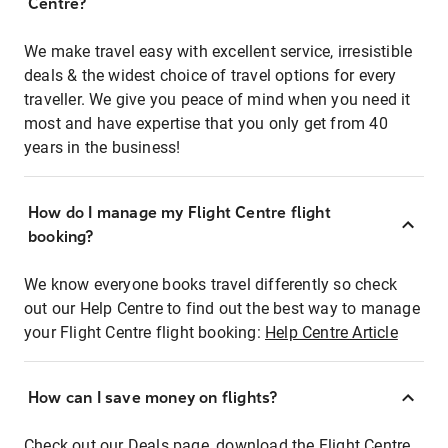
Centre?
We make travel easy with excellent service, irresistible
deals & the widest choice of travel options for every
traveller. We give you peace of mind when you need it
most and have expertise that you only get from 40
years in the business!
How do I manage my Flight Centre flight
booking?
We know everyone books travel differently so check
out our Help Centre to find out the best way to manage
your Flight Centre flight booking:
Help Centre Article
How can I save money on flights?
Check out our Deals page, download the Flight Centre