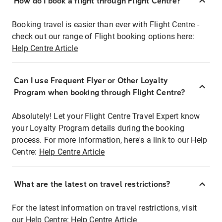
How do I book a flight through Flight Centre?
Booking travel is easier than ever with Flight Centre -
check out our range of Flight booking options here:
Help Centre Article
Can I use Frequent Flyer or Other Loyalty
Program when booking through Flight Centre?
Absolutely! Let your Flight Centre Travel Expert know
your Loyalty Program details during the booking
process. For more information, here's a link to our Help
Centre:
Help Centre Article
What are the latest on travel restrictions?
For the latest information on travel restrictions, visit
our Help Centre:
Help Centre Article