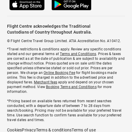
Flight Centre acknowledges the Traditional
Custodians of Country throughout Australia.
© Flight Centre Travel Group Limited. ATIA Accreditation No. A10412.
*Travel restrictions & conditions apply. Review any specific conditions
stated and our general terms at
Terms and Conditions
. Prices & taxes
are correct as at the date of publication & are subject to availability and
change without notice. Prices quoted are on sale until the dates
specified unless otherwise stated or sold out prior. Prices are per
person. We charge an
Online Booking Fee
for flight bookings made
online. This fee is charged in addition to the advertised price and
displayed fares.
Merchant fees
apply and depend on your chosen
payment method. View
Booking Terms and Conditions
for more
information.
^Pricing based on available fares returned from recent searches
conducted, with a departure date of between 7 to 28 days from
search/booking. Pricing may not be available for your preferred travel
time. Use search function to confirm fares available for your preferred
travel dates and times.
Cookies
Privacy
Terms & conditions
Terms of use