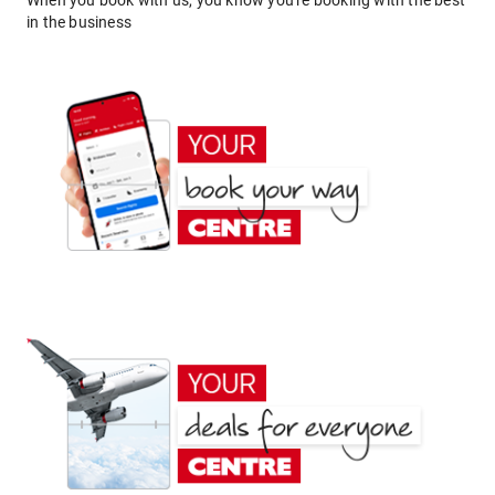
When you book with us, you know you're booking with the best
in the business