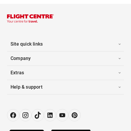
Site quick links
Company
Extras
Help & support