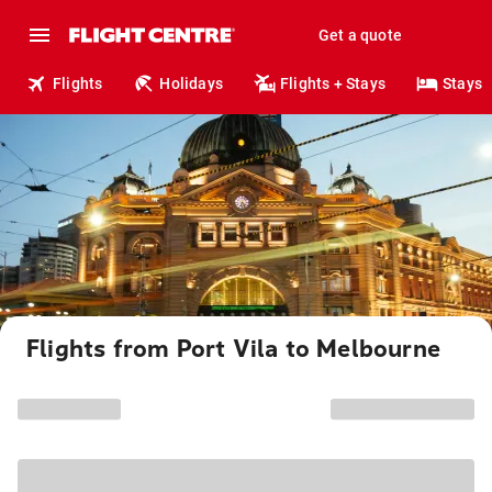
Get a quote
Flights
Holidays
Flights + Stays
Stays
Flights from Port Vila to Melbourne