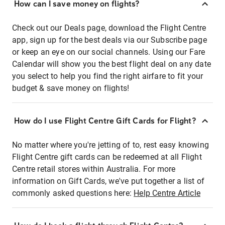
How can I save money on flights?
Check out our Deals page, download the Flight Centre
app, sign up for the best deals via our Subscribe page
or keep an eye on our social channels. Using our Fare
Calendar will show you the best flight deal on any date
you select to help you find the right airfare to fit your
budget & save money on flights!
How do I use Flight Centre Gift Cards for Flight?
No matter where you're jetting of to, rest easy knowing
Flight Centre gift cards can be redeemed at all Flight
Centre retail stores within Australia. For more
information on Gift Cards, we've put together a list of
commonly asked questions here:
Help Centre Article