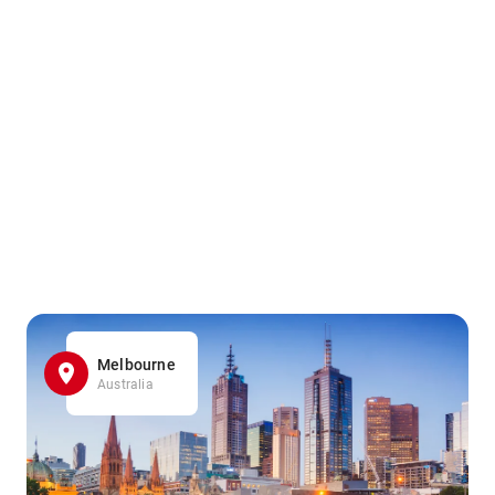
Melbourne
Australia