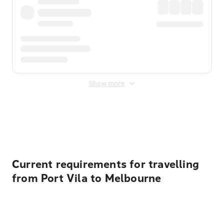
Show more
Displayed fares exclude
Online Booking Fee
&
Merchant
Fee
. Fees are applied once at checkout.
Current requirements for travelling
from Port Vila to Melbourne