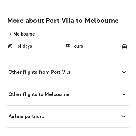
More about Port Vila to Melbourne
Melbourne
Holidays
Tours
Car
Other flights from Port Vila
Other flights to Melbourne
Airline partners