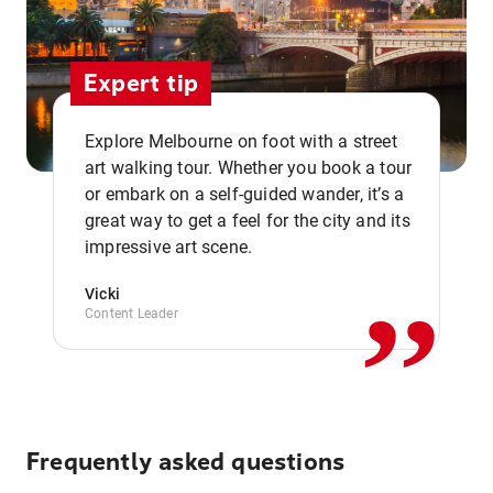
Expert tip
Explore Melbourne on foot with a street
art walking tour. Whether you book a tour
or embark on a self-guided wander, it’s a
,,
great way to get a feel for the city and its
impressive art scene.
Vicki
Content Leader
Frequently asked questions