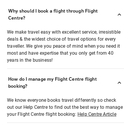
Why should I book a flight through Flight
Centre?
We make travel easy with excellent service, irresistible
deals & the widest choice of travel options for every
traveller. We give you peace of mind when you need it
most and have expertise that you only get from 40
years in the business!
How do I manage my Flight Centre flight
booking?
We know everyone books travel differently so check
out our Help Centre to find out the best way to manage
your Flight Centre flight booking:
Help Centre Article