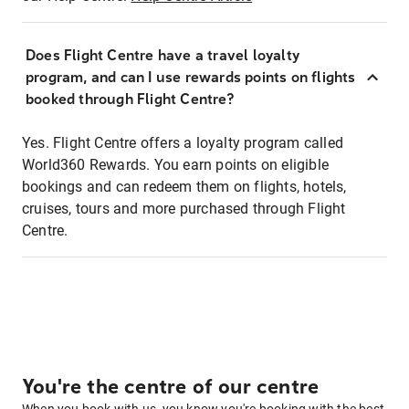
Does Flight Centre have a travel loyalty
program, and can I use rewards points on flights
booked through Flight Centre?
Yes. Flight Centre offers a loyalty program called
World360 Rewards. You earn points on eligible
bookings and can redeem them on flights, hotels,
cruises, tours and more purchased through Flight
Centre.
You're the centre of our centre