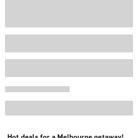
Hot deals for a Melbourne getaway!