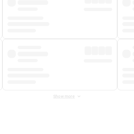
Show more
 Fee
&
Merchant Fee
. Fees are applied once at checkout.