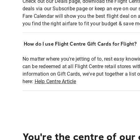
Check out our Deals page, download the Flight Centr
deals via our Subscribe page or keep an eye on our 
Fare Calendar will show you the best flight deal on 
you find the right airfare to fit your budget & save m
How do I use Flight Centre Gift Cards for Flight?
No matter where you're jetting of to, rest easy knowi
can be redeemed at all Flight Centre retail stores wi
information on Gift Cards, we've put together a lis
here:
Help Centre Article
You're the centre of our