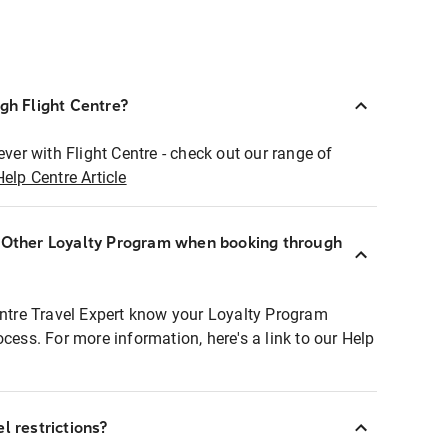
ugh Flight Centre?
ever with Flight Centre - check out our range of
Help Centre Article
r Other Loyalty Program when booking through
entre Travel Expert know your Loyalty Program
ocess. For more information, here's a link to our Help
l restrictions?