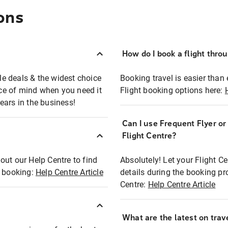
ons
How do I book a flight thro
ble deals & the widest choice
Booking travel is easier than 
eace of mind when you need it
Flight booking options here:
ears in the business!
Can I use Frequent Flyer o
?
Flight Centre?
out our Help Centre to find
Absolutely! Let your Flight C
t booking:
Help Centre Article
details during the booking pr
Centre:
Help Centre Article
What are the latest on trave