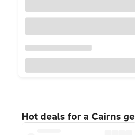
Hot deals for a Cairns g