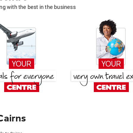
g with the best in the business
Cairns