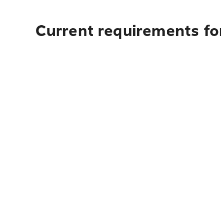
Current requirements for