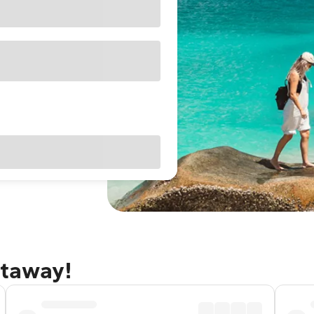
etaway!