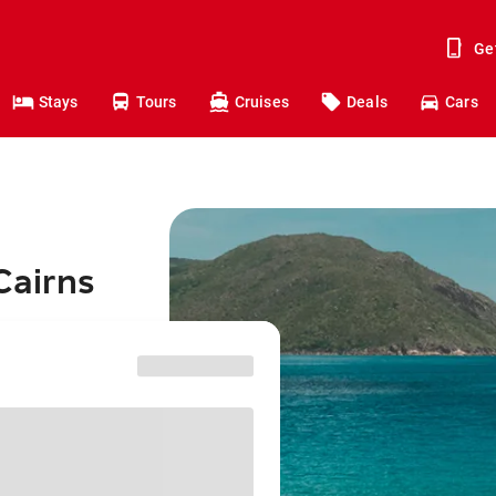
Ge
Stays
Tours
Cruises
Deals
Cars
Cairns