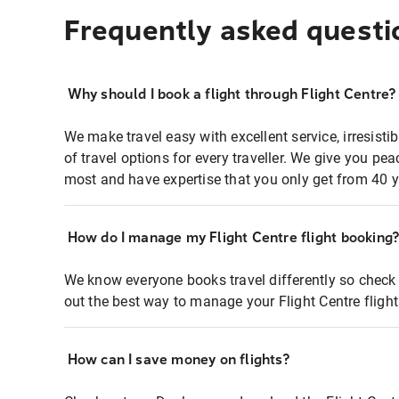
Frequently asked questi
Why should I book a flight through Flight Centre?
We make travel easy with excellent service, irresisti
of travel options for every traveller. We give you p
most and have expertise that you only get from 40 y
How do I manage my Flight Centre flight booking
We know everyone books travel differently so check 
out the best way to manage your Flight Centre fligh
How can I save money on flights?