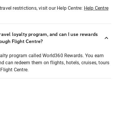
ravel restrictions, visit our Help Centre:
Help Centre
ravel loyalty program, and can I use rewards
rough Flight Centre?
loyalty program called World360 Rewards. You earn
nd can redeem them on flights, hotels, cruises, tours
light Centre.