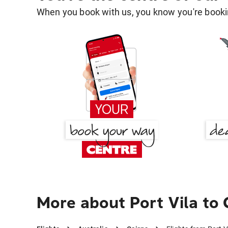
When you book with us, you know you're bookin
More about Port Vila to 