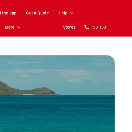
t the app
Get a Quote
Help
More
Stores
133 133