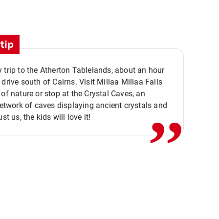
tip
 trip to the Atherton Tablelands, about an hour
,,
 drive south of Cairns. Visit Millaa Millaa Falls
 of nature or stop at the Crystal Caves, an
 network of caves displaying ancient crystals and
ust us, the kids will love it!