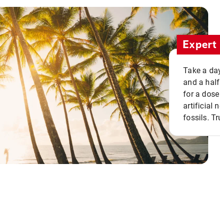
Expert 
Take a day
and a half
for a dose
artificial
fossils. Tr