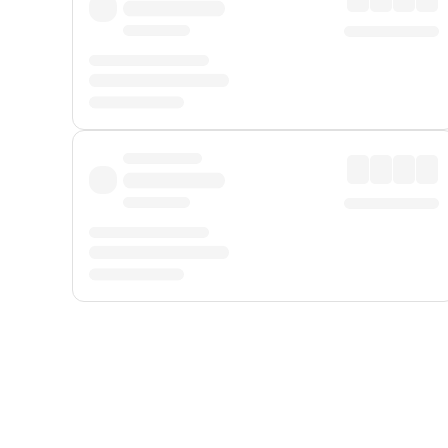
Displayed fares exclude
Online Booking