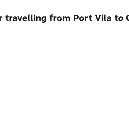
 travelling from Port Vila to 