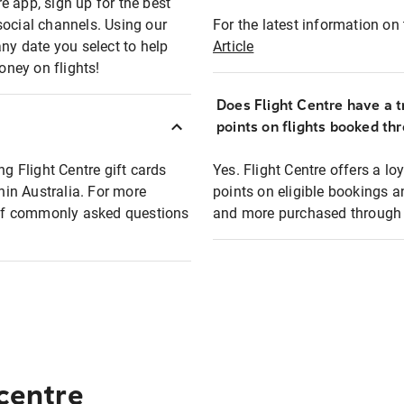
e app, sign up for the best
social channels. Using our
For the latest information on t
any date you select to help
Article
oney on flights!
Does Flight Centre have a t
points on flights booked th
ng Flight Centre gift cards
Yes. Flight Centre offers a 
thin Australia. For more
points on eligible bookings a
t of commonly asked questions
and more purchased through F
 centre