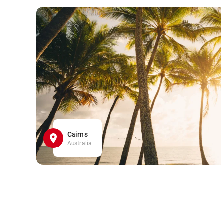
Cairns
Australia