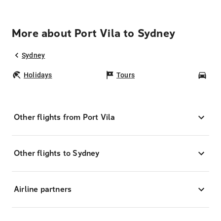
More about Port Vila to Sydney
Sydney
Holidays
Tours
Car
Other flights from Port Vila
Other flights to Sydney
Airline partners