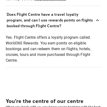
Does Flight Centre have a travel loyalty
program, and can I use rewards points on flights
booked through Flight Centre?
Yes. Flight Centre offers a loyalty program called
World360 Rewards. You earn points on eligible
bookings and can redeem them on flights, hotels,
cruises, tours and more purchased through Flight
Centre.
You're the centre of our centre