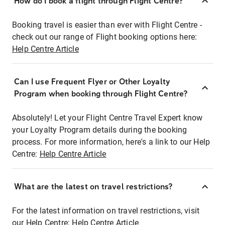
How do I book a flight through Flight Centre?
Booking travel is easier than ever with Flight Centre -
check out our range of Flight booking options here:
Help Centre Article
Can I use Frequent Flyer or Other Loyalty
Program when booking through Flight Centre?
Absolutely! Let your Flight Centre Travel Expert know
your Loyalty Program details during the booking
process. For more information, here's a link to our Help
Centre:
Help Centre Article
What are the latest on travel restrictions?
For the latest information on travel restrictions, visit
our Help Centre:
Help Centre Article