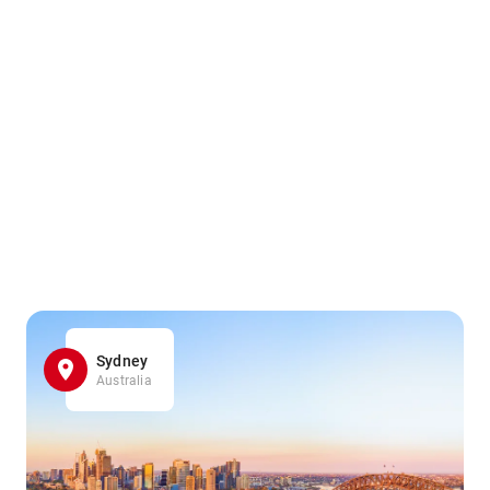
Sydney
Australia