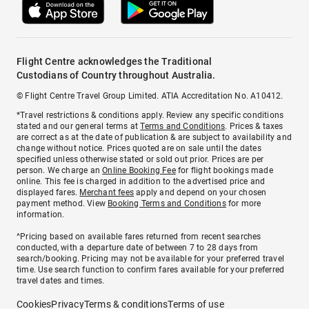
Flight Centre acknowledges the Traditional
Custodians of Country throughout Australia.
© Flight Centre Travel Group Limited. ATIA Accreditation No. A10412.
*Travel restrictions & conditions apply. Review any specific conditions
stated and our general terms at
Terms and Conditions
. Prices & taxes
are correct as at the date of publication & are subject to availability and
change without notice. Prices quoted are on sale until the dates
specified unless otherwise stated or sold out prior. Prices are per
person. We charge an
Online Booking Fee
for flight bookings made
online. This fee is charged in addition to the advertised price and
displayed fares.
Merchant fees
apply and depend on your chosen
payment method. View
Booking Terms and Conditions
for more
information.
^Pricing based on available fares returned from recent searches
conducted, with a departure date of between 7 to 28 days from
search/booking. Pricing may not be available for your preferred travel
time. Use search function to confirm fares available for your preferred
travel dates and times.
Cookies
Privacy
Terms & conditions
Terms of use