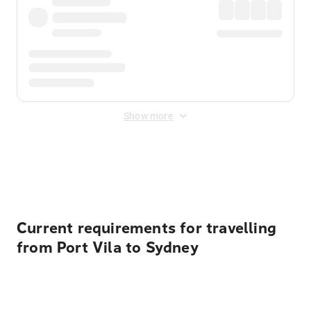
Show more
Displayed fares exclude
Online Booking Fee
&
Merchant
Fee
. Fees are applied once at checkout.
Current requirements for travelling
from Port Vila to Sydney