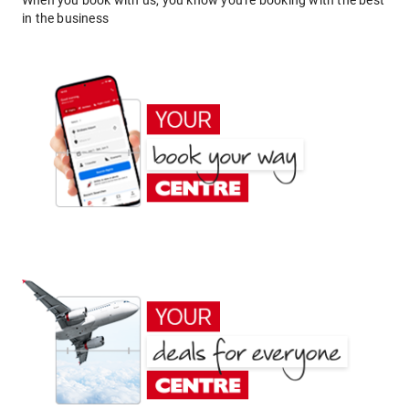
When you book with us, you know you're booking with the best
in the business