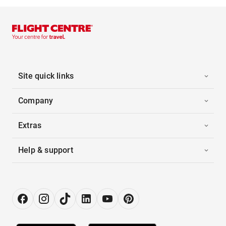
Site quick links
Company
Extras
Help & support