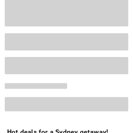
Hot deals for a Sydney getaway!