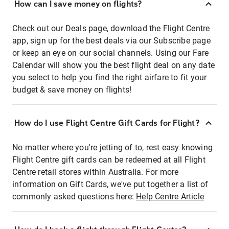
How can I save money on flights?
Check out our Deals page, download the Flight Centre
app, sign up for the best deals via our Subscribe page
or keep an eye on our social channels. Using our Fare
Calendar will show you the best flight deal on any date
you select to help you find the right airfare to fit your
budget & save money on flights!
How do I use Flight Centre Gift Cards for Flight?
No matter where you're jetting of to, rest easy knowing
Flight Centre gift cards can be redeemed at all Flight
Centre retail stores within Australia. For more
information on Gift Cards, we've put together a list of
commonly asked questions here:
Help Centre Article