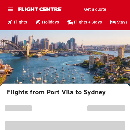
Get a quote
Flights
Holidays
Flights + Stays
Stays
Flights from Port Vila to Sydney