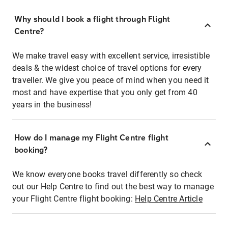
Why should I book a flight through Flight
Centre?
We make travel easy with excellent service, irresistible
deals & the widest choice of travel options for every
traveller. We give you peace of mind when you need it
most and have expertise that you only get from 40
years in the business!
How do I manage my Flight Centre flight
booking?
We know everyone books travel differently so check
out our Help Centre to find out the best way to manage
your Flight Centre flight booking:
Help Centre Article