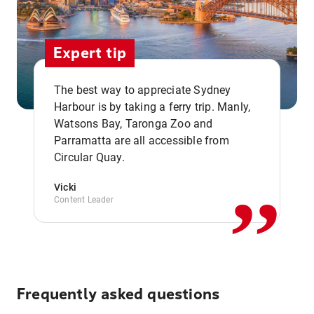
Expert tip
The best way to appreciate Sydney
Harbour is by taking a ferry trip. Manly,
Watsons Bay, Taronga Zoo and
,,
Parramatta are all accessible from
Circular Quay.
Vicki
Content Leader
Frequently asked questions