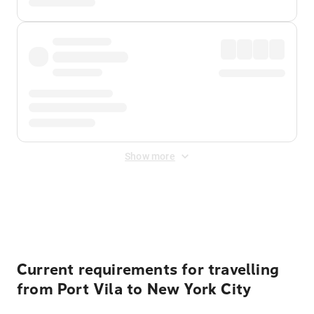
Show more
Displayed fares exclude
Online Booking Fee
&
Merchant
Fee
. Fees are applied once at checkout.
Current requirements for travelling
from Port Vila to New York City