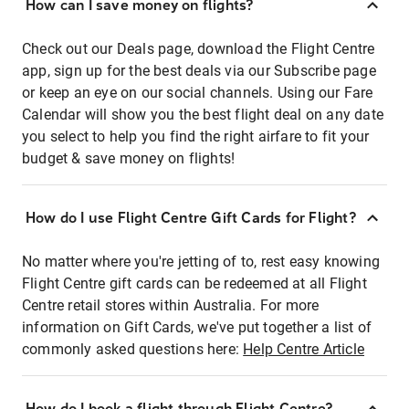
How can I save money on flights?
Check out our Deals page, download the Flight Centre
app, sign up for the best deals via our Subscribe page
or keep an eye on our social channels. Using our Fare
Calendar will show you the best flight deal on any date
you select to help you find the right airfare to fit your
budget & save money on flights!
How do I use Flight Centre Gift Cards for Flight?
No matter where you're jetting of to, rest easy knowing
Flight Centre gift cards can be redeemed at all Flight
Centre retail stores within Australia. For more
information on Gift Cards, we've put together a list of
commonly asked questions here:
Help Centre Article
How do I book a flight through Flight Centre?