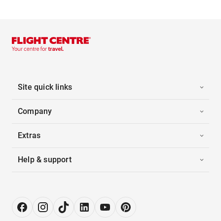
Site quick links
Company
Extras
Help & support