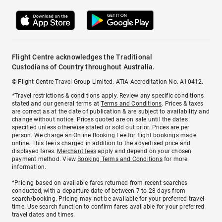
Flight Centre acknowledges the Traditional
Custodians of Country throughout Australia.
© Flight Centre Travel Group Limited. ATIA Accreditation No. A10412.
*Travel restrictions & conditions apply. Review any specific conditions
stated and our general terms at
Terms and Conditions
. Prices & taxes
are correct as at the date of publication & are subject to availability and
change without notice. Prices quoted are on sale until the dates
specified unless otherwise stated or sold out prior. Prices are per
person. We charge an
Online Booking Fee
for flight bookings made
online. This fee is charged in addition to the advertised price and
displayed fares.
Merchant fees
apply and depend on your chosen
payment method. View
Booking Terms and Conditions
for more
information.
^Pricing based on available fares returned from recent searches
conducted, with a departure date of between 7 to 28 days from
search/booking. Pricing may not be available for your preferred travel
time. Use search function to confirm fares available for your preferred
travel dates and times.