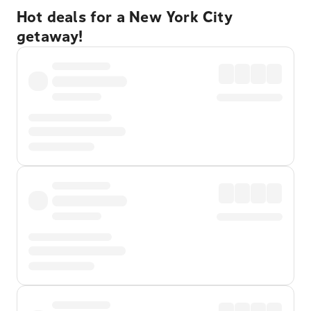
Hot deals for a New York City
getaway!