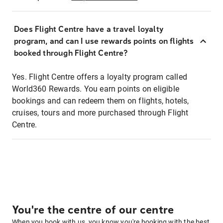
Does Flight Centre have a travel loyalty
program, and can I use rewards points on flights
booked through Flight Centre?
Yes. Flight Centre offers a loyalty program called
World360 Rewards. You earn points on eligible
bookings and can redeem them on flights, hotels,
cruises, tours and more purchased through Flight
Centre.
You're the centre of our centre
When you book with us, you know you're booking with the best