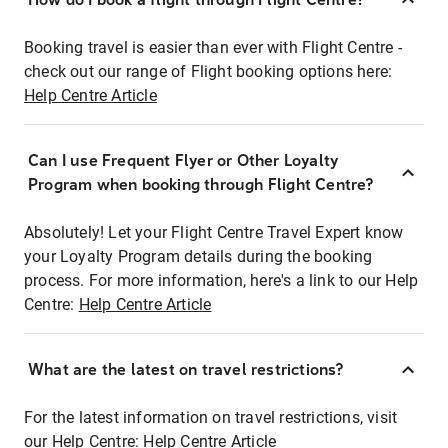
Booking travel is easier than ever with Flight Centre -
check out our range of Flight booking options here:
Help Centre Article
Can I use Frequent Flyer or Other Loyalty
Program when booking through Flight Centre?
Absolutely! Let your Flight Centre Travel Expert know
your Loyalty Program details during the booking
process. For more information, here's a link to our Help
Centre:
Help Centre Article
What are the latest on travel restrictions?
For the latest information on travel restrictions, visit
our Help Centre:
Help Centre Article