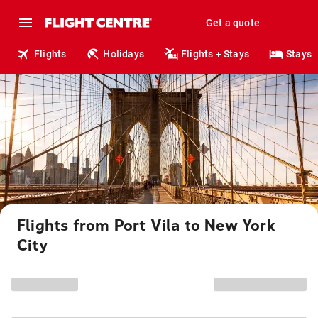
Get a quote
Flights
Holidays
Flights + Stays
Stays
Flights from Port Vila to New York
City