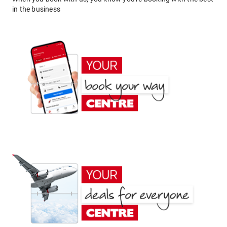
in the business