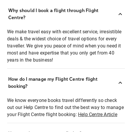
Why should I book a flight through Flight
Centre?
We make travel easy with excellent service, irresistible
deals & the widest choice of travel options for every
traveller. We give you peace of mind when you need it
most and have expertise that you only get from 40
years in the business!
How do I manage my Flight Centre flight
booking?
We know everyone books travel differently so check
out our Help Centre to find out the best way to manage
your Flight Centre flight booking:
Help Centre Article