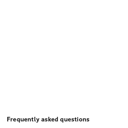
Frequently asked questions