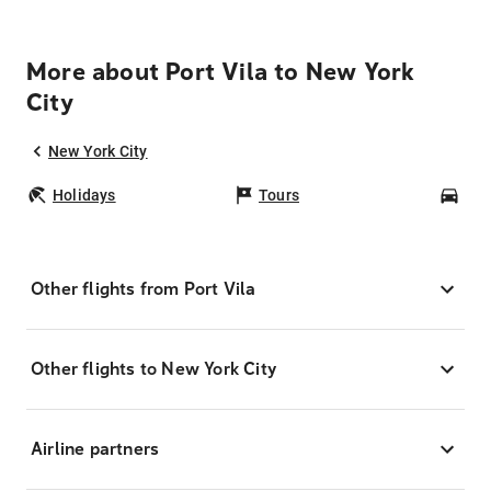
More about Port Vila to New York
City
New York City
Holidays
Tours
Car
Other flights from Port Vila
Other flights to New York City
Airline partners