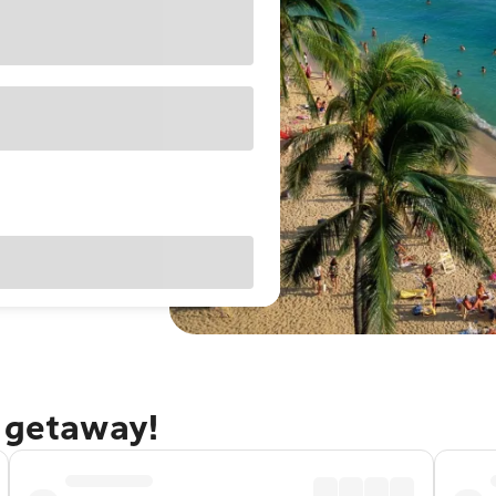
u getaway!