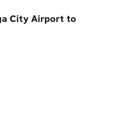
 City Airport to