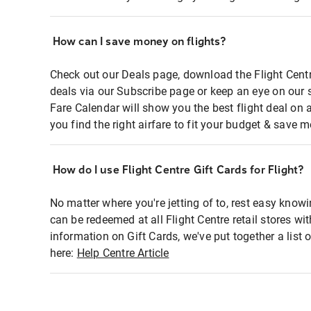
How can I save money on flights?
Check out our Deals page, download the Flight Centr
deals via our Subscribe page or keep an eye on our 
Fare Calendar will show you the best flight deal on 
you find the right airfare to fit your budget & save m
How do I use Flight Centre Gift Cards for Flight?
No matter where you're jetting of to, rest easy knowi
can be redeemed at all Flight Centre retail stores wi
information on Gift Cards, we've put together a lis
here:
Help Centre Article