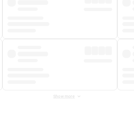
Show more
 Fee
&
Merchant Fee
. Fees are applied once at checkout.