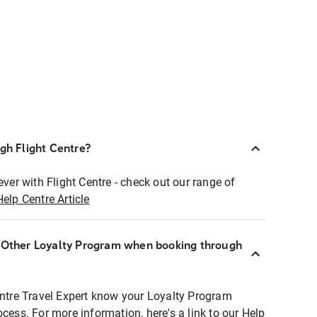
ugh Flight Centre?
ever with Flight Centre - check out our range of
Help Centre Article
r Other Loyalty Program when booking through
entre Travel Expert know your Loyalty Program
ocess. For more information, here's a link to our Help