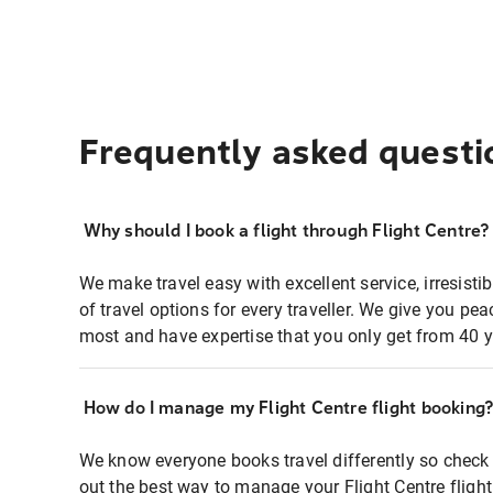
Frequently asked questi
Why should I book a flight through Flight Centre?
We make travel easy with excellent service, irresisti
of travel options for every traveller. We give you p
most and have expertise that you only get from 40 y
How do I manage my Flight Centre flight booking
We know everyone books travel differently so check 
out the best way to manage your Flight Centre fligh