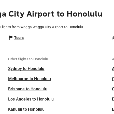
 City Airport to Honolulu
Flights from Wagga Wagga City Airport to Honolulu
Tours
Other flights to Honolulu
A
Sydney to Honolulu
Melbourne to Honolulu
Brisbane to Honolulu
C
Los Angeles to Honolulu
Kahului to Honolulu
E