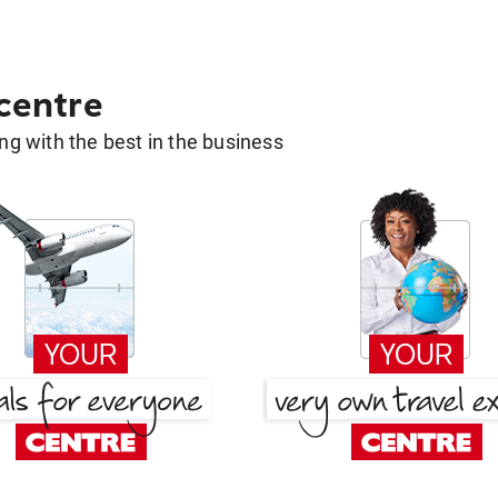
 centre
g with the best in the business