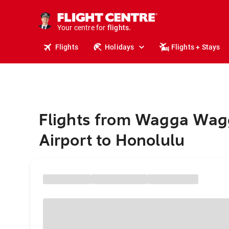
cruises.
stays.
holidays.
Your centre for
flights.
travel.
Flights
Holidays
Flights + Stays
Flights from Wagga Wag
Airport to Honolulu