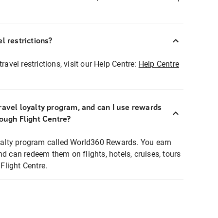
l restrictions?
ravel restrictions, visit our Help Centre:
Help Centre
ravel loyalty program, and can I use rewards
rough Flight Centre?
loyalty program called World360 Rewards. You earn
nd can redeem them on flights, hotels, cruises, tours
light Centre.