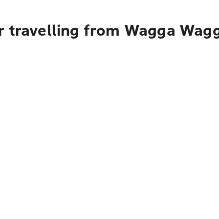
r travelling from Wagga Wagga