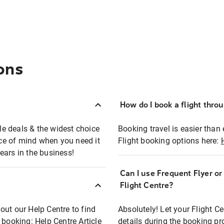
ons
How do I book a flight thro
ble deals & the widest choice
Booking travel is easier than 
eace of mind when you need it
Flight booking options here:
ears in the business!
Can I use Frequent Flyer o
?
Flight Centre?
out our Help Centre to find
Absolutely! Let your Flight C
t booking:
Help Centre Article
details during the booking pr