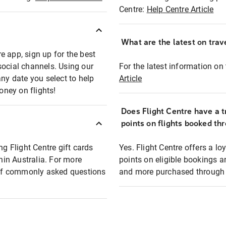
Centre:
Help Centre Article
What are the latest on trave
e app, sign up for the best
social channels. Using our
For the latest information on t
any date you select to help
Article
oney on flights!
Does Flight Centre have a t
points on flights booked th
ng Flight Centre gift cards
Yes. Flight Centre offers a 
thin Australia. For more
points on eligible bookings a
t of commonly asked questions
and more purchased through F