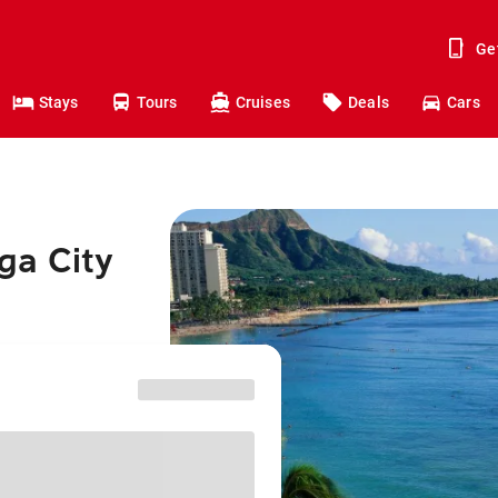
Ge
Stays
Tours
Cruises
Deals
Cars
ga City