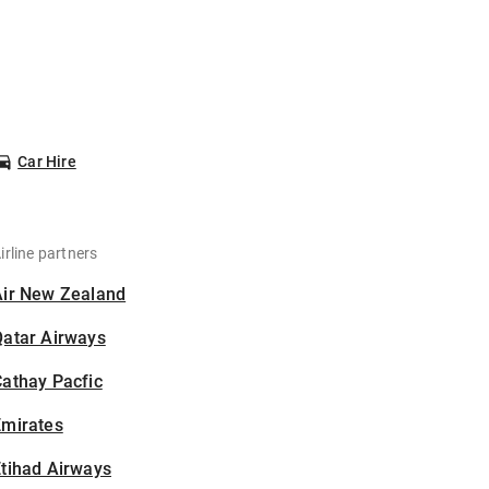
Car Hire
irline partners
Air New Zealand
Qatar Airways
athay Pacfic
Emirates
tihad Airways