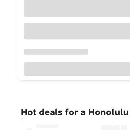
Hot deals for a Honolul