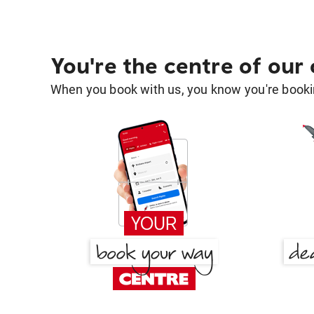
You're the centre of our
When you book with us, you know you're bookin