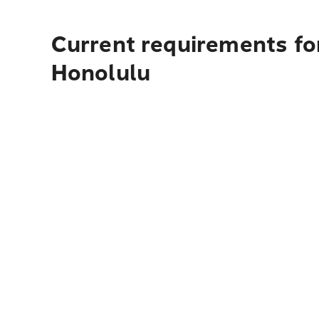
Current requirements fo
Honolulu