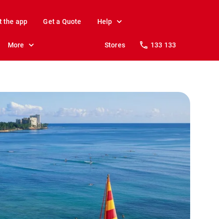
t the app
Get a Quote
Help
More
Stores
133 133