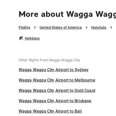
More about Wagga Wagga
Flights
United States of America
Honolulu
Holidays
Other flights from Wagga Wagga City
Wagga Wagga City Airport to Sydney
Wagga Wagga City Airport to Melbourne
Wagga Wagga City Airport to Gold Coast
Wagga Wagga City Airport to Brisbane
Wagga Wagga City Airport to Bali