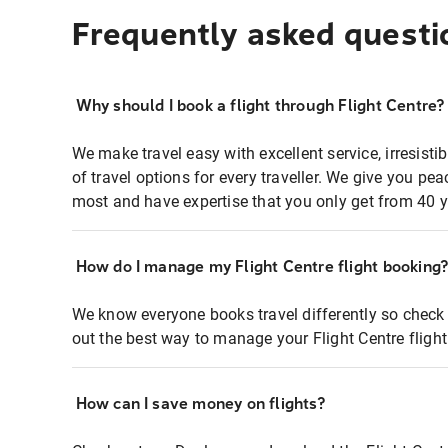
Frequently asked questi
Why should I book a flight through Flight Centre?
We make travel easy with excellent service, irresisti
of travel options for every traveller. We give you p
most and have expertise that you only get from 40 y
How do I manage my Flight Centre flight booking
We know everyone books travel differently so check 
out the best way to manage your Flight Centre fligh
How can I save money on flights?