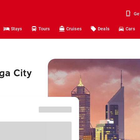
Ge
Stays
Tours
Cruises
Deals
Cars
ga City