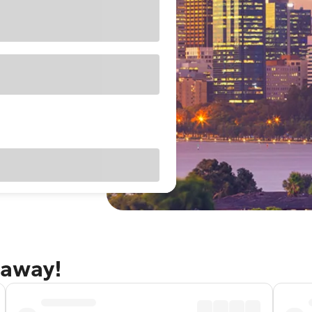
taway!