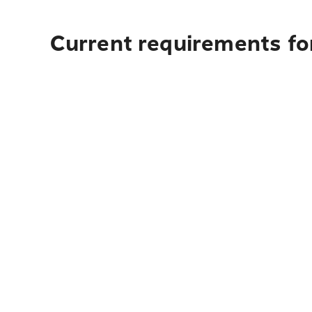
Current requirements fo