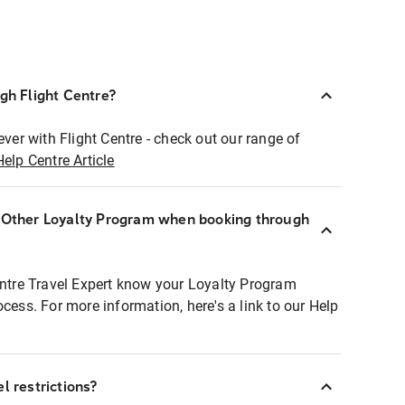
ugh Flight Centre?
ever with Flight Centre - check out our range of
Help Centre Article
r Other Loyalty Program when booking through
entre Travel Expert know your Loyalty Program
ocess. For more information, here's a link to our Help
l restrictions?