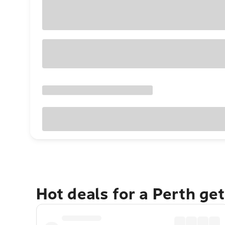
Hot deals for a Perth ge