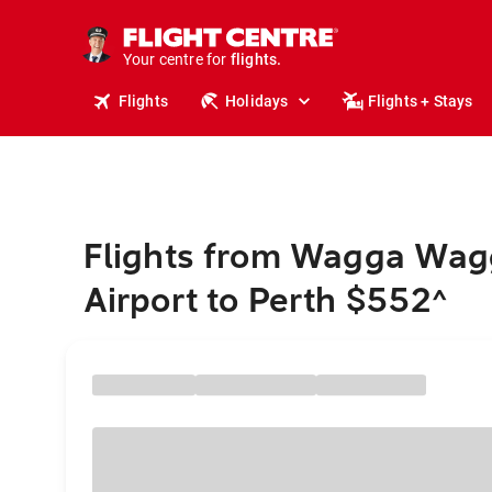
cruises.
stays.
Your centre for
holidays.
flights.
Flights
Holidays
Flights + Stays
travel.
Flights from Wagga Wag
Airport to Perth $552
^