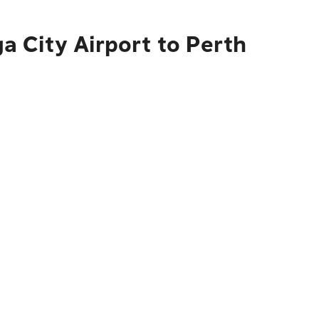
 City Airport to Perth