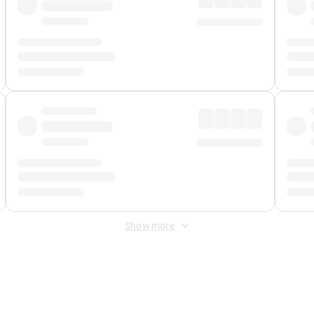
Show more
 Fee
&
Merchant Fee
. Fees are applied once at checkout.