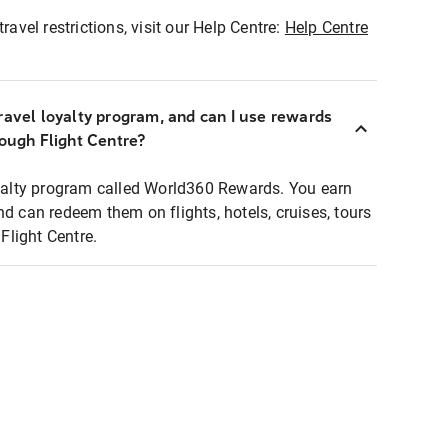
ravel restrictions, visit our Help Centre:
Help Centre
ravel loyalty program, and can I use rewards
rough Flight Centre?
loyalty program called World360 Rewards. You earn
nd can redeem them on flights, hotels, cruises, tours
light Centre.