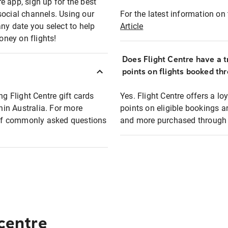
e app, sign up for the best
social channels. Using our
For the latest information on t
any date you select to help
Article
oney on flights!
Does Flight Centre have a t
points on flights booked th
ng Flight Centre gift cards
Yes. Flight Centre offers a 
thin Australia. For more
points on eligible bookings a
t of commonly asked questions
and more purchased through F
 centre