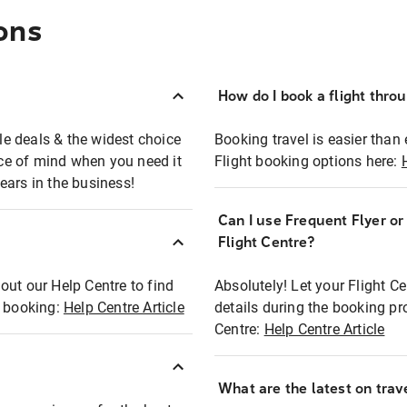
ons
How do I book a flight thro
ble deals & the widest choice
Booking travel is easier than 
eace of mind when you need it
Flight booking options here:
ears in the business!
Can I use Frequent Flyer o
?
Flight Centre?
out our Help Centre to find
Absolutely! Let your Flight C
t booking:
Help Centre Article
details during the booking pr
Centre:
Help Centre Article
What are the latest on trave