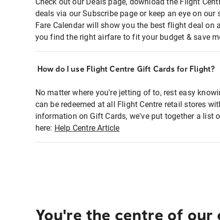
Check out our Deals page, download the Flight Centr
deals via our Subscribe page or keep an eye on our 
Fare Calendar will show you the best flight deal on 
you find the right airfare to fit your budget & save m
How do I use Flight Centre Gift Cards for Flight?
No matter where you're jetting of to, rest easy knowi
can be redeemed at all Flight Centre retail stores wi
information on Gift Cards, we've put together a lis
here:
Help Centre Article
You're the centre of our