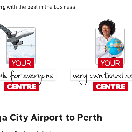
g with the best in the business
 City Airport to Perth