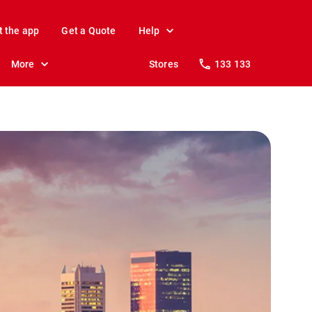
t the app
Get a Quote
Help
More
Stores
133 133