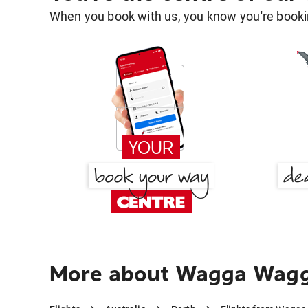
When you book with us, you know you're bookin
More about Wagga Wagga