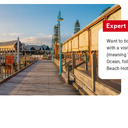
Expert 
Want to ti
with a vis
(meaning "
Ocean, fol
Beach Hot