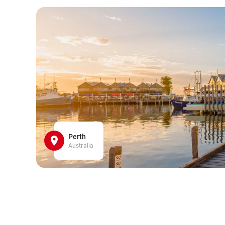
Perth
Australia