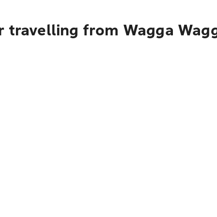
r travelling from Wagga Wagga