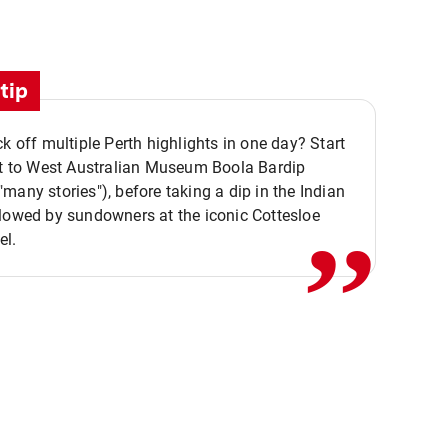
tip
ck off multiple Perth highlights in one day? Start
,,
it to West Australian Museum Boola Bardip
many stories"), before taking a dip in the Indian
lowed by sundowners at the iconic Cottesloe
el.