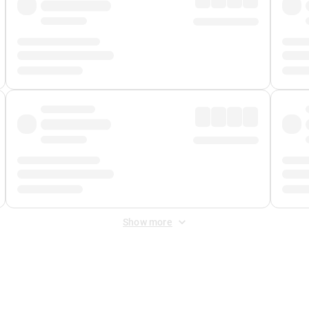
Show more
 Fee
&
Merchant Fee
. Fees are applied once at checkout.