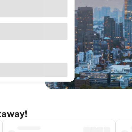
taway!