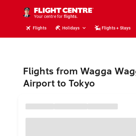
cruises.
stays.
holidays.
Your centre for
flights.
travel.
Flights
Holidays
Flights + Stays
Flights from Wagga Wag
Airport to Tokyo