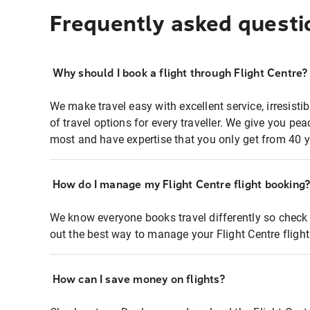
Frequently asked questi
Why should I book a flight through Flight Centre?
We make travel easy with excellent service, irresisti
of travel options for every traveller. We give you p
most and have expertise that you only get from 40 y
How do I manage my Flight Centre flight booking
We know everyone books travel differently so check 
out the best way to manage your Flight Centre fligh
How can I save money on flights?