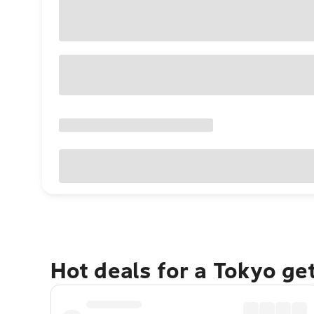
Hot deals for a Tokyo ge