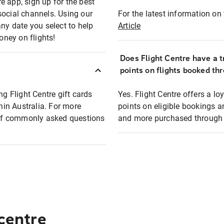
e app, sign up for the best
social channels. Using our
For the latest information on t
any date you select to help
Article
oney on flights!
Does Flight Centre have a t
points on flights booked th
ng Flight Centre gift cards
Yes. Flight Centre offers a 
thin Australia. For more
points on eligible bookings a
t of commonly asked questions
and more purchased through F
 centre