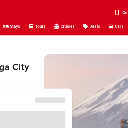
Ge
Stays
Tours
Cruises
Deals
Cars
ga City