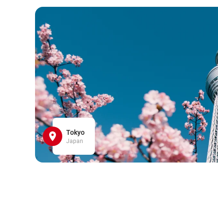
Tokyo
Japan