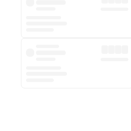
Displayed fares exclude
Online Booking