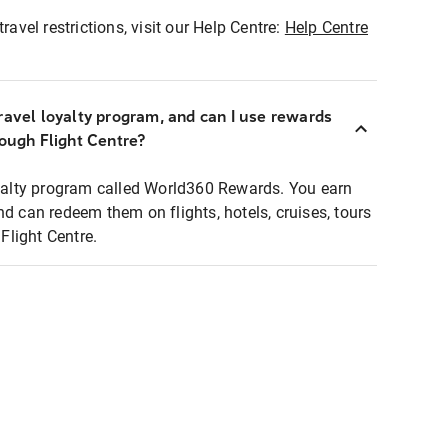
ravel restrictions, visit our Help Centre:
Help Centre
ravel loyalty program, and can I use rewards
rough Flight Centre?
loyalty program called World360 Rewards. You earn
nd can redeem them on flights, hotels, cruises, tours
light Centre.