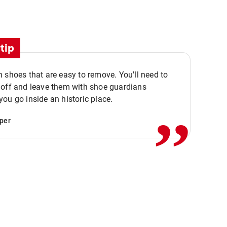
tip
 shoes that are easy to remove. You'll need to
,,
 off and leave them with shoe guardians
ou go inside an historic place.
per