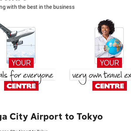
g with the best in the business
 City Airport to Tokyo