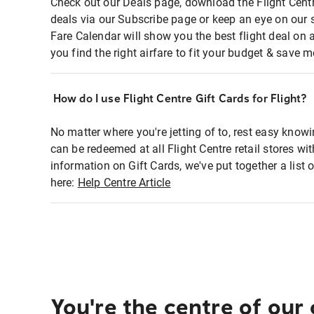
Check out our Deals page, download the Flight Centr
deals via our Subscribe page or keep an eye on our 
Fare Calendar will show you the best flight deal on 
you find the right airfare to fit your budget & save m
How do I use Flight Centre Gift Cards for Flight?
No matter where you're jetting of to, rest easy knowi
can be redeemed at all Flight Centre retail stores wi
information on Gift Cards, we've put together a lis
here:
Help Centre Article
You're the centre of our