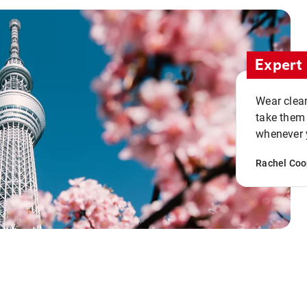
Expert 
Wear clean
take them
whenever y
Rachel Coo