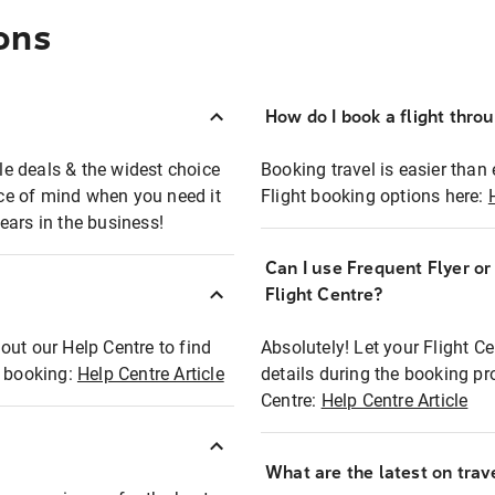
ons
How do I book a flight thro
ble deals & the widest choice
Booking travel is easier than 
eace of mind when you need it
Flight booking options here:
ears in the business!
Can I use Frequent Flyer o
?
Flight Centre?
out our Help Centre to find
Absolutely! Let your Flight C
t booking:
Help Centre Article
details during the booking pr
Centre:
Help Centre Article
What are the latest on trave