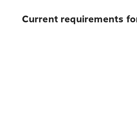
Current requirements fo