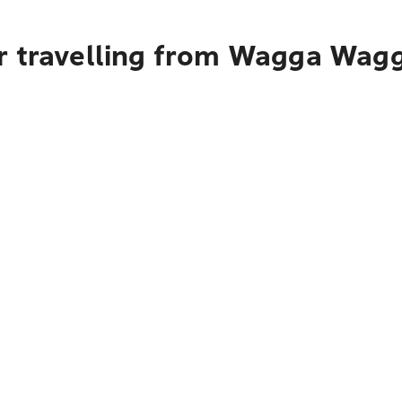
r travelling from Wagga Wagg