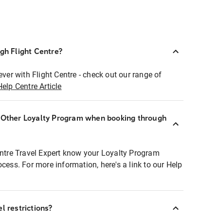
ugh Flight Centre?
ever with Flight Centre - check out our range of
Help Centre Article
r Other Loyalty Program when booking through
entre Travel Expert know your Loyalty Program
ocess. For more information, here's a link to our Help
l restrictions?