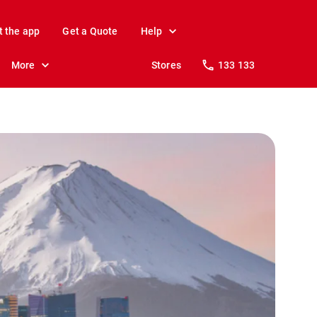
t the app
Get a Quote
Help
More
Stores
133 133