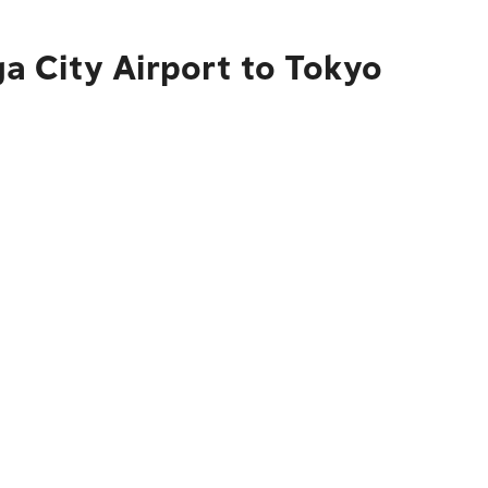
a City Airport to Tokyo