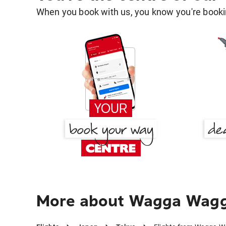
When you book with us, you know you're bookin
More about Wagga Wagga