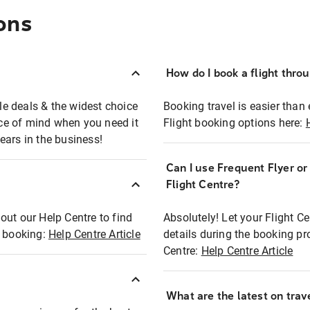
ons
How do I book a flight thro
ble deals & the widest choice
Booking travel is easier than 
eace of mind when you need it
Flight booking options here:
ears in the business!
Can I use Frequent Flyer o
?
Flight Centre?
out our Help Centre to find
Absolutely! Let your Flight C
t booking:
Help Centre Article
details during the booking pr
Centre:
Help Centre Article
What are the latest on trave