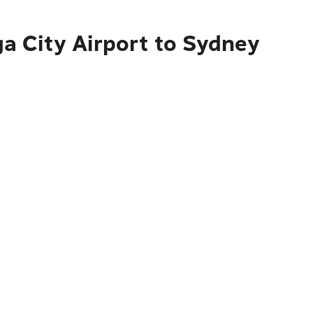
a City Airport to Sydney