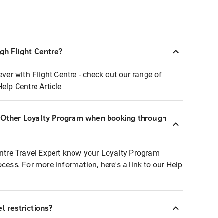
ugh Flight Centre?
ever with Flight Centre - check out our range of
Help Centre Article
r Other Loyalty Program when booking through
entre Travel Expert know your Loyalty Program
ocess. For more information, here's a link to our Help
l restrictions?