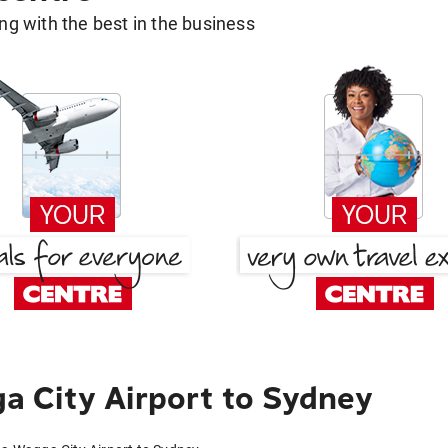
g with the best in the business
 City Airport to Sydney