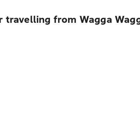
r travelling from Wagga Wagg