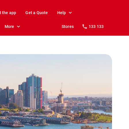
t the app
Get a Quote
Help
More
Stores
133 133