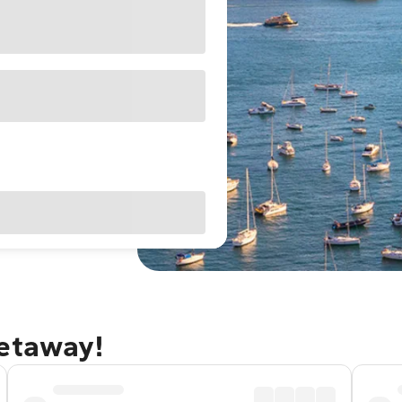
getaway!