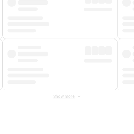
Show more
 Fee
&
Merchant Fee
. Fees are applied once at checkout.