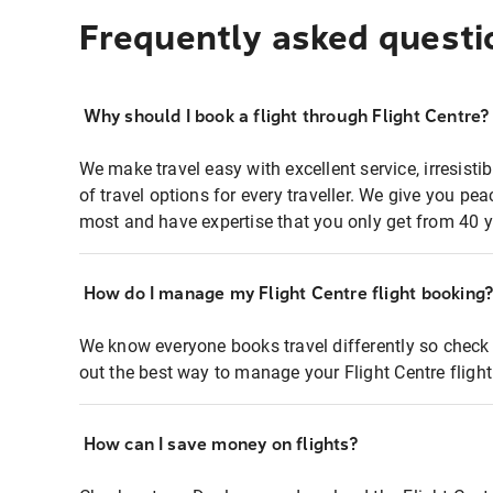
Frequently asked questi
Why should I book a flight through Flight Centre?
We make travel easy with excellent service, irresisti
of travel options for every traveller. We give you p
most and have expertise that you only get from 40 y
How do I manage my Flight Centre flight booking
We know everyone books travel differently so check 
out the best way to manage your Flight Centre fligh
How can I save money on flights?