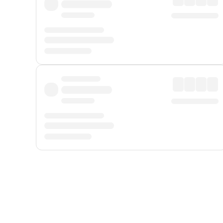
Displayed fares exclude
Online Booking