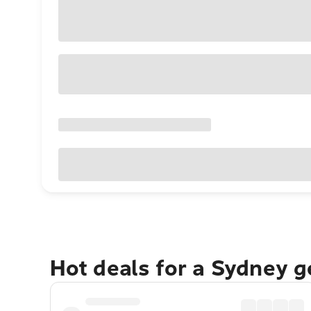
Hot deals for a Sydney 