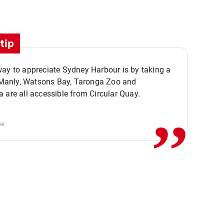
tip
ay to appreciate Sydney Harbour is by taking a
,,
. Manly, Watsons Bay, Taronga Zoo and
 are all accessible from Circular Quay.
er