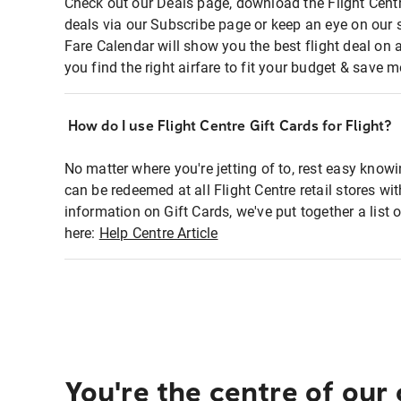
Check out our Deals page, download the Flight Centr
deals via our Subscribe page or keep an eye on our 
Fare Calendar will show you the best flight deal on 
you find the right airfare to fit your budget & save m
How do I use Flight Centre Gift Cards for Flight?
No matter where you're jetting of to, rest easy knowi
can be redeemed at all Flight Centre retail stores wi
information on Gift Cards, we've put together a lis
here:
Help Centre Article
You're the centre of our