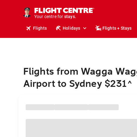
tours.
cruises.
Your centre for
stays.
holidays.
Flights
Holidays
Flights + Stays
flights.
travel.
Flights from Wagga Wag
Airport to Sydney $231
^