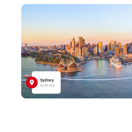
Sydney
Australia