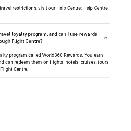
ravel restrictions, visit our Help Centre:
Help Centre
ravel loyalty program, and can I use rewards
rough Flight Centre?
loyalty program called World360 Rewards. You earn
nd can redeem them on flights, hotels, cruises, tours
light Centre.