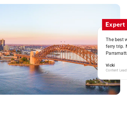
Expert 
The best w
ferry trip
Parramatta
Vicki
Content Lead