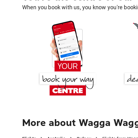
When you book with us, you know you're bookin
More about Wagga Wagga