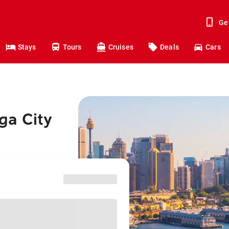
Ge
Stays
Tours
Cruises
Deals
Cars
ga City