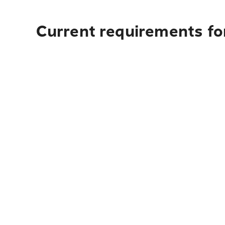
Current requirements fo