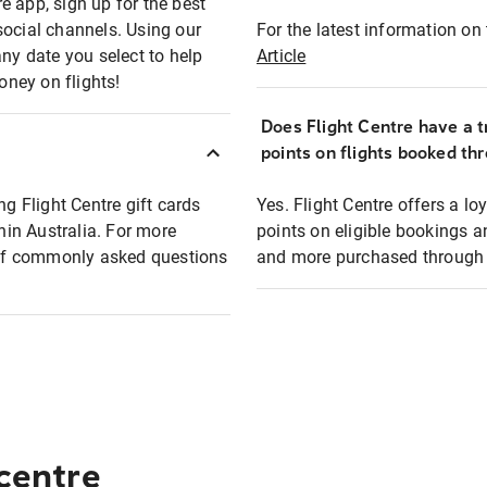
e app, sign up for the best
social channels. Using our
For the latest information on t
any date you select to help
Article
oney on flights!
Does Flight Centre have a t
points on flights booked th
ng Flight Centre gift cards
Yes. Flight Centre offers a 
thin Australia. For more
points on eligible bookings a
t of commonly asked questions
and more purchased through F
 centre