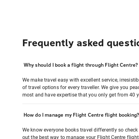
Frequently asked questi
Why should I book a flight through Flight Centre?
We make travel easy with excellent service, irresisti
of travel options for every traveller. We give you p
most and have expertise that you only get from 40 y
How do I manage my Flight Centre flight booking
We know everyone books travel differently so check 
out the best way to manage your Flight Centre fligh