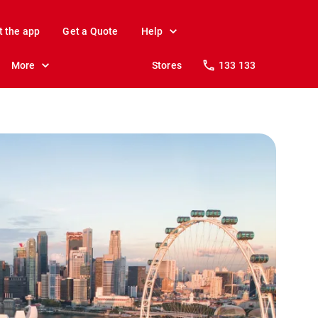
t the app
Get a Quote
Help
More
Stores
133 133