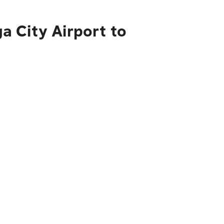
 City Airport to