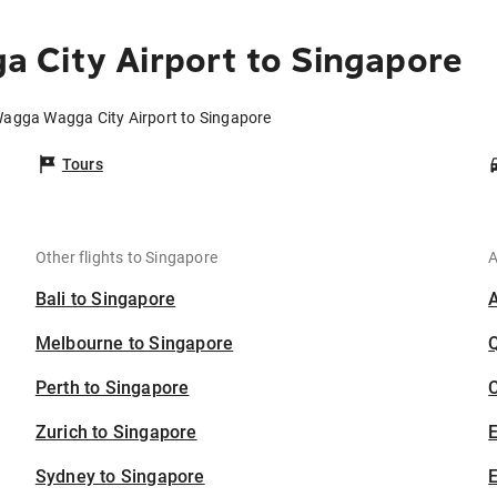
 City Airport to Singapore
Wagga Wagga City Airport to Singapore
Tours
Other flights to Singapore
A
Bali to Singapore
Melbourne to Singapore
Perth to Singapore
C
Zurich to Singapore
Sydney to Singapore
E