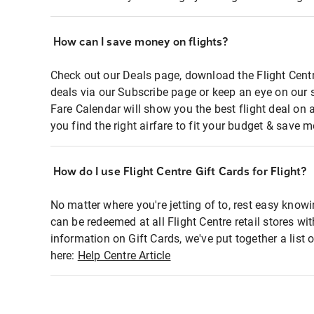
How can I save money on flights?
Check out our Deals page, download the Flight Centr
deals via our Subscribe page or keep an eye on our 
Fare Calendar will show you the best flight deal on 
you find the right airfare to fit your budget & save m
How do I use Flight Centre Gift Cards for Flight?
No matter where you're jetting of to, rest easy knowi
can be redeemed at all Flight Centre retail stores wi
information on Gift Cards, we've put together a lis
here:
Help Centre Article