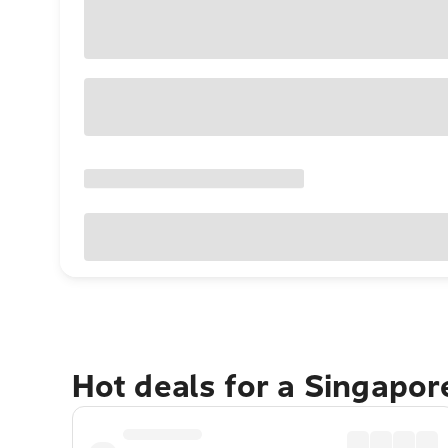
Hot deals for a Singapo