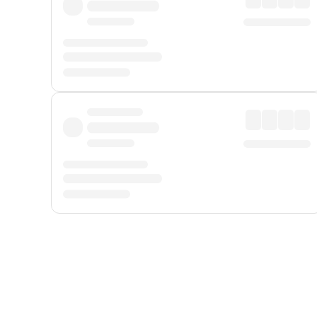
Displayed fares exclude
Online Booking