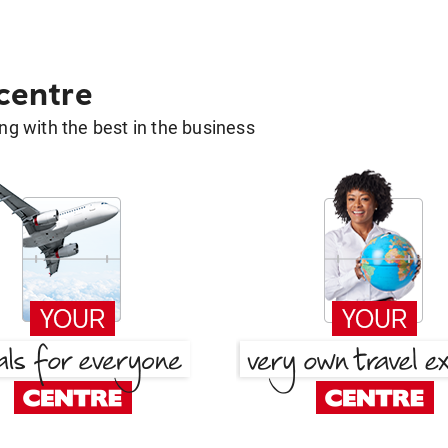
 centre
g with the best in the business