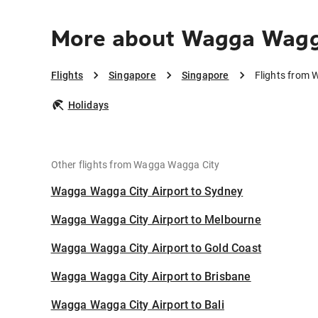
More about Wagga Wagga
Flights
Singapore
Singapore
Flights from 
Holidays
Other flights from Wagga Wagga City
Wagga Wagga City Airport to Sydney
Wagga Wagga City Airport to Melbourne
Wagga Wagga City Airport to Gold Coast
Wagga Wagga City Airport to Brisbane
Wagga Wagga City Airport to Bali