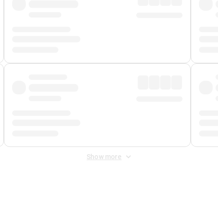
Show more
 Fee
&
Merchant Fee
. Fees are applied once at checkout.