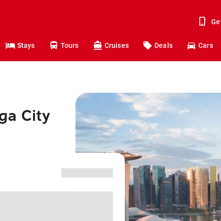
Ge
Stays
Tours
Cruises
Deals
Cars
ga City