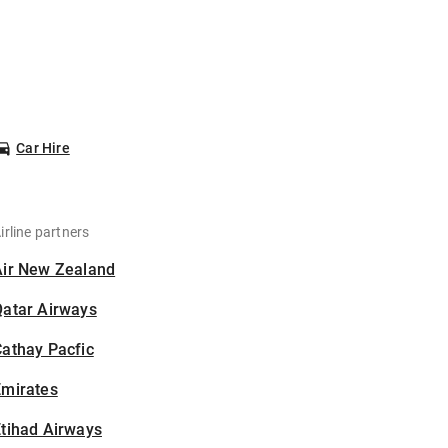
Car Hire
irline partners
Air New Zealand
Qatar Airways
athay Pacfic
Emirates
tihad Airways