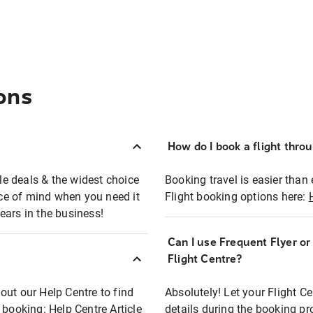
ons
How do I book a flight thro
ble deals & the widest choice
Booking travel is easier than 
eace of mind when you need it
Flight booking options here:
ears in the business!
Can I use Frequent Flyer o
?
Flight Centre?
out our Help Centre to find
Absolutely! Let your Flight C
t booking:
Help Centre Article
details during the booking pr