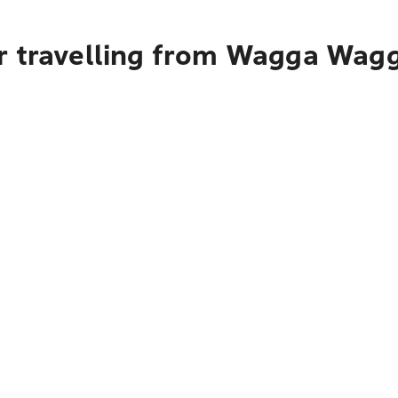
r travelling from Wagga Wagga