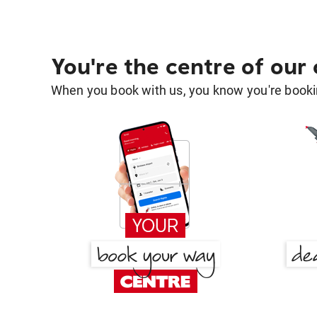
You're the centre of our
When you book with us, you know you're bookin