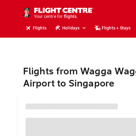
cruises.
stays.
holidays.
Your centre for
flights.
travel.
Flights
Holidays
Flights + Stays
Flights from Wagga Wag
Airport to Singapore