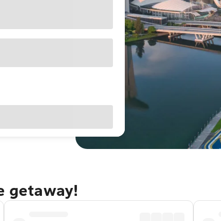
re getaway!