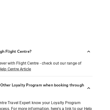
ugh Flight Centre?
ever with Flight Centre - check out our range of
Help Centre Article
r Other Loyalty Program when booking through
entre Travel Expert know your Loyalty Program
ocess. For more information, here's a link to our Help