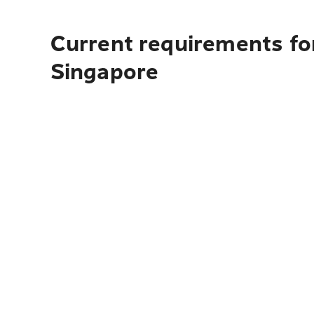
Current requirements fo
Singapore