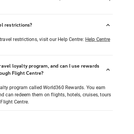
l restrictions?
ravel restrictions, visit our Help Centre:
Help Centre
ravel loyalty program, and can I use rewards
rough Flight Centre?
loyalty program called World360 Rewards. You earn
nd can redeem them on flights, hotels, cruises, tours
light Centre.