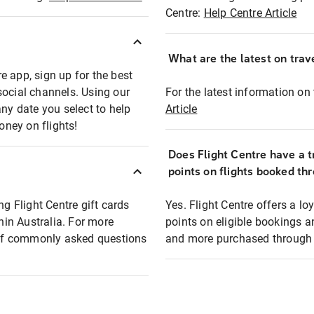
Centre:
Help Centre Article
What are the latest on trave
e app, sign up for the best
social channels. Using our
For the latest information on t
any date you select to help
Article
oney on flights!
Does Flight Centre have a t
points on flights booked th
ng Flight Centre gift cards
Yes. Flight Centre offers a 
thin Australia. For more
points on eligible bookings a
t of commonly asked questions
and more purchased through F