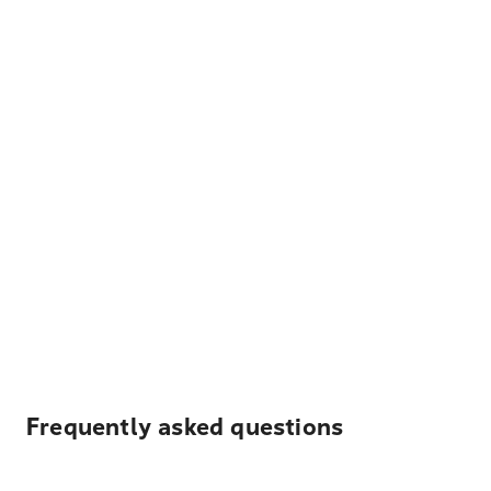
Frequently asked questions