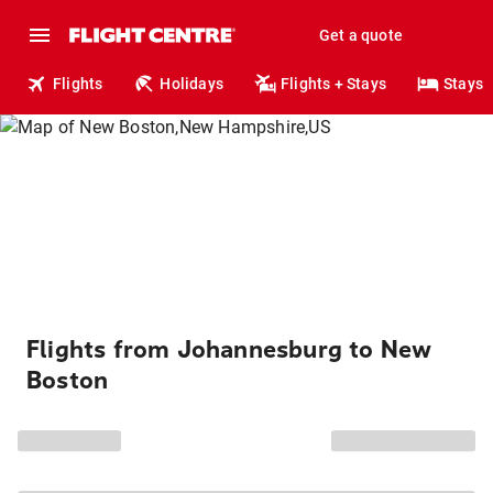
Get a quote
Flights
Holidays
Flights + Stays
Stays
Flights from Johannesburg to New
Boston