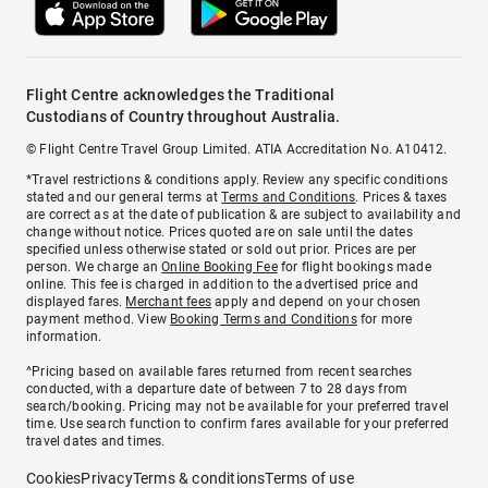
Flight Centre acknowledges the Traditional
Custodians of Country throughout Australia.
© Flight Centre Travel Group Limited. ATIA Accreditation No. A10412.
*Travel restrictions & conditions apply. Review any specific conditions
stated and our general terms at
Terms and Conditions
. Prices & taxes
are correct as at the date of publication & are subject to availability and
change without notice. Prices quoted are on sale until the dates
specified unless otherwise stated or sold out prior. Prices are per
person. We charge an
Online Booking Fee
for flight bookings made
online. This fee is charged in addition to the advertised price and
displayed fares.
Merchant fees
apply and depend on your chosen
payment method. View
Booking Terms and Conditions
for more
information.
^Pricing based on available fares returned from recent searches
conducted, with a departure date of between 7 to 28 days from
search/booking. Pricing may not be available for your preferred travel
time. Use search function to confirm fares available for your preferred
travel dates and times.
Cookies
Privacy
Terms & conditions
Terms of use