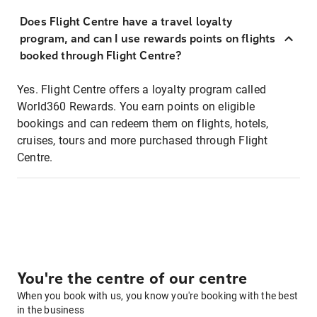
Does Flight Centre have a travel loyalty
program, and can I use rewards points on flights
booked through Flight Centre?
Yes. Flight Centre offers a loyalty program called
World360 Rewards. You earn points on eligible
bookings and can redeem them on flights, hotels,
cruises, tours and more purchased through Flight
Centre.
You're the centre of our centre
When you book with us, you know you're booking with the best
in the business