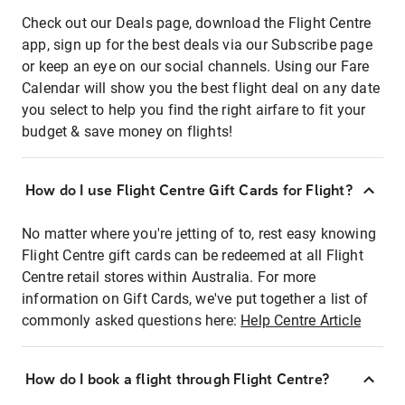
Check out our Deals page, download the Flight Centre
app, sign up for the best deals via our Subscribe page
or keep an eye on our social channels. Using our Fare
Calendar will show you the best flight deal on any date
you select to help you find the right airfare to fit your
budget & save money on flights!
How do I use Flight Centre Gift Cards for Flight?
No matter where you're jetting of to, rest easy knowing
Flight Centre gift cards can be redeemed at all Flight
Centre retail stores within Australia. For more
information on Gift Cards, we've put together a list of
commonly asked questions here:
Help Centre Article
How do I book a flight through Flight Centre?