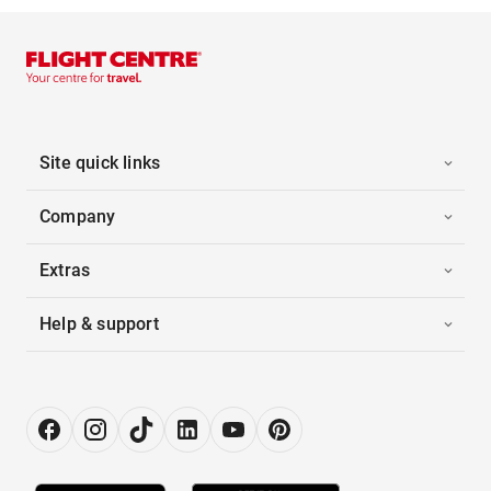
Site quick links
Company
Extras
Help & support