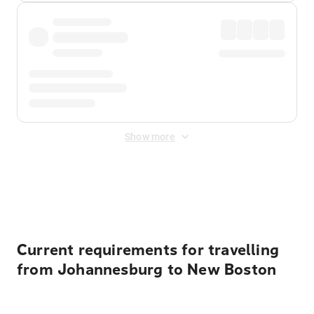
Show more
Displayed fares exclude
Online Booking Fee
&
Merchant
Fee
. Fees are applied once at checkout.
Current requirements for travelling
from Johannesburg to New Boston