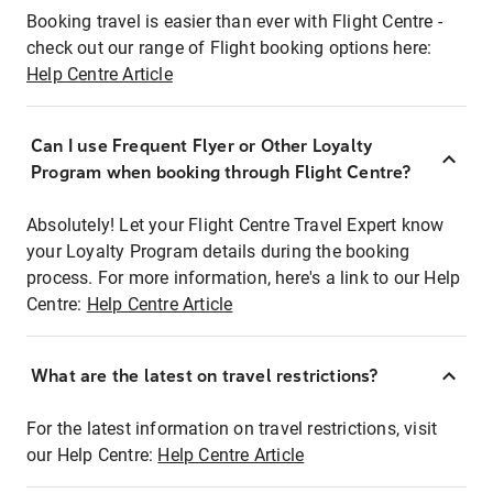
Booking travel is easier than ever with Flight Centre -
check out our range of Flight booking options here:
Help Centre Article
Can I use Frequent Flyer or Other Loyalty
Program when booking through Flight Centre?
Absolutely! Let your Flight Centre Travel Expert know
your Loyalty Program details during the booking
process. For more information, here's a link to our Help
Centre:
Help Centre Article
What are the latest on travel restrictions?
For the latest information on travel restrictions, visit
our Help Centre:
Help Centre Article