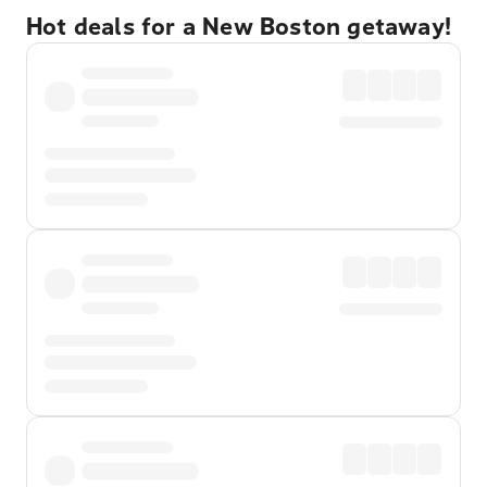
Hot deals for a New Boston getaway!