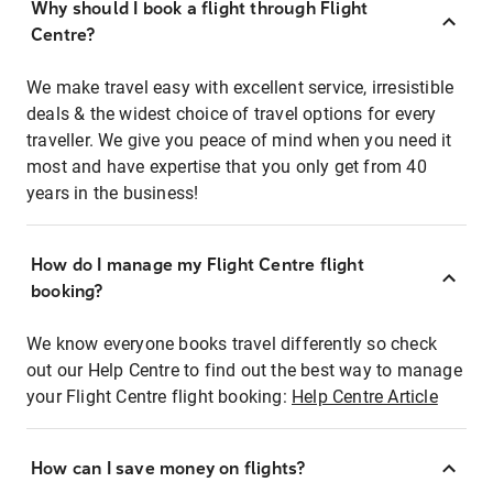
Why should I book a flight through Flight
Centre?
We make travel easy with excellent service, irresistible
deals & the widest choice of travel options for every
traveller. We give you peace of mind when you need it
most and have expertise that you only get from 40
years in the business!
How do I manage my Flight Centre flight
booking?
We know everyone books travel differently so check
out our Help Centre to find out the best way to manage
your Flight Centre flight booking:
Help Centre Article
How can I save money on flights?