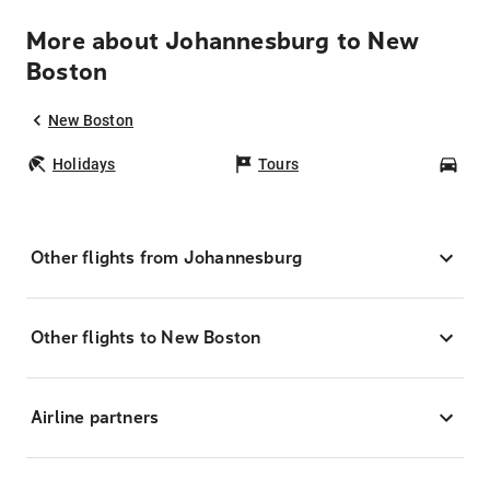
More about Johannesburg to New
Boston
New Boston
Holidays
Tours
Car
Other flights from Johannesburg
Other flights to New Boston
Airline partners