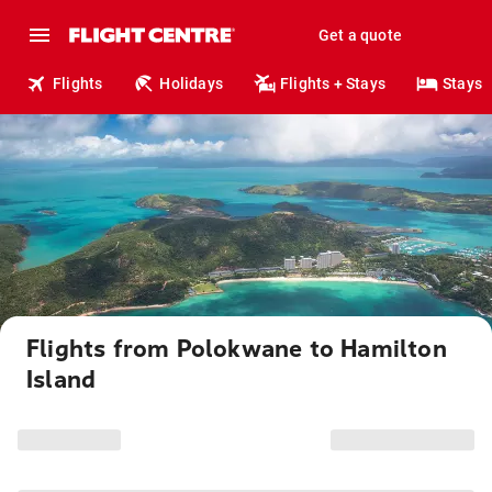
Get a quote
Flights
Holidays
Flights + Stays
Stays
Flights from Polokwane to Hamilton
Island