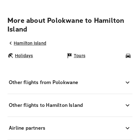
More about Polokwane to Hamilton
Island
Hamilton Island
Holidays
Tours
Car
Other flights from Polokwane
Other flights to Hamilton Island
Airline partners