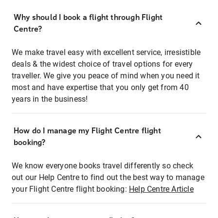
Why should I book a flight through Flight
Centre?
We make travel easy with excellent service, irresistible
deals & the widest choice of travel options for every
traveller. We give you peace of mind when you need it
most and have expertise that you only get from 40
years in the business!
How do I manage my Flight Centre flight
booking?
We know everyone books travel differently so check
out our Help Centre to find out the best way to manage
your Flight Centre flight booking:
Help Centre Article