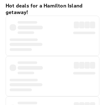
Hot deals for a Hamilton Island
getaway!