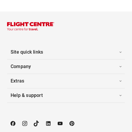
Site quick links
Company
Extras
Help & support