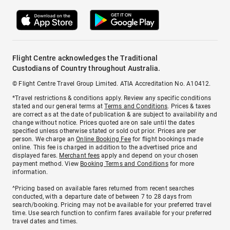
Flight Centre acknowledges the Traditional
Custodians of Country throughout Australia.
© Flight Centre Travel Group Limited. ATIA Accreditation No. A10412.
*Travel restrictions & conditions apply. Review any specific conditions
stated and our general terms at
Terms and Conditions
. Prices & taxes
are correct as at the date of publication & are subject to availability and
change without notice. Prices quoted are on sale until the dates
specified unless otherwise stated or sold out prior. Prices are per
person. We charge an
Online Booking Fee
for flight bookings made
online. This fee is charged in addition to the advertised price and
displayed fares.
Merchant fees
apply and depend on your chosen
payment method. View
Booking Terms and Conditions
for more
information.
^Pricing based on available fares returned from recent searches
conducted, with a departure date of between 7 to 28 days from
search/booking. Pricing may not be available for your preferred travel
time. Use search function to confirm fares available for your preferred
travel dates and times.