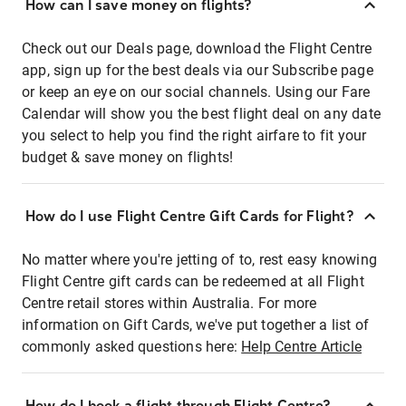
How can I save money on flights?
Check out our Deals page, download the Flight Centre
app, sign up for the best deals via our Subscribe page
or keep an eye on our social channels. Using our Fare
Calendar will show you the best flight deal on any date
you select to help you find the right airfare to fit your
budget & save money on flights!
How do I use Flight Centre Gift Cards for Flight?
No matter where you're jetting of to, rest easy knowing
Flight Centre gift cards can be redeemed at all Flight
Centre retail stores within Australia. For more
information on Gift Cards, we've put together a list of
commonly asked questions here:
Help Centre Article
How do I book a flight through Flight Centre?