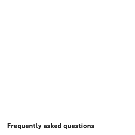
Frequently asked questions