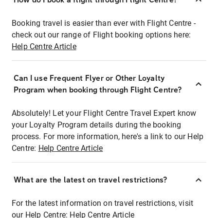
Booking travel is easier than ever with Flight Centre -
check out our range of Flight booking options here:
Help Centre Article
Can I use Frequent Flyer or Other Loyalty
Program when booking through Flight Centre?
Absolutely! Let your Flight Centre Travel Expert know
your Loyalty Program details during the booking
process. For more information, here's a link to our Help
Centre:
Help Centre Article
What are the latest on travel restrictions?
For the latest information on travel restrictions, visit
our Help Centre:
Help Centre Article