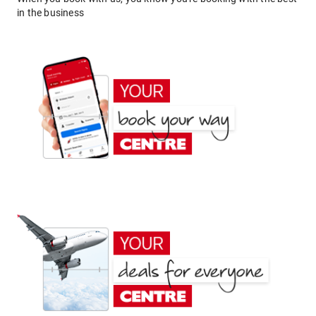
in the business