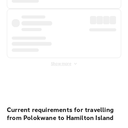
Show more
Displayed fares exclude
Online Booking Fee
&
Merchant
Fee
. Fees are applied once at checkout.
Current requirements for travelling
from Polokwane to Hamilton Island