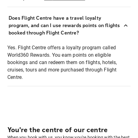
Does Flight Centre have a travel loyalty
program, and can I use rewards points on flights
booked through Flight Centre?
Yes. Flight Centre offers a loyalty program called
World360 Rewards. You earn points on eligible
bookings and can redeem them on flights, hotels,
cruises, tours and more purchased through Flight
Centre.
You're the centre of our centre
When you book with us, you know you're booking with the best