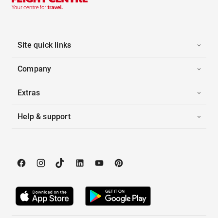
Site quick links
Company
Extras
Help & support