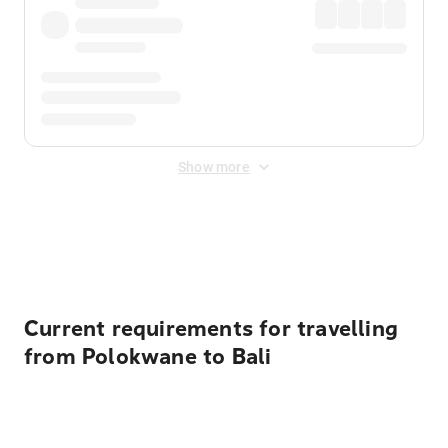
Show more
Displayed fares exclude
Online Booking Fee
&
Merchant
Fee
. Fees are applied once at checkout.
Current requirements for travelling
from Polokwane to Bali