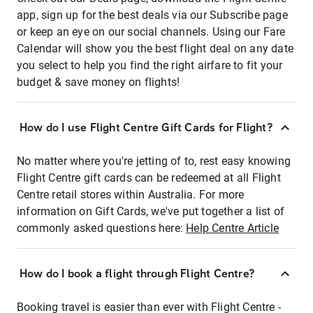
app, sign up for the best deals via our Subscribe page
or keep an eye on our social channels. Using our Fare
Calendar will show you the best flight deal on any date
you select to help you find the right airfare to fit your
budget & save money on flights!
How do I use Flight Centre Gift Cards for Flight?
No matter where you're jetting of to, rest easy knowing
Flight Centre gift cards can be redeemed at all Flight
Centre retail stores within Australia. For more
information on Gift Cards, we've put together a list of
commonly asked questions here:
Help Centre Article
How do I book a flight through Flight Centre?
Booking travel is easier than ever with Flight Centre -