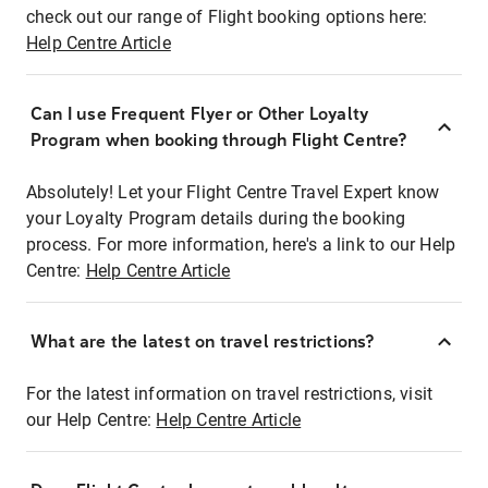
check out our range of Flight booking options here:
Help Centre Article
Can I use Frequent Flyer or Other Loyalty
Program when booking through Flight Centre?
Absolutely! Let your Flight Centre Travel Expert know
your Loyalty Program details during the booking
process. For more information, here's a link to our Help
Centre:
Help Centre Article
What are the latest on travel restrictions?
For the latest information on travel restrictions, visit
our Help Centre:
Help Centre Article