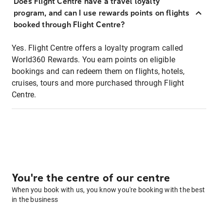
Does Flight Centre have a travel loyalty
program, and can I use rewards points on flights
booked through Flight Centre?
Yes. Flight Centre offers a loyalty program called
World360 Rewards. You earn points on eligible
bookings and can redeem them on flights, hotels,
cruises, tours and more purchased through Flight
Centre.
You're the centre of our centre
When you book with us, you know you're booking with the best
in the business