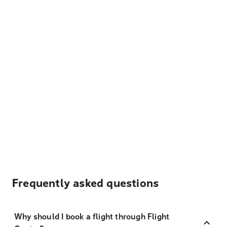
Frequently asked questions
Why should I book a flight through Flight