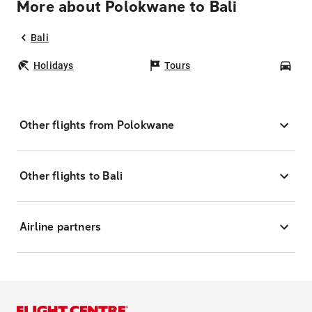
More about Polokwane to Bali
Bali
Holidays
Tours
Car
Other flights from Polokwane
Other flights to Bali
Airline partners