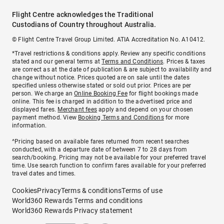
Flight Centre acknowledges the Traditional
Custodians of Country throughout Australia.
© Flight Centre Travel Group Limited. ATIA Accreditation No. A10412.
*Travel restrictions & conditions apply. Review any specific conditions
stated and our general terms at
Terms and Conditions
. Prices & taxes
are correct as at the date of publication & are subject to availability and
change without notice. Prices quoted are on sale until the dates
specified unless otherwise stated or sold out prior. Prices are per
person. We charge an
Online Booking Fee
for flight bookings made
online. This fee is charged in addition to the advertised price and
displayed fares.
Merchant fees
apply and depend on your chosen
payment method. View
Booking Terms and Conditions
for more
information.
^Pricing based on available fares returned from recent searches
conducted, with a departure date of between 7 to 28 days from
search/booking. Pricing may not be available for your preferred travel
time. Use search function to confirm fares available for your preferred
travel dates and times.
Cookies
Privacy
Terms & conditions
Terms of use
World360 Rewards Terms and conditions
World360 Rewards Privacy statement