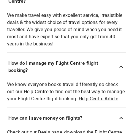
Centre?
We make travel easy with excellent service, irresistible
deals & the widest choice of travel options for every
traveller. We give you peace of mind when you need it
most and have expertise that you only get from 40
years in the business!
How do I manage my Flight Centre flight
booking?
We know everyone books travel differently so check
out our Help Centre to find out the best way to manage
your Flight Centre flight booking:
Help Centre Article
How can I save money on flights?
Check out our Deals page, download the Flight Centre