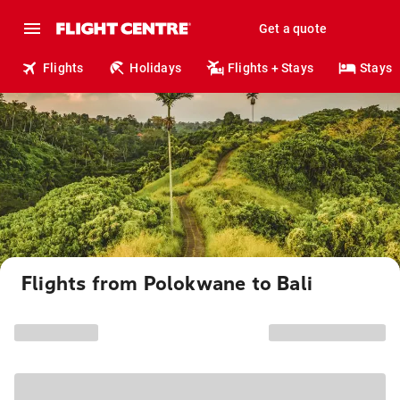
Get a quote
Flights
Holidays
Flights + Stays
Stays
Flights from Polokwane to Bali