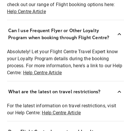
check out our range of Flight booking options here:
Help Centre Article
Can I use Frequent Flyer or Other Loyalty
Program when booking through Flight Centre?
Absolutely! Let your Flight Centre Travel Expert know
your Loyalty Program details during the booking
process. For more information, here's a link to our Help
Centre:
Help Centre Article
What are the latest on travel restrictions?
For the latest information on travel restrictions, visit
our Help Centre:
Help Centre Article