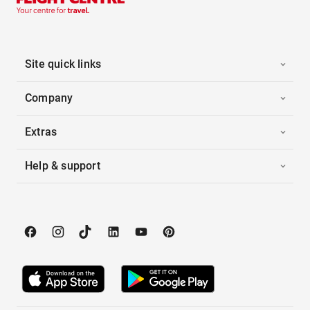
Site quick links
Company
Extras
Help & support