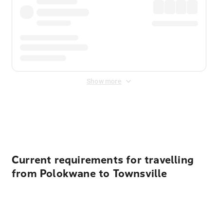
Show more
Displayed fares exclude
Online Booking Fee
&
Merchant
Fee
. Fees are applied once at checkout.
Current requirements for travelling
from Polokwane to Townsville