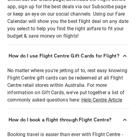
app, sign up for the best deals via our Subscribe page
or keep an eye on our social channels. Using our Fare
Calendar will show you the best flight deal on any date
you select to help you find the right airfare to fit your
budget & save money on flights!
How do I use Flight Centre Gift Cards for Flight?
No matter where you're jetting of to, rest easy knowing
Flight Centre gift cards can be redeemed at all Flight
Centre retail stores within Australia. For more
information on Gift Cards, we've put together a list of
commonly asked questions here:
Help Centre Article
How do I book a flight through Flight Centre?
Booking travel is easier than ever with Flight Centre -