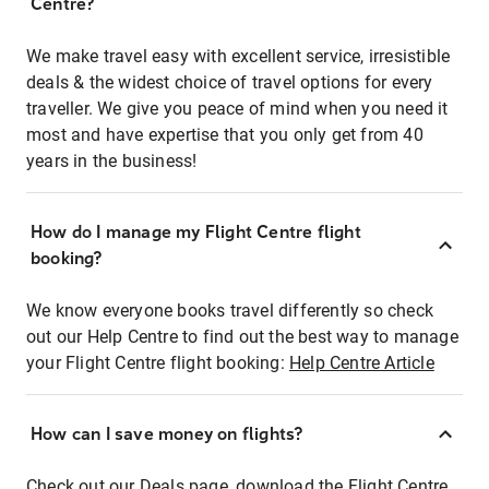
Centre?
We make travel easy with excellent service, irresistible
deals & the widest choice of travel options for every
traveller. We give you peace of mind when you need it
most and have expertise that you only get from 40
years in the business!
How do I manage my Flight Centre flight
booking?
We know everyone books travel differently so check
out our Help Centre to find out the best way to manage
your Flight Centre flight booking:
Help Centre Article
How can I save money on flights?
Check out our Deals page, download the Flight Centre