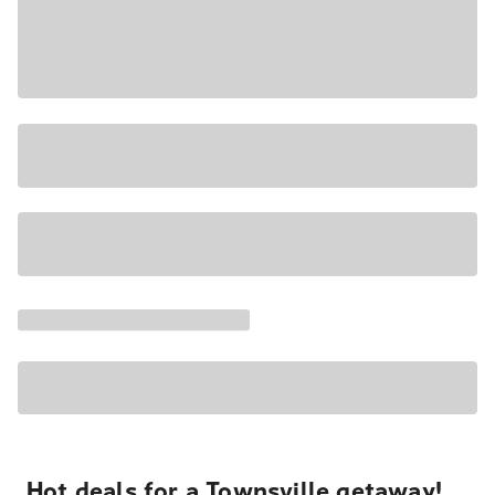
Hot deals for a Townsville getaway!