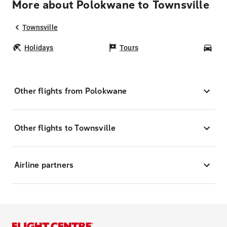
More about Polokwane to Townsville
Townsville
Holidays
Tours
Car
Other flights from Polokwane
Other flights to Townsville
Airline partners