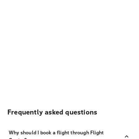
Frequently asked questions
Why should I book a flight through Flight