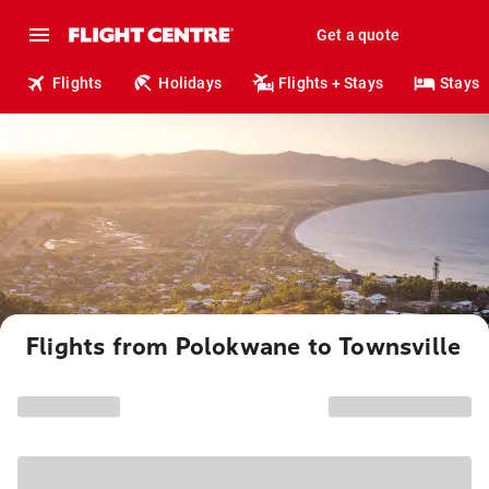
Get a quote
Flights
Holidays
Flights + Stays
Stays
Flights from Polokwane to Townsville