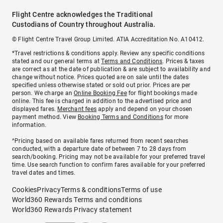
Flight Centre acknowledges the Traditional
Custodians of Country throughout Australia.
© Flight Centre Travel Group Limited. ATIA Accreditation No. A10412.
*Travel restrictions & conditions apply. Review any specific conditions
stated and our general terms at
Terms and Conditions
. Prices & taxes
are correct as at the date of publication & are subject to availability and
change without notice. Prices quoted are on sale until the dates
specified unless otherwise stated or sold out prior. Prices are per
person. We charge an
Online Booking Fee
for flight bookings made
online. This fee is charged in addition to the advertised price and
displayed fares.
Merchant fees
apply and depend on your chosen
payment method. View
Booking Terms and Conditions
for more
information.
^Pricing based on available fares returned from recent searches
conducted, with a departure date of between 7 to 28 days from
search/booking. Pricing may not be available for your preferred travel
time. Use search function to confirm fares available for your preferred
travel dates and times.
Cookies
Privacy
Terms & conditions
Terms of use
World360 Rewards Terms and conditions
World360 Rewards Privacy statement