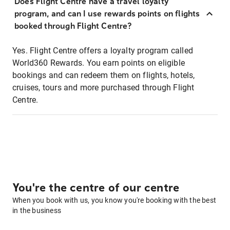
Does Flight Centre have a travel loyalty
program, and can I use rewards points on flights
booked through Flight Centre?
Yes. Flight Centre offers a loyalty program called
World360 Rewards. You earn points on eligible
bookings and can redeem them on flights, hotels,
cruises, tours and more purchased through Flight
Centre.
You're the centre of our centre
When you book with us, you know you're booking with the best
in the business