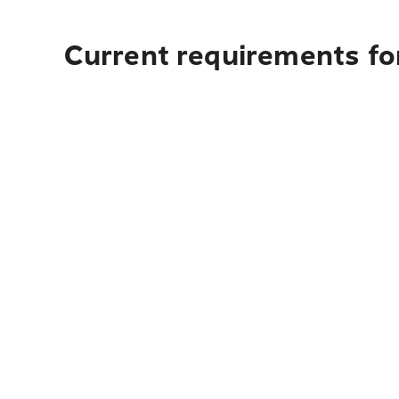
Current requirements fo