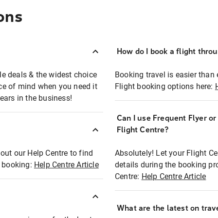
ons
How do I book a flight thro
ble deals & the widest choice
Booking travel is easier than 
eace of mind when you need it
Flight booking options here:
ears in the business!
Can I use Frequent Flyer o
?
Flight Centre?
out our Help Centre to find
Absolutely! Let your Flight C
t booking:
Help Centre Article
details during the booking pr
Centre:
Help Centre Article
What are the latest on trave