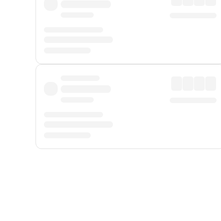
Displayed fares exclude
Online Booking