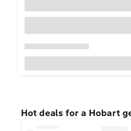
Hot deals for a Hobart 