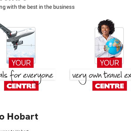
g with the best in the business
o Hobart