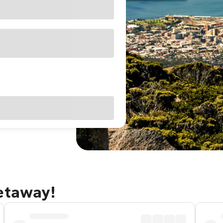
getaway!