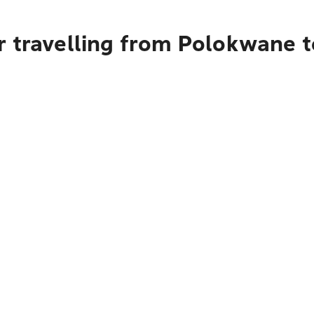
r travelling from Polokwane 