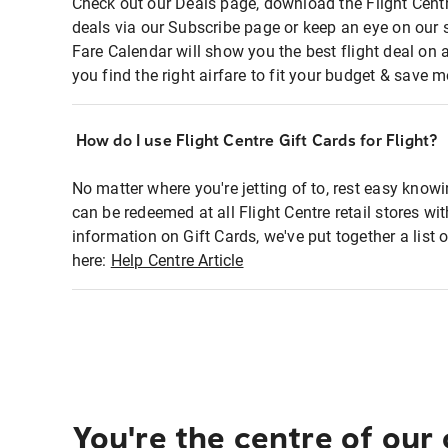
Check out our Deals page, download the Flight Centr
deals via our Subscribe page or keep an eye on our 
Fare Calendar will show you the best flight deal on 
you find the right airfare to fit your budget & save m
How do I use Flight Centre Gift Cards for Flight?
No matter where you're jetting of to, rest easy knowi
can be redeemed at all Flight Centre retail stores wi
information on Gift Cards, we've put together a lis
here:
Help Centre Article
You're the centre of our