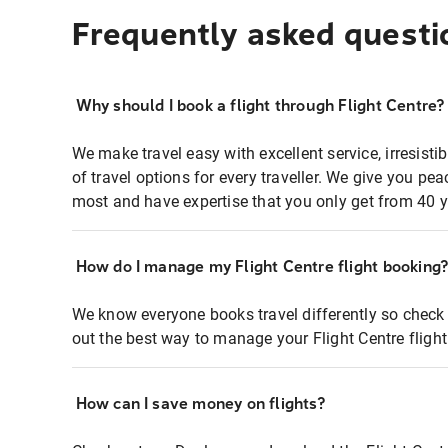
Frequently asked questi
Why should I book a flight through Flight Centre?
We make travel easy with excellent service, irresisti
of travel options for every traveller. We give you p
most and have expertise that you only get from 40 y
How do I manage my Flight Centre flight booking
We know everyone books travel differently so check 
out the best way to manage your Flight Centre fligh
How can I save money on flights?