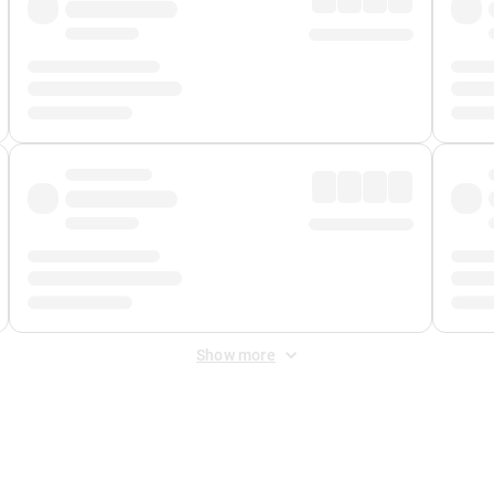
Show more
 Fee
&
Merchant Fee
. Fees are applied once at checkout.