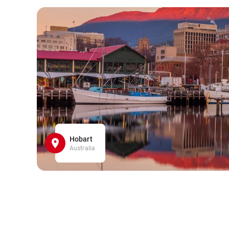
Hobart
Australia