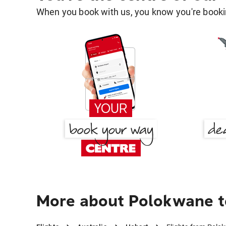
When you book with us, you know you're bookin
More about Polokwane t