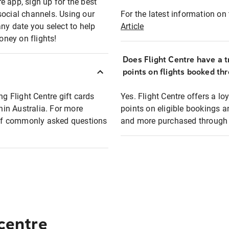
e app, sign up for the best
social channels. Using our
For the latest information on t
any date you select to help
Article
oney on flights!
Does Flight Centre have a t
points on flights booked th
ng Flight Centre gift cards
Yes. Flight Centre offers a 
thin Australia. For more
points on eligible bookings a
t of commonly asked questions
and more purchased through F
 centre