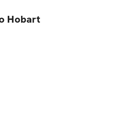
to Hobart