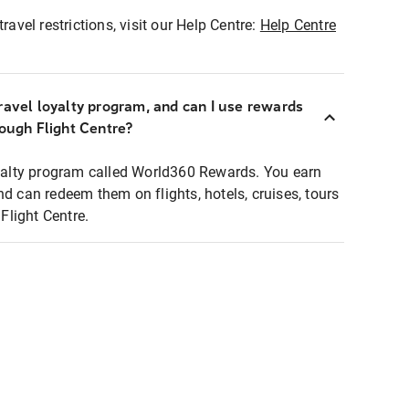
ravel restrictions, visit our Help Centre:
Help Centre
ravel loyalty program, and can I use rewards
rough Flight Centre?
loyalty program called World360 Rewards. You earn
nd can redeem them on flights, hotels, cruises, tours
light Centre.