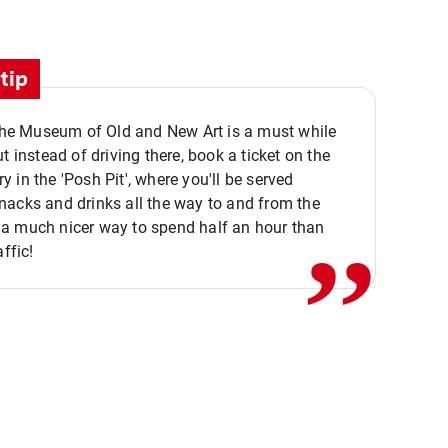
tip
 the Museum of Old and New Art is a must while
ut instead of driving there, book a ticket on the
,,
 in the 'Posh Pit', where you'll be served
acks and drinks all the way to and from the
a much nicer way to spend half an hour than
affic!