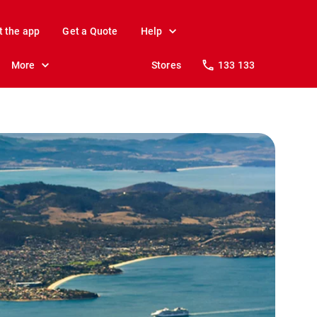
t the app
Get a Quote
Help
More
Stores
133 133