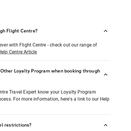
ugh Flight Centre?
ever with Flight Centre - check out our range of
Help Centre Article
r Other Loyalty Program when booking through
entre Travel Expert know your Loyalty Program
ocess. For more information, here's a link to our Help
l restrictions?