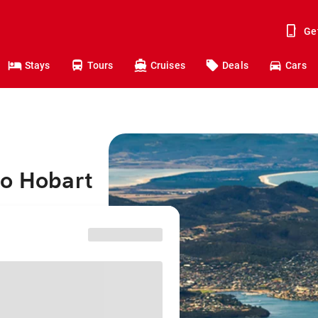
Ge
Stays
Tours
Cruises
Deals
Cars
to Hobart