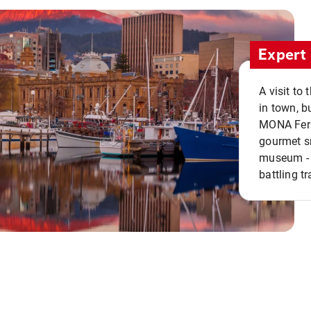
Expert 
A visit to
in town, b
MONA Ferry
gourmet sn
museum - 
battling tr