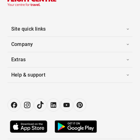
Site quick links
Company
Extras
Help & support