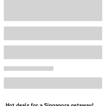
Hot deals for a Singapore getaway!