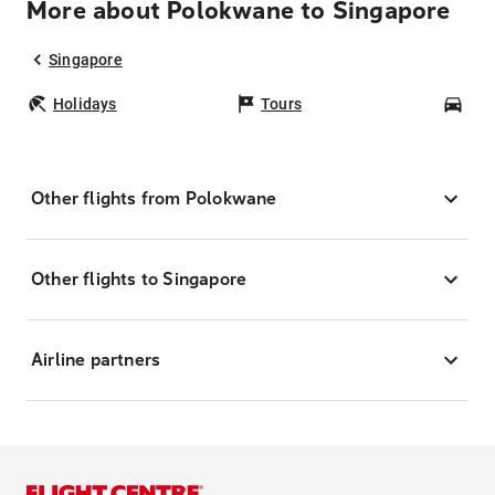
More about Polokwane to Singapore
Singapore
Holidays
Tours
Car
Other flights from Polokwane
Other flights to Singapore
Airline partners