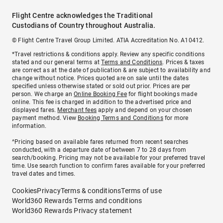
Flight Centre acknowledges the Traditional
Custodians of Country throughout Australia.
© Flight Centre Travel Group Limited. ATIA Accreditation No. A10412.
*Travel restrictions & conditions apply. Review any specific conditions
stated and our general terms at
Terms and Conditions
. Prices & taxes
are correct as at the date of publication & are subject to availability and
change without notice. Prices quoted are on sale until the dates
specified unless otherwise stated or sold out prior. Prices are per
person. We charge an
Online Booking Fee
for flight bookings made
online. This fee is charged in addition to the advertised price and
displayed fares.
Merchant fees
apply and depend on your chosen
payment method. View
Booking Terms and Conditions
for more
information.
^Pricing based on available fares returned from recent searches
conducted, with a departure date of between 7 to 28 days from
search/booking. Pricing may not be available for your preferred travel
time. Use search function to confirm fares available for your preferred
travel dates and times.
Cookies
Privacy
Terms & conditions
Terms of use
World360 Rewards Terms and conditions
World360 Rewards Privacy statement