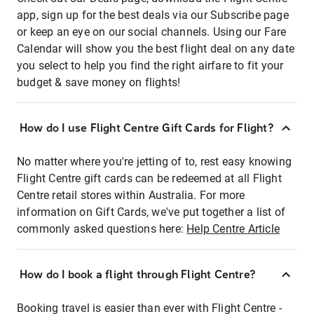
app, sign up for the best deals via our Subscribe page
or keep an eye on our social channels. Using our Fare
Calendar will show you the best flight deal on any date
you select to help you find the right airfare to fit your
budget & save money on flights!
How do I use Flight Centre Gift Cards for Flight?
No matter where you're jetting of to, rest easy knowing
Flight Centre gift cards can be redeemed at all Flight
Centre retail stores within Australia. For more
information on Gift Cards, we've put together a list of
commonly asked questions here:
Help Centre Article
How do I book a flight through Flight Centre?
Booking travel is easier than ever with Flight Centre -