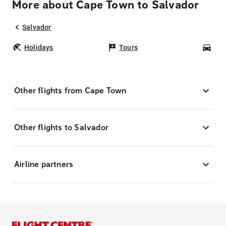
More about Cape Town to Salvador
Salvador
Holidays
Tours
Car
Other flights from Cape Town
Other flights to Salvador
Airline partners