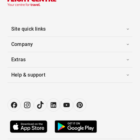
Site quick links
Company
Extras
Help & support