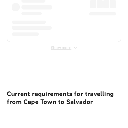
Show more
Displayed fares exclude
Online Booking Fee
&
Merchant
Fee
. Fees are applied once at checkout.
Current requirements for travelling
from Cape Town to Salvador