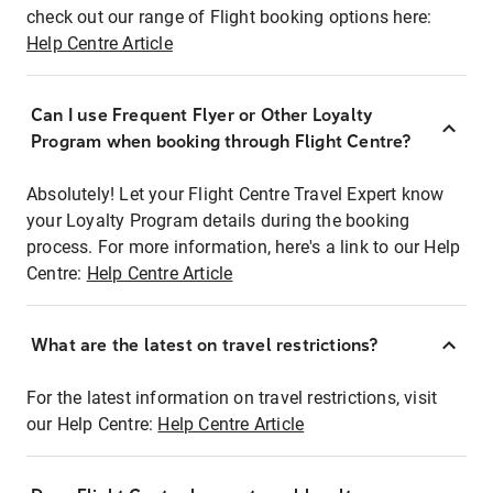
check out our range of Flight booking options here:
Help Centre Article
Can I use Frequent Flyer or Other Loyalty
Program when booking through Flight Centre?
Absolutely! Let your Flight Centre Travel Expert know
your Loyalty Program details during the booking
process. For more information, here's a link to our Help
Centre:
Help Centre Article
What are the latest on travel restrictions?
For the latest information on travel restrictions, visit
our Help Centre:
Help Centre Article