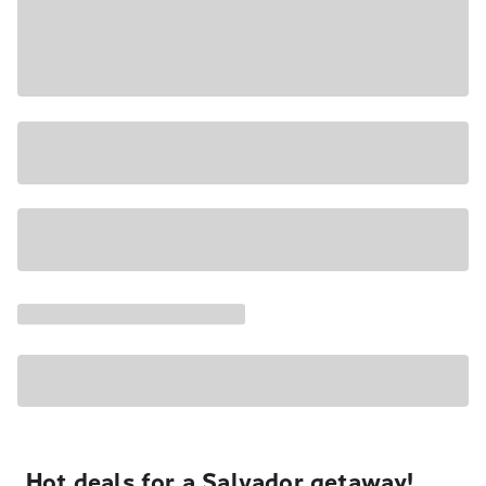
Hot deals for a Salvador getaway!