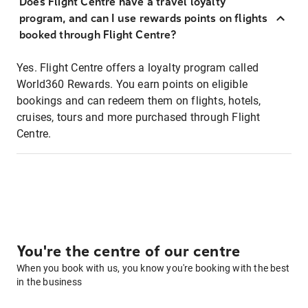
Does Flight Centre have a travel loyalty
program, and can I use rewards points on flights
booked through Flight Centre?
Yes. Flight Centre offers a loyalty program called
World360 Rewards. You earn points on eligible
bookings and can redeem them on flights, hotels,
cruises, tours and more purchased through Flight
Centre.
You're the centre of our centre
When you book with us, you know you're booking with the best
in the business