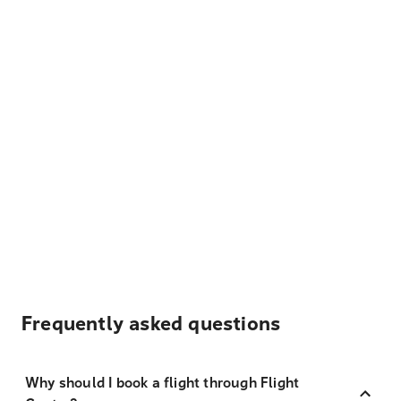
Frequently asked questions
Why should I book a flight through Flight