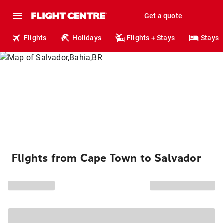
Get a quote
Flights
Holidays
Flights + Stays
Stays
Flights from Cape Town to Salvador