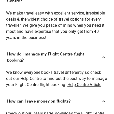
Centre?
We make travel easy with excellent service, irresistible
deals & the widest choice of travel options for every
traveller. We give you peace of mind when you need it
most and have expertise that you only get from 40
years in the business!
How do I manage my Flight Centre flight
booking?
We know everyone books travel differently so check
out our Help Centre to find out the best way to manage
your Flight Centre flight booking:
Help Centre Article
How can I save money on flights?
Check out our Deals page, download the Flight Centre