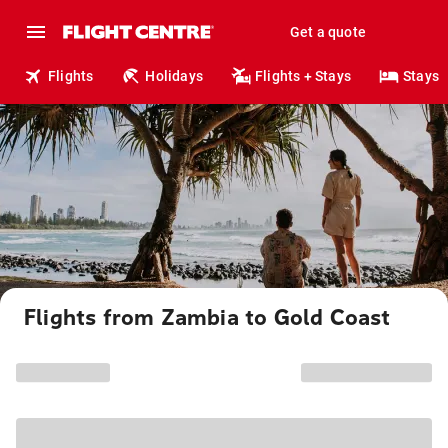
Get a quote
Flights
Holidays
Flights + Stays
Stays
Flights from Zambia to Gold Coast