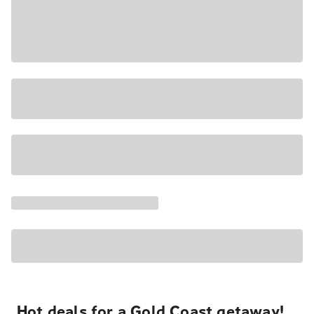
Hot deals for a Gold Coast getaway!