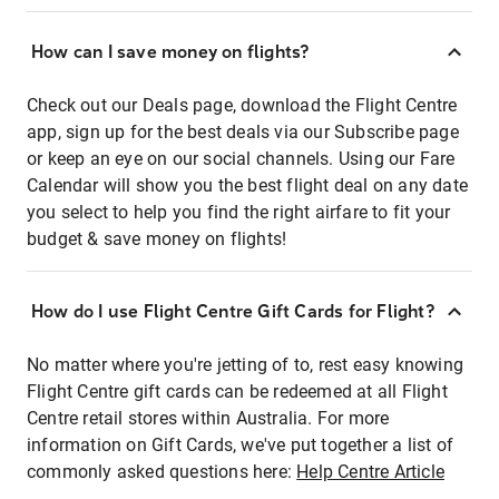
How can I save money on flights?
Check out our Deals page, download the Flight Centre
app, sign up for the best deals via our Subscribe page
or keep an eye on our social channels. Using our Fare
Calendar will show you the best flight deal on any date
you select to help you find the right airfare to fit your
budget & save money on flights!
How do I use Flight Centre Gift Cards for Flight?
No matter where you're jetting of to, rest easy knowing
Flight Centre gift cards can be redeemed at all Flight
Centre retail stores within Australia. For more
information on Gift Cards, we've put together a list of
commonly asked questions here:
Help Centre Article