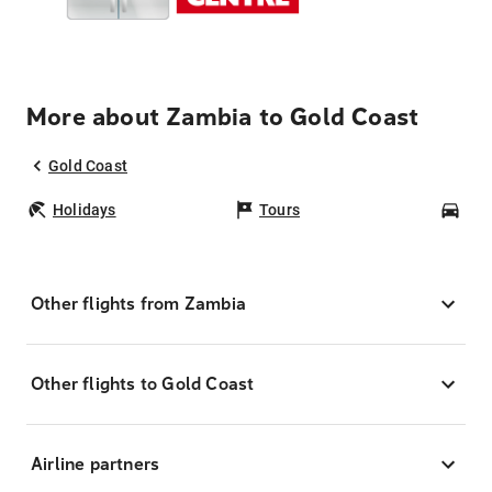
More about Zambia to Gold Coast
Gold Coast
Holidays
Tours
Car
Other flights from Zambia
Other flights to Gold Coast
Airline partners