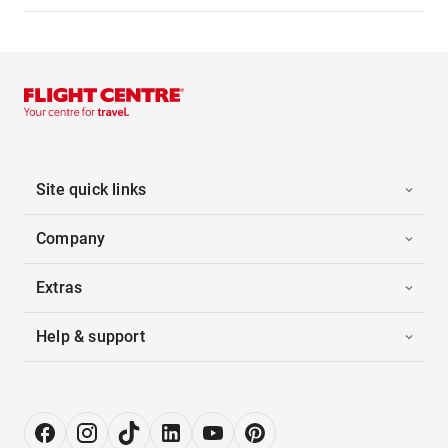
Site quick links
Company
Extras
Help & support