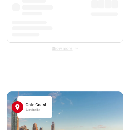
Show more
Displayed fares exclude
Online Booking Fee
&
Merchant
Fee
. Fees are applied once at checkout.
Gold Coast
Australia