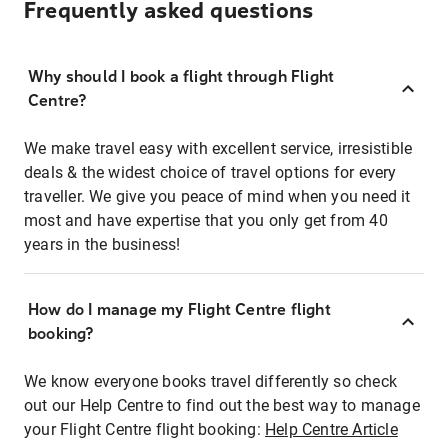
Frequently asked questions
Why should I book a flight through Flight
Centre?
We make travel easy with excellent service, irresistible
deals & the widest choice of travel options for every
traveller. We give you peace of mind when you need it
most and have expertise that you only get from 40
years in the business!
How do I manage my Flight Centre flight
booking?
We know everyone books travel differently so check
out our Help Centre to find out the best way to manage
your Flight Centre flight booking:
Help Centre Article