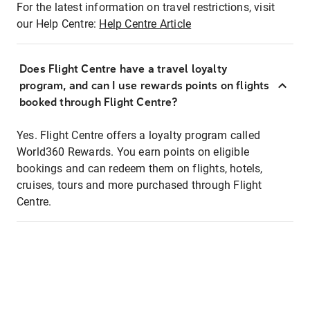
For the latest information on travel restrictions, visit
our Help Centre:
Help Centre Article
Does Flight Centre have a travel loyalty
program, and can I use rewards points on flights
booked through Flight Centre?
Yes. Flight Centre offers a loyalty program called
World360 Rewards. You earn points on eligible
bookings and can redeem them on flights, hotels,
cruises, tours and more purchased through Flight
Centre.