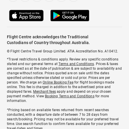
Flight Centre acknowledges the Traditional
Custodians of Country throughout Australia.
© Flight Centre Travel Group Limited. ATIA Accreditation No. A10412.
*Travel restrictions & conditions apply. Review any specific conditions
stated and our general terms at
Terms and Conditions
. Prices & taxes
are correct as at the date of publication & are subject to availability and
change without notice. Prices quoted are on sale until the dates
specified unless otherwise stated or sold out prior. Prices are per
person. We charge an
Online Booking Fee
for flight bookings made
online. This fee is charged in addition to the advertised price and
displayed fares.
Merchant fees
apply and depend on your chosen
payment method. View
Booking Terms and Conditions
for more
information.
^Pricing based on available fares returned from recent searches
conducted, with a departure date of between 7 to 28 days from
search/booking. Pricing may not be available for your preferred travel
time. Use search function to confirm fares available for your preferred
travel dates and times.