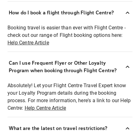
How do I book a flight through Flight Centre?
Booking travel is easier than ever with Flight Centre -
check out our range of Flight booking options here:
Help Centre Article
Can I use Frequent Flyer or Other Loyalty
Program when booking through Flight Centre?
Absolutely! Let your Flight Centre Travel Expert know
your Loyalty Program details during the booking
process. For more information, here's a link to our Help
Centre:
Help Centre Article
What are the latest on travel restrictions?