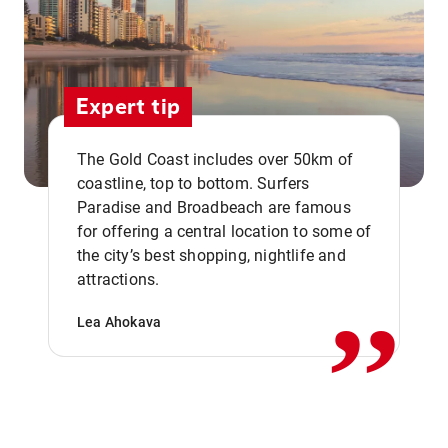
Expert tip
The Gold Coast includes over 50km of
coastline, top to bottom. Surfers
Paradise and Broadbeach are famous
for offering a central location to some of
,,
the city’s best shopping, nightlife and
attractions.
Lea Ahokava