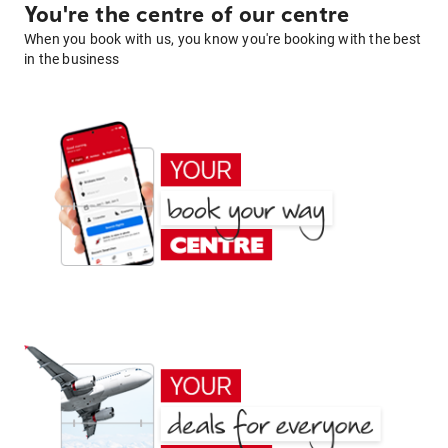
You're the centre of our centre
When you book with us, you know you're booking with the best
in the business