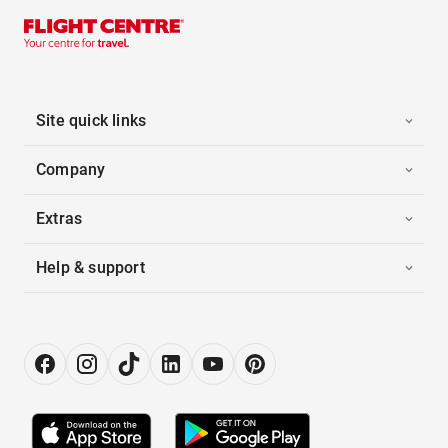
Site quick links
Company
Extras
Help & support