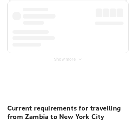
Show more
Displayed fares exclude
Online Booking Fee
&
Merchant
Fee
. Fees are applied once at checkout.
Current requirements for travelling
from Zambia to New York City