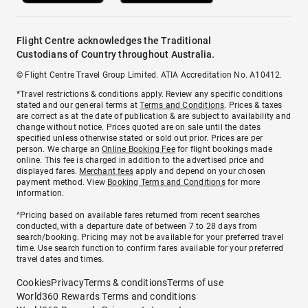
Flight Centre acknowledges the Traditional
Custodians of Country throughout Australia.
© Flight Centre Travel Group Limited. ATIA Accreditation No. A10412.
*Travel restrictions & conditions apply. Review any specific conditions
stated and our general terms at
Terms and Conditions
. Prices & taxes
are correct as at the date of publication & are subject to availability and
change without notice. Prices quoted are on sale until the dates
specified unless otherwise stated or sold out prior. Prices are per
person. We charge an
Online Booking Fee
for flight bookings made
online. This fee is charged in addition to the advertised price and
displayed fares.
Merchant fees
apply and depend on your chosen
payment method. View
Booking Terms and Conditions
for more
information.
^Pricing based on available fares returned from recent searches
conducted, with a departure date of between 7 to 28 days from
search/booking. Pricing may not be available for your preferred travel
time. Use search function to confirm fares available for your preferred
travel dates and times.
Cookies
Privacy
Terms & conditions
Terms of use
World360 Rewards Terms and conditions