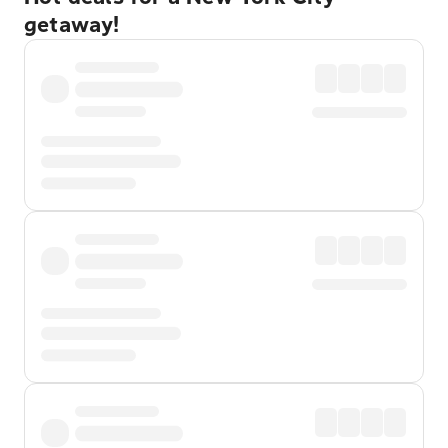
getaway!