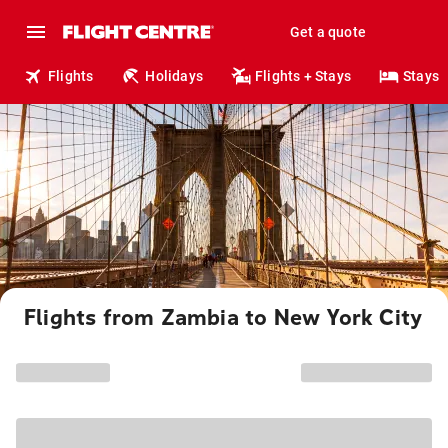
Get a quote
Flights
Holidays
Flights + Stays
Stays
Flights from Zambia to New York City