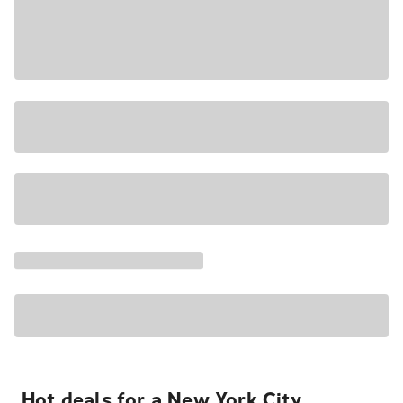
Hot deals for a New York City