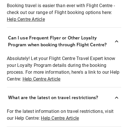
Booking travel is easier than ever with Flight Centre -
check out our range of Flight booking options here:
Help Centre Article
Can I use Frequent Flyer or Other Loyalty
Program when booking through Flight Centre?
Absolutely! Let your Flight Centre Travel Expert know
your Loyalty Program details during the booking
process. For more information, here's a link to our Help
Centre:
Help Centre Article
What are the latest on travel restrictions?
For the latest information on travel restrictions, visit
our Help Centre:
Help Centre Article