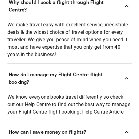
Why should I book a flight through Flight
Centre?
We make travel easy with excellent service, irresistible
deals & the widest choice of travel options for every
traveller. We give you peace of mind when you need it
most and have expertise that you only get from 40
years in the business!
How do I manage my Flight Centre flight
booking?
We know everyone books travel differently so check
out our Help Centre to find out the best way to manage
your Flight Centre flight booking:
Help Centre Article
How can I save money on flights?