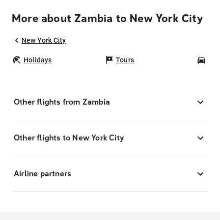
More about Zambia to New York City
New York City
Holidays
Tours
Car
Other flights from Zambia
Other flights to New York City
Airline partners