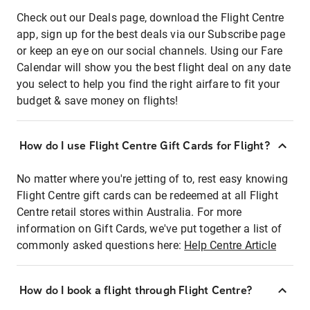
Check out our Deals page, download the Flight Centre
app, sign up for the best deals via our Subscribe page
or keep an eye on our social channels. Using our Fare
Calendar will show you the best flight deal on any date
you select to help you find the right airfare to fit your
budget & save money on flights!
How do I use Flight Centre Gift Cards for Flight?
No matter where you're jetting of to, rest easy knowing
Flight Centre gift cards can be redeemed at all Flight
Centre retail stores within Australia. For more
information on Gift Cards, we've put together a list of
commonly asked questions here:
Help Centre Article
How do I book a flight through Flight Centre?