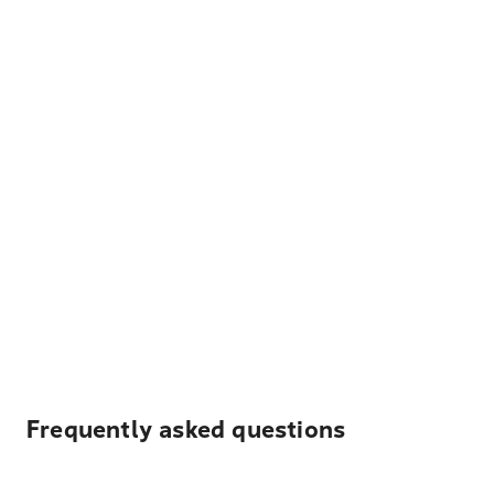
Frequently asked questions