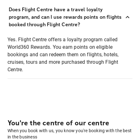
Does Flight Centre have a travel loyalty
program, and can I use rewards points on flights
booked through Flight Centre?
Yes. Flight Centre offers a loyalty program called
World360 Rewards. You earn points on eligible
bookings and can redeem them on flights, hotels,
cruises, tours and more purchased through Flight
Centre.
You're the centre of our centre
When you book with us, you know you're booking with the best
in the business