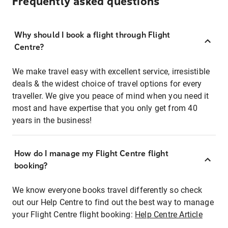
Frequently asked questions
Why should I book a flight through Flight
Centre?
We make travel easy with excellent service, irresistible
deals & the widest choice of travel options for every
traveller. We give you peace of mind when you need it
most and have expertise that you only get from 40
years in the business!
How do I manage my Flight Centre flight
booking?
We know everyone books travel differently so check
out our Help Centre to find out the best way to manage
your Flight Centre flight booking:
Help Centre Article