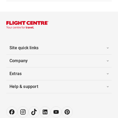
Site quick links
Company
Extras
Help & support