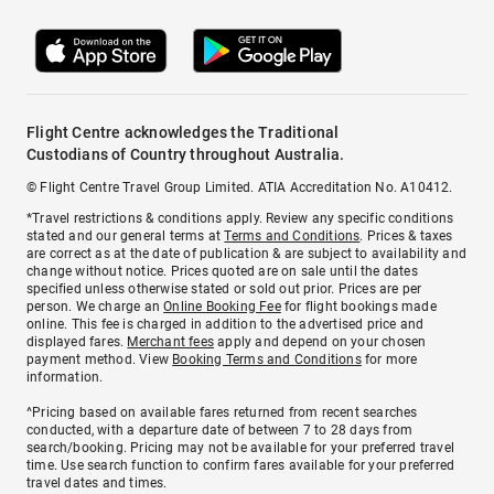
Flight Centre acknowledges the Traditional
Custodians of Country throughout Australia.
© Flight Centre Travel Group Limited. ATIA Accreditation No. A10412.
*Travel restrictions & conditions apply. Review any specific conditions
stated and our general terms at
Terms and Conditions
. Prices & taxes
are correct as at the date of publication & are subject to availability and
change without notice. Prices quoted are on sale until the dates
specified unless otherwise stated or sold out prior. Prices are per
person. We charge an
Online Booking Fee
for flight bookings made
online. This fee is charged in addition to the advertised price and
displayed fares.
Merchant fees
apply and depend on your chosen
payment method. View
Booking Terms and Conditions
for more
information.
^Pricing based on available fares returned from recent searches
conducted, with a departure date of between 7 to 28 days from
search/booking. Pricing may not be available for your preferred travel
time. Use search function to confirm fares available for your preferred
travel dates and times.