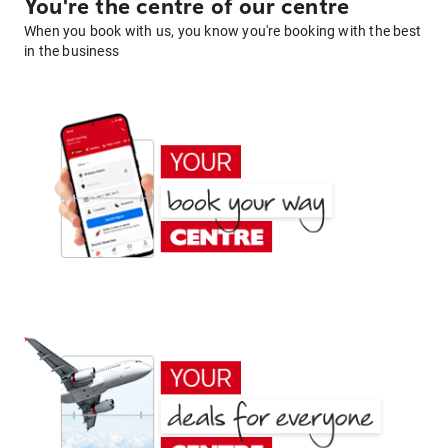
You're the centre of our centre
When you book with us, you know you're booking with the best
in the business