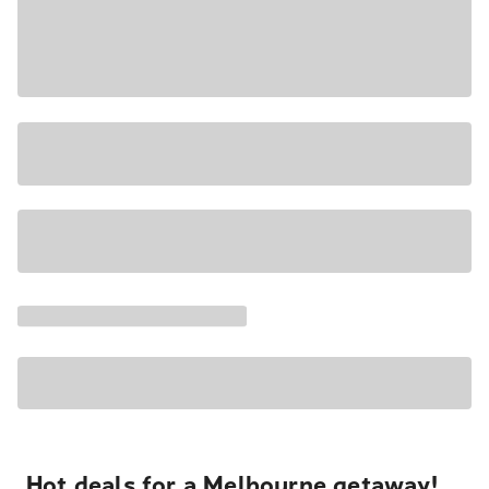
Hot deals for a Melbourne getaway!