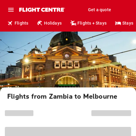
Get a quote
Flights
Holidays
Flights + Stays
Stays
Flights from Zambia to Melbourne