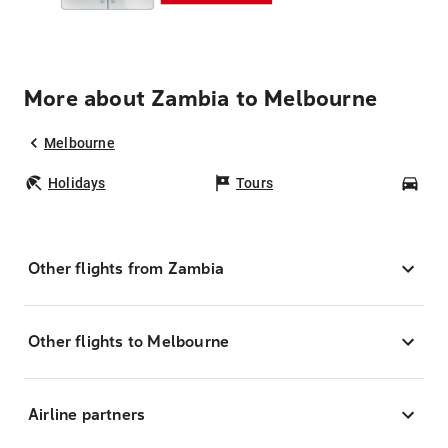
More about Zambia to Melbourne
Melbourne
Holidays
Tours
Car
Other flights from Zambia
Other flights to Melbourne
Airline partners