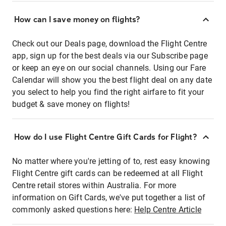
How can I save money on flights?
Check out our Deals page, download the Flight Centre
app, sign up for the best deals via our Subscribe page
or keep an eye on our social channels. Using our Fare
Calendar will show you the best flight deal on any date
you select to help you find the right airfare to fit your
budget & save money on flights!
How do I use Flight Centre Gift Cards for Flight?
No matter where you're jetting of to, rest easy knowing
Flight Centre gift cards can be redeemed at all Flight
Centre retail stores within Australia. For more
information on Gift Cards, we've put together a list of
commonly asked questions here:
Help Centre Article