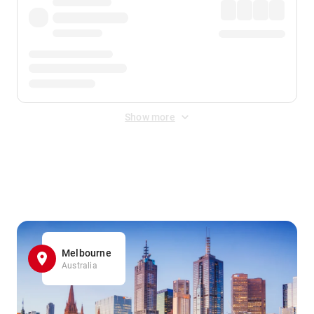
Show more
Displayed fares exclude
Online Booking Fee
&
Merchant
Fee
. Fees are applied once at checkout.
Melbourne
Australia