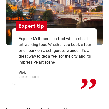
Expert tip
Explore Melbourne on foot with a street
art walking tour. Whether you book a tour
or embark on a self-guided wander, it’s a
,,
great way to get a feel for the city and its
impressive art scene.
Vicki
Content Leader