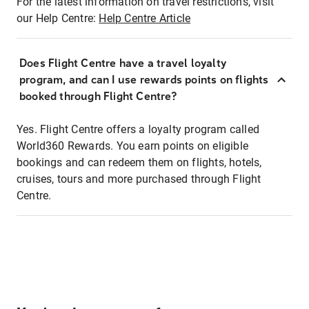
For the latest information on travel restrictions, visit
our Help Centre:
Help Centre Article
Does Flight Centre have a travel loyalty
program, and can I use rewards points on flights
booked through Flight Centre?
Yes. Flight Centre offers a loyalty program called
World360 Rewards. You earn points on eligible
bookings and can redeem them on flights, hotels,
cruises, tours and more purchased through Flight
Centre.