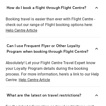
How do I book a flight through Flight Centre?
Booking travel is easier than ever with Flight Centre -
check out our range of Flight booking options here:
Help Centre Article
Can I use Frequent Flyer or Other Loyalty
Program when booking through Flight Centre?
Absolutely! Let your Flight Centre Travel Expert know
your Loyalty Program details during the booking
process. For more information, here's a link to our Help
Centre:
Help Centre Article
What are the latest on travel restrictions?