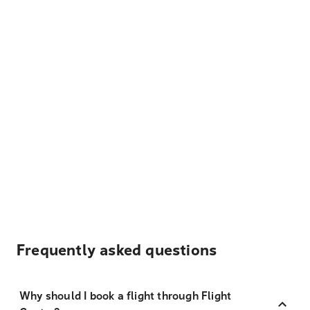
Frequently asked questions
Why should I book a flight through Flight