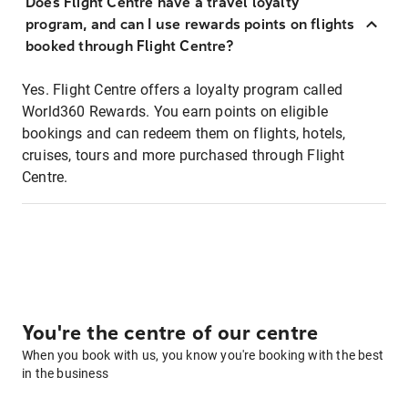
Does Flight Centre have a travel loyalty
program, and can I use rewards points on flights
booked through Flight Centre?
Yes. Flight Centre offers a loyalty program called
World360 Rewards. You earn points on eligible
bookings and can redeem them on flights, hotels,
cruises, tours and more purchased through Flight
Centre.
You're the centre of our centre
When you book with us, you know you're booking with the best
in the business