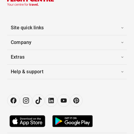
Site quick links
Company
Extras
Help & support