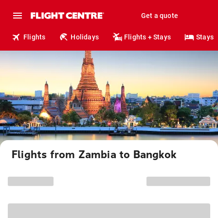
Get a quote
Flights
Holidays
Flights + Stays
Stays
Flights from Zambia to Bangkok