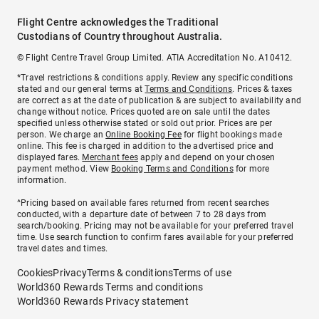
Flight Centre acknowledges the Traditional
Custodians of Country throughout Australia.
© Flight Centre Travel Group Limited. ATIA Accreditation No. A10412.
*Travel restrictions & conditions apply. Review any specific conditions
stated and our general terms at
Terms and Conditions
. Prices & taxes
are correct as at the date of publication & are subject to availability and
change without notice. Prices quoted are on sale until the dates
specified unless otherwise stated or sold out prior. Prices are per
person. We charge an
Online Booking Fee
for flight bookings made
online. This fee is charged in addition to the advertised price and
displayed fares.
Merchant fees
apply and depend on your chosen
payment method. View
Booking Terms and Conditions
for more
information.
^Pricing based on available fares returned from recent searches
conducted, with a departure date of between 7 to 28 days from
search/booking. Pricing may not be available for your preferred travel
time. Use search function to confirm fares available for your preferred
travel dates and times.
Cookies
Privacy
Terms & conditions
Terms of use
World360 Rewards Terms and conditions
World360 Rewards Privacy statement