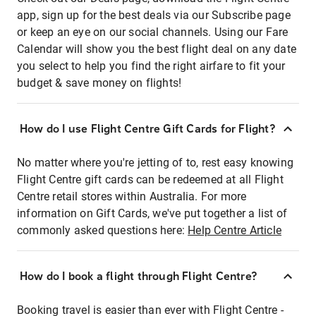
app, sign up for the best deals via our Subscribe page
or keep an eye on our social channels. Using our Fare
Calendar will show you the best flight deal on any date
you select to help you find the right airfare to fit your
budget & save money on flights!
How do I use Flight Centre Gift Cards for Flight?
No matter where you're jetting of to, rest easy knowing
Flight Centre gift cards can be redeemed at all Flight
Centre retail stores within Australia. For more
information on Gift Cards, we've put together a list of
commonly asked questions here:
Help Centre Article
How do I book a flight through Flight Centre?
Booking travel is easier than ever with Flight Centre -