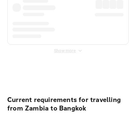
Show more
Displayed fares exclude
Online Booking Fee
&
Merchant
Fee
. Fees are applied once at checkout.
Current requirements for travelling
from Zambia to Bangkok