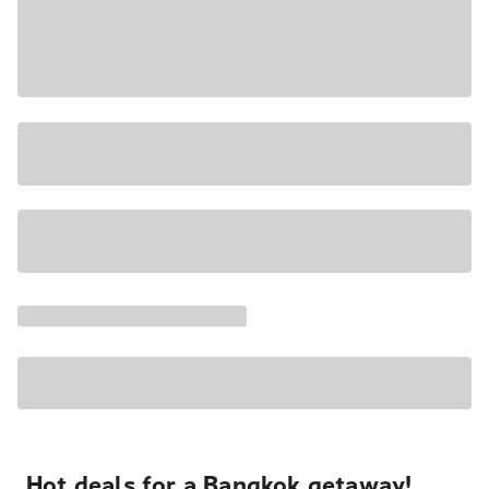
Hot deals for a Bangkok getaway!