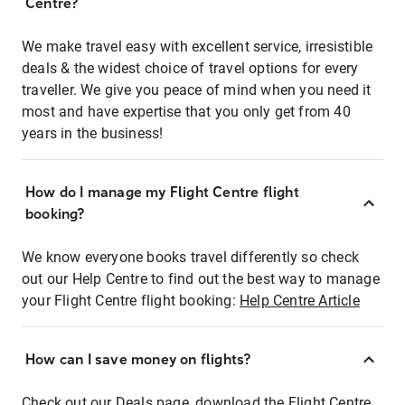
Centre?
We make travel easy with excellent service, irresistible
deals & the widest choice of travel options for every
traveller. We give you peace of mind when you need it
most and have expertise that you only get from 40
years in the business!
How do I manage my Flight Centre flight
booking?
We know everyone books travel differently so check
out our Help Centre to find out the best way to manage
your Flight Centre flight booking:
Help Centre Article
How can I save money on flights?
Check out our Deals page, download the Flight Centre