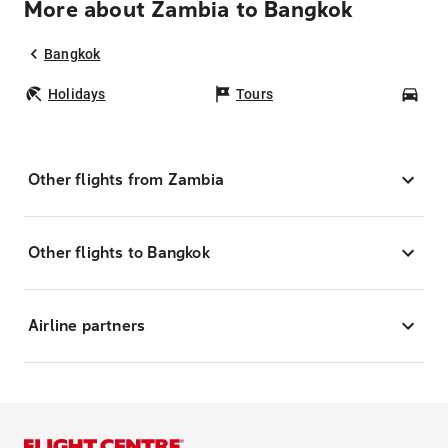
More about Zambia to Bangkok
Bangkok
Holidays
Tours
Car
Other flights from Zambia
Other flights to Bangkok
Airline partners