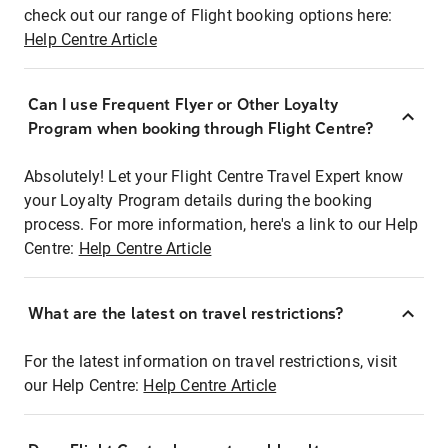
check out our range of Flight booking options here:
Help Centre Article
Can I use Frequent Flyer or Other Loyalty
Program when booking through Flight Centre?
Absolutely! Let your Flight Centre Travel Expert know
your Loyalty Program details during the booking
process. For more information, here's a link to our Help
Centre:
Help Centre Article
What are the latest on travel restrictions?
For the latest information on travel restrictions, visit
our Help Centre:
Help Centre Article