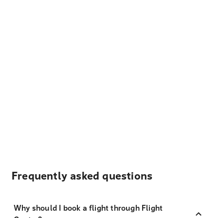
Frequently asked questions
Why should I book a flight through Flight