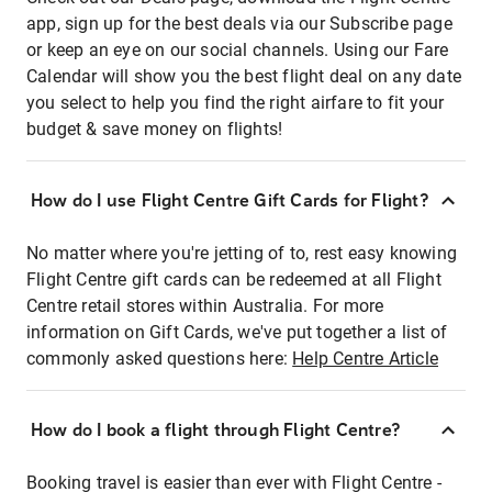
app, sign up for the best deals via our Subscribe page
or keep an eye on our social channels. Using our Fare
Calendar will show you the best flight deal on any date
you select to help you find the right airfare to fit your
budget & save money on flights!
How do I use Flight Centre Gift Cards for Flight?
No matter where you're jetting of to, rest easy knowing
Flight Centre gift cards can be redeemed at all Flight
Centre retail stores within Australia. For more
information on Gift Cards, we've put together a list of
commonly asked questions here:
Help Centre Article
How do I book a flight through Flight Centre?
Booking travel is easier than ever with Flight Centre -