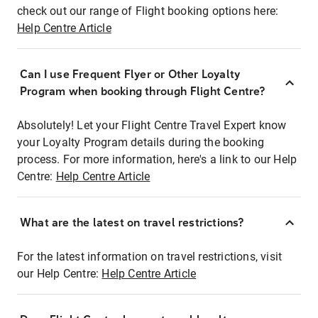
check out our range of Flight booking options here:
Help Centre Article
Can I use Frequent Flyer or Other Loyalty
Program when booking through Flight Centre?
Absolutely! Let your Flight Centre Travel Expert know
your Loyalty Program details during the booking
process. For more information, here's a link to our Help
Centre:
Help Centre Article
What are the latest on travel restrictions?
For the latest information on travel restrictions, visit
our Help Centre:
Help Centre Article