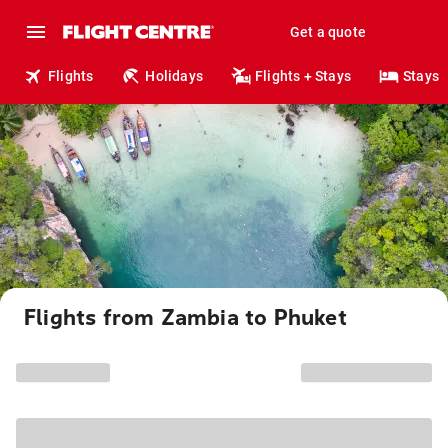
Get a quote
Flights
Holidays
Flights + Stays
Stays
Flights from Zambia to Phuket