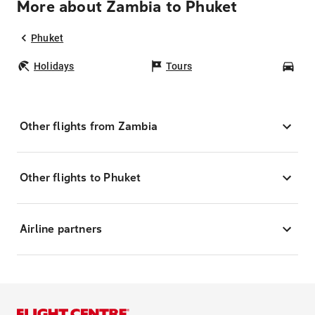
More about Zambia to Phuket
Phuket
Holidays
Tours
Car
Other flights from Zambia
Other flights to Phuket
Airline partners