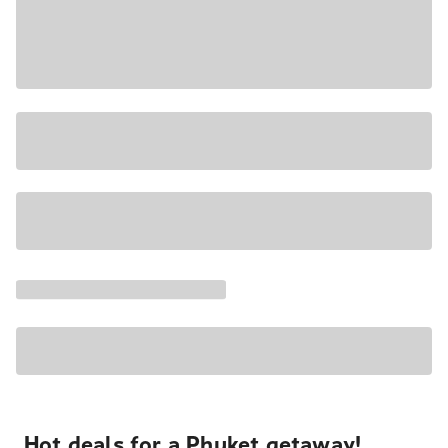
Hot deals for a Phuket getaway!