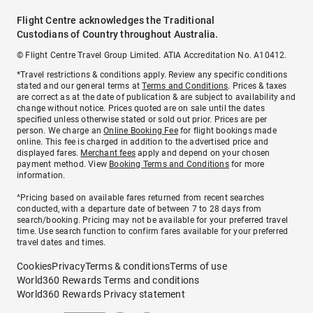
Flight Centre acknowledges the Traditional
Custodians of Country throughout Australia.
© Flight Centre Travel Group Limited. ATIA Accreditation No. A10412.
*Travel restrictions & conditions apply. Review any specific conditions
stated and our general terms at
Terms and Conditions
. Prices & taxes
are correct as at the date of publication & are subject to availability and
change without notice. Prices quoted are on sale until the dates
specified unless otherwise stated or sold out prior. Prices are per
person. We charge an
Online Booking Fee
for flight bookings made
online. This fee is charged in addition to the advertised price and
displayed fares.
Merchant fees
apply and depend on your chosen
payment method. View
Booking Terms and Conditions
for more
information.
^Pricing based on available fares returned from recent searches
conducted, with a departure date of between 7 to 28 days from
search/booking. Pricing may not be available for your preferred travel
time. Use search function to confirm fares available for your preferred
travel dates and times.
Cookies
Privacy
Terms & conditions
Terms of use
World360 Rewards Terms and conditions
World360 Rewards Privacy statement