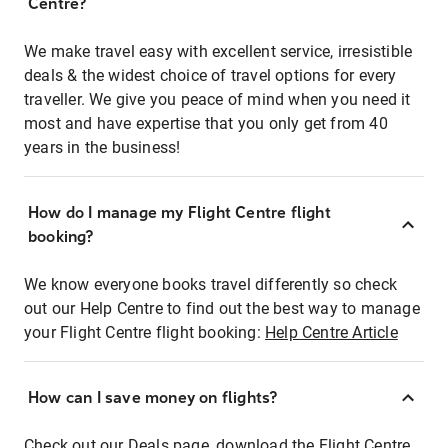
Centre?
We make travel easy with excellent service, irresistible
deals & the widest choice of travel options for every
traveller. We give you peace of mind when you need it
most and have expertise that you only get from 40
years in the business!
How do I manage my Flight Centre flight
booking?
We know everyone books travel differently so check
out our Help Centre to find out the best way to manage
your Flight Centre flight booking:
Help Centre Article
How can I save money on flights?
Check out our Deals page, download the Flight Centre