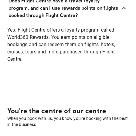
Does Flight Centre have a travel loyalty
program, and can I use rewards points on flights
booked through Flight Centre?
Yes. Flight Centre offers a loyalty program called
World360 Rewards. You earn points on eligible
bookings and can redeem them on flights, hotels,
cruises, tours and more purchased through Flight
Centre.
You're the centre of our centre
When you book with us, you know you're booking with the best
in the business