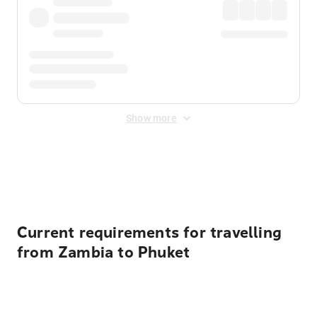
Show more
Displayed fares exclude
Online Booking Fee
&
Merchant
Fee
. Fees are applied once at checkout.
Current requirements for travelling
from Zambia to Phuket