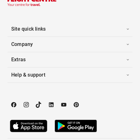
Site quick links
Company
Extras
Help & support