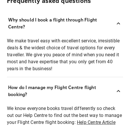
Frequently asked questions
Why should I book a flight through Flight
Centre?
We make travel easy with excellent service, irresistible
deals & the widest choice of travel options for every
traveller. We give you peace of mind when you need it
most and have expertise that you only get from 40
years in the business!
How do I manage my Flight Centre flight
booking?
We know everyone books travel differently so check
out our Help Centre to find out the best way to manage
your Flight Centre flight booking:
Help Centre Article