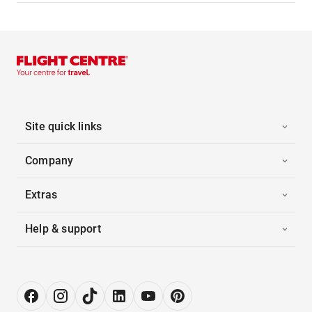
Site quick links
Company
Extras
Help & support