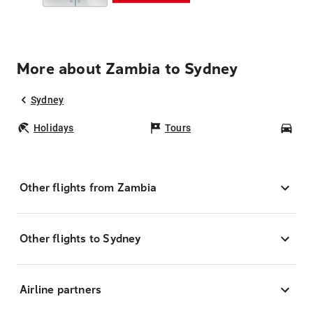
More about Zambia to Sydney
Sydney
Holidays
Tours
Car
Other flights from Zambia
Other flights to Sydney
Airline partners