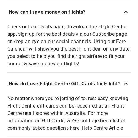
How can I save money on flights?
Check out our Deals page, download the Flight Centre
app, sign up for the best deals via our Subscribe page
or keep an eye on our social channels. Using our Fare
Calendar will show you the best flight deal on any date
you select to help you find the right airfare to fit your
budget & save money on flights!
How do I use Flight Centre Gift Cards for Flight?
No matter where you're jetting of to, rest easy knowing
Flight Centre gift cards can be redeemed at all Flight
Centre retail stores within Australia. For more
information on Gift Cards, we've put together a list of
commonly asked questions here:
Help Centre Article