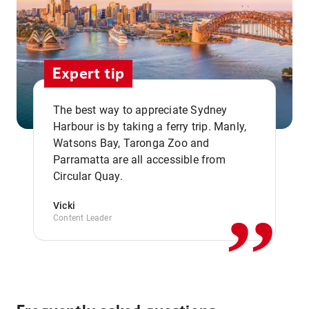
Expert tip
The best way to appreciate Sydney
Harbour is by taking a ferry trip. Manly,
Watsons Bay, Taronga Zoo and
,,
Parramatta are all accessible from
Circular Quay.
Vicki
Content Leader