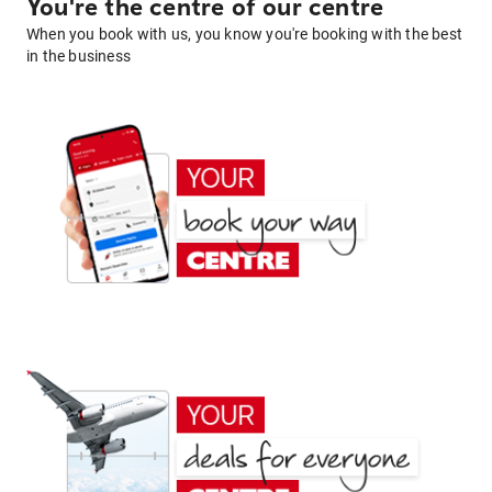
You're the centre of our centre
When you book with us, you know you're booking with the best
in the business