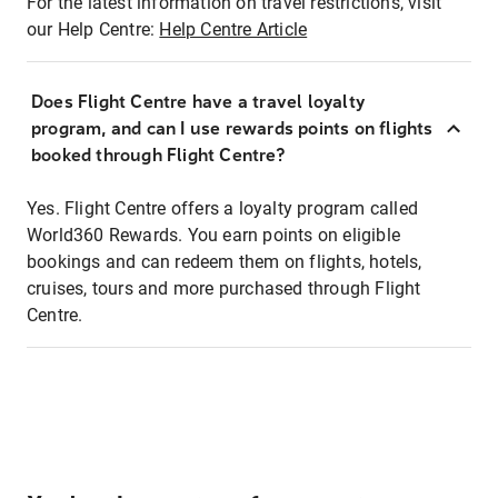
For the latest information on travel restrictions, visit
our Help Centre:
Help Centre Article
Does Flight Centre have a travel loyalty
program, and can I use rewards points on flights
booked through Flight Centre?
Yes. Flight Centre offers a loyalty program called
World360 Rewards. You earn points on eligible
bookings and can redeem them on flights, hotels,
cruises, tours and more purchased through Flight
Centre.