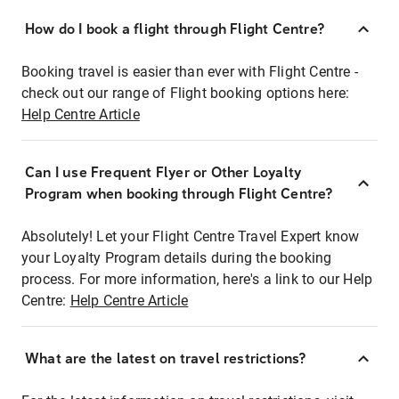
How do I book a flight through Flight Centre?
Booking travel is easier than ever with Flight Centre -
check out our range of Flight booking options here:
Help Centre Article
Can I use Frequent Flyer or Other Loyalty
Program when booking through Flight Centre?
Absolutely! Let your Flight Centre Travel Expert know
your Loyalty Program details during the booking
process. For more information, here's a link to our Help
Centre:
Help Centre Article
What are the latest on travel restrictions?