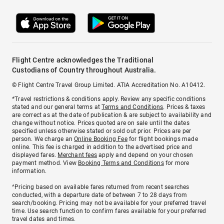
Flight Centre acknowledges the Traditional
Custodians of Country throughout Australia.
© Flight Centre Travel Group Limited. ATIA Accreditation No. A10412.
*Travel restrictions & conditions apply. Review any specific conditions
stated and our general terms at
Terms and Conditions
. Prices & taxes
are correct as at the date of publication & are subject to availability and
change without notice. Prices quoted are on sale until the dates
specified unless otherwise stated or sold out prior. Prices are per
person. We charge an
Online Booking Fee
for flight bookings made
online. This fee is charged in addition to the advertised price and
displayed fares.
Merchant fees
apply and depend on your chosen
payment method. View
Booking Terms and Conditions
for more
information.
^Pricing based on available fares returned from recent searches
conducted, with a departure date of between 7 to 28 days from
search/booking. Pricing may not be available for your preferred travel
time. Use search function to confirm fares available for your preferred
travel dates and times.