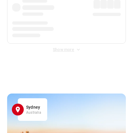
Show more
Displayed fares exclude
Online Booking Fee
&
Merchant
Fee
. Fees are applied once at checkout.
Sydney
Australia