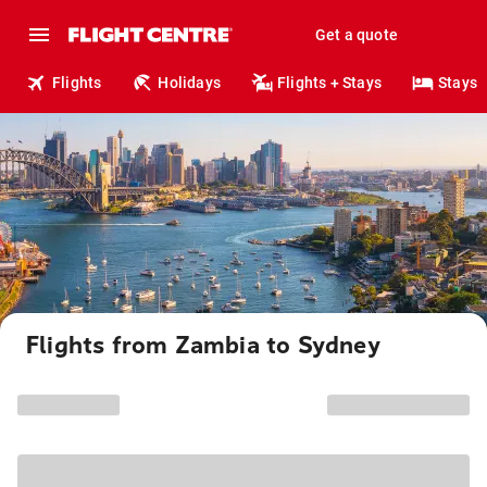
Get a quote
Flights
Holidays
Flights + Stays
Stays
Flights from Zambia to Sydney