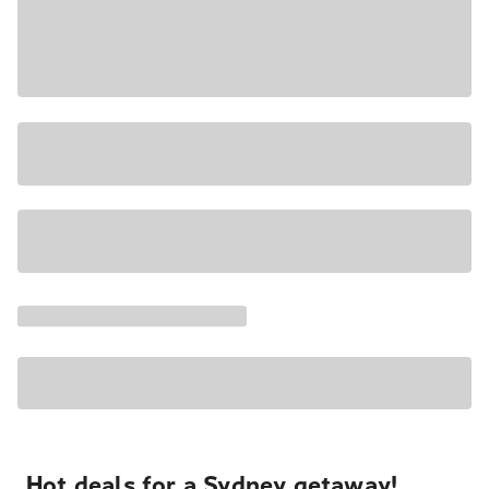
Hot deals for a Sydney getaway!