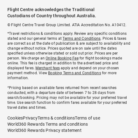
Flight Centre acknowledges the Traditional
Custodians of Country throughout Australia.
© Flight Centre Travel Group Limited. ATIA Accreditation No. A10412.
*Travel restrictions & conditions apply. Review any specific conditions
stated and our general terms at
Terms and Conditions
. Prices & taxes
are correct as at the date of publication & are subject to availability and
change without notice. Prices quoted are on sale until the dates
specified unless otherwise stated or sold out prior. Prices are per
person. We charge an
Online Booking Fee
for flight bookings made
online. This fee is charged in addition to the advertised price and
displayed fares.
Merchant fees
apply and depend on your chosen
payment method. View
Booking Terms and Conditions
for more
information.
^Pricing based on available fares returned from recent searches
conducted, with a departure date of between 7 to 28 days from
search/booking. Pricing may not be available for your preferred travel
time. Use search function to confirm fares available for your preferred
travel dates and times.
Cookies
Privacy
Terms & conditions
Terms of use
World360 Rewards Terms and conditions
World360 Rewards Privacy statement