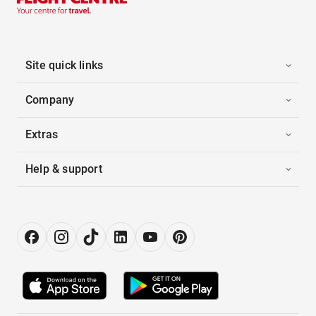
Site quick links
Company
Extras
Help & support