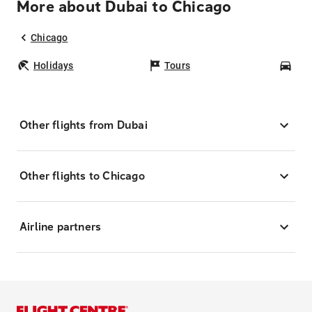
More about Dubai to Chicago
Chicago
Holidays
Tours
Car
Other flights from Dubai
Other flights to Chicago
Airline partners