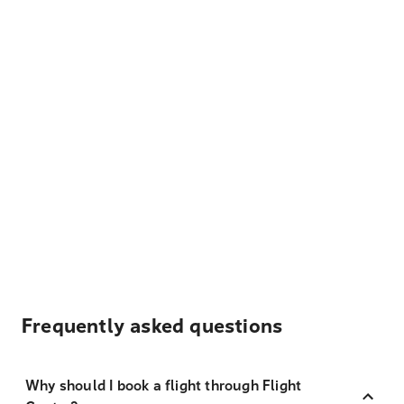
Frequently asked questions
Why should I book a flight through Flight