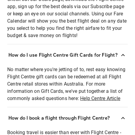
app, sign up for the best deals via our Subscribe page
or keep an eye on our social channels. Using our Fare
Calendar will show you the best flight deal on any date
you select to help you find the right airfare to fit your
budget & save money on flights!
How do I use Flight Centre Gift Cards for Flight?
No matter where you're jetting of to, rest easy knowing
Flight Centre gift cards can be redeemed at all Flight
Centre retail stores within Australia. For more
information on Gift Cards, we've put together a list of
commonly asked questions here:
Help Centre Article
How do I book a flight through Flight Centre?
Booking travel is easier than ever with Flight Centre -