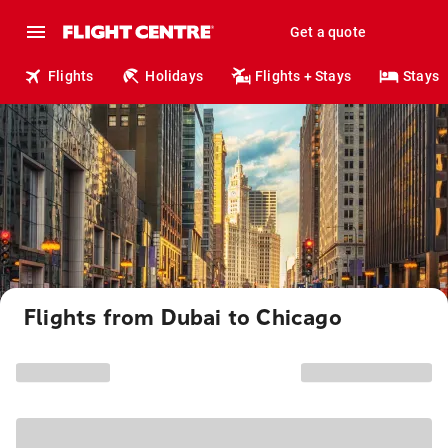
Get a quote
Flights
Holidays
Flights + Stays
Stays
Flights from Dubai to Chicago