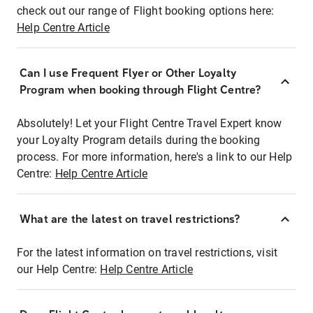
check out our range of Flight booking options here:
Help Centre Article
Can I use Frequent Flyer or Other Loyalty
Program when booking through Flight Centre?
Absolutely! Let your Flight Centre Travel Expert know
your Loyalty Program details during the booking
process. For more information, here's a link to our Help
Centre:
Help Centre Article
What are the latest on travel restrictions?
For the latest information on travel restrictions, visit
our Help Centre:
Help Centre Article