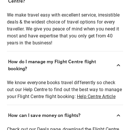
Centre?
We make travel easy with excellent service, irresistible
deals & the widest choice of travel options for every
traveller. We give you peace of mind when you need it
most and have expertise that you only get from 40
years in the business!
How do I manage my Flight Centre flight
booking?
We know everyone books travel differently so check
out our Help Centre to find out the best way to manage
your Flight Centre flight booking:
Help Centre Article
How can I save money on flights?
Check out our Deals page, download the Flight Centre