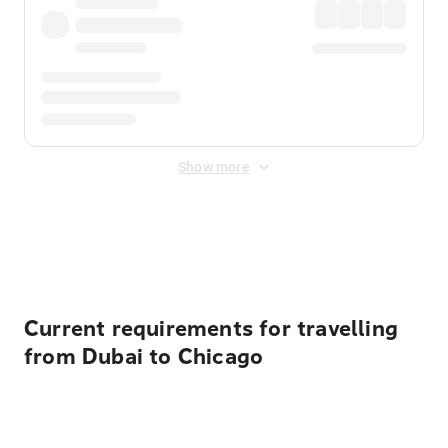
Show more
Displayed fares exclude
Online Booking Fee
&
Merchant
Fee
. Fees are applied once at checkout.
Current requirements for travelling
from Dubai to Chicago