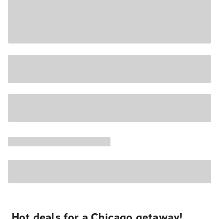
Hot deals for a Chicago getaway!