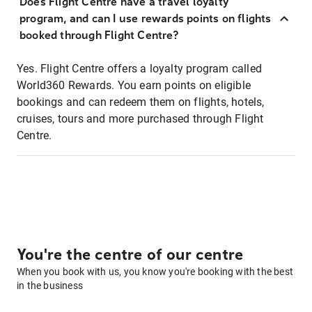
Does Flight Centre have a travel loyalty
program, and can I use rewards points on flights
booked through Flight Centre?
Yes. Flight Centre offers a loyalty program called
World360 Rewards. You earn points on eligible
bookings and can redeem them on flights, hotels,
cruises, tours and more purchased through Flight
Centre.
You're the centre of our centre
When you book with us, you know you're booking with the best
in the business