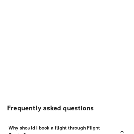
Frequently asked questions
Why should I book a flight through Flight