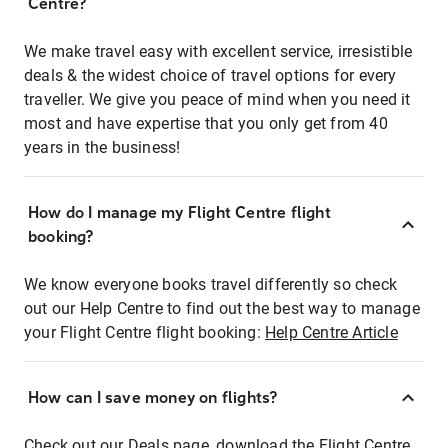
Centre?
We make travel easy with excellent service, irresistible
deals & the widest choice of travel options for every
traveller. We give you peace of mind when you need it
most and have expertise that you only get from 40
years in the business!
How do I manage my Flight Centre flight
booking?
We know everyone books travel differently so check
out our Help Centre to find out the best way to manage
your Flight Centre flight booking:
Help Centre Article
How can I save money on flights?
Check out our Deals page, download the Flight Centre