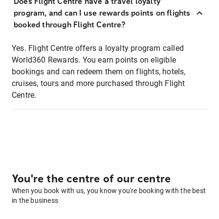
Does Flight Centre have a travel loyalty
program, and can I use rewards points on flights
booked through Flight Centre?
Yes. Flight Centre offers a loyalty program called
World360 Rewards. You earn points on eligible
bookings and can redeem them on flights, hotels,
cruises, tours and more purchased through Flight
Centre.
You're the centre of our centre
When you book with us, you know you're booking with the best
in the business