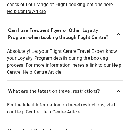
check out our range of Flight booking options here:
Help Centre Article
Can I use Frequent Flyer or Other Loyalty
Program when booking through Flight Centre?
Absolutely! Let your Flight Centre Travel Expert know
your Loyalty Program details during the booking
process. For more information, here's a link to our Help
Centre:
Help Centre Article
What are the latest on travel restrictions?
For the latest information on travel restrictions, visit
our Help Centre:
Help Centre Article