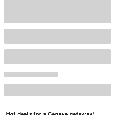
Hot deals for a Geneva getaway!