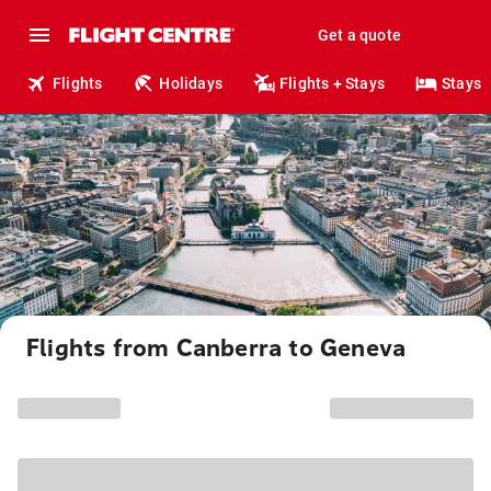
Get a quote
Flights
Holidays
Flights + Stays
Stays
Flights from Canberra to Geneva