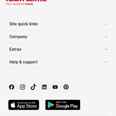
Site quick links
Company
Extras
Help & support