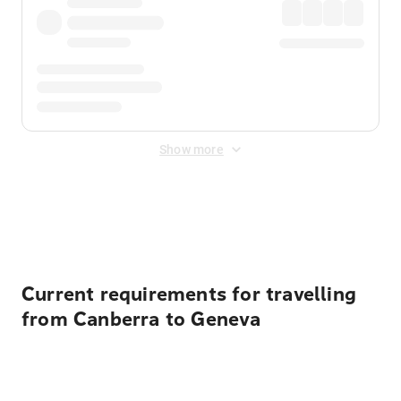
Show more
Displayed fares exclude
Online Booking Fee
&
Merchant
Fee
. Fees are applied once at checkout.
Current requirements for travelling
from Canberra to Geneva