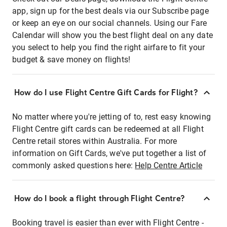
app, sign up for the best deals via our Subscribe page
or keep an eye on our social channels. Using our Fare
Calendar will show you the best flight deal on any date
you select to help you find the right airfare to fit your
budget & save money on flights!
How do I use Flight Centre Gift Cards for Flight?
No matter where you're jetting of to, rest easy knowing
Flight Centre gift cards can be redeemed at all Flight
Centre retail stores within Australia. For more
information on Gift Cards, we've put together a list of
commonly asked questions here:
Help Centre Article
How do I book a flight through Flight Centre?
Booking travel is easier than ever with Flight Centre -