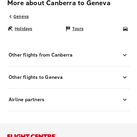
More about Canberra to Geneva
Geneva
Holidays
Tours
Car
Other flights from Canberra
Other flights to Geneva
Airline partners