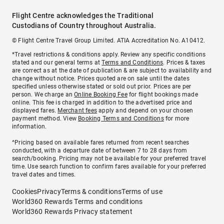
Flight Centre acknowledges the Traditional
Custodians of Country throughout Australia.
© Flight Centre Travel Group Limited. ATIA Accreditation No. A10412.
*Travel restrictions & conditions apply. Review any specific conditions
stated and our general terms at
Terms and Conditions
. Prices & taxes
are correct as at the date of publication & are subject to availability and
change without notice. Prices quoted are on sale until the dates
specified unless otherwise stated or sold out prior. Prices are per
person. We charge an
Online Booking Fee
for flight bookings made
online. This fee is charged in addition to the advertised price and
displayed fares.
Merchant fees
apply and depend on your chosen
payment method. View
Booking Terms and Conditions
for more
information.
^Pricing based on available fares returned from recent searches
conducted, with a departure date of between 7 to 28 days from
search/booking. Pricing may not be available for your preferred travel
time. Use search function to confirm fares available for your preferred
travel dates and times.
Cookies
Privacy
Terms & conditions
Terms of use
World360 Rewards Terms and conditions
World360 Rewards Privacy statement