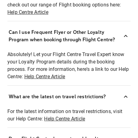
check out our range of Flight booking options here:
Help Centre Article
Can I use Frequent Flyer or Other Loyalty
Program when booking through Flight Centre?
Absolutely! Let your Flight Centre Travel Expert know
your Loyalty Program details during the booking
process. For more information, here's a link to our Help
Centre:
Help Centre Article
What are the latest on travel restrictions?
For the latest information on travel restrictions, visit
our Help Centre:
Help Centre Article