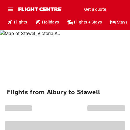
Get a quote
Flights
Holidays
Flights + Stays
Stays
Flights from Albury to Stawell