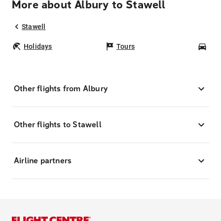
More about Albury to Stawell
Stawell
Holidays
Tours
Car
Other flights from Albury
Other flights to Stawell
Airline partners