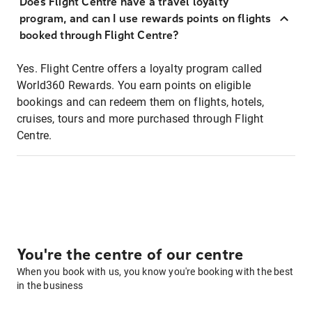
Does Flight Centre have a travel loyalty
program, and can I use rewards points on flights
booked through Flight Centre?
Yes. Flight Centre offers a loyalty program called
World360 Rewards. You earn points on eligible
bookings and can redeem them on flights, hotels,
cruises, tours and more purchased through Flight
Centre.
You're the centre of our centre
When you book with us, you know you're booking with the best
in the business