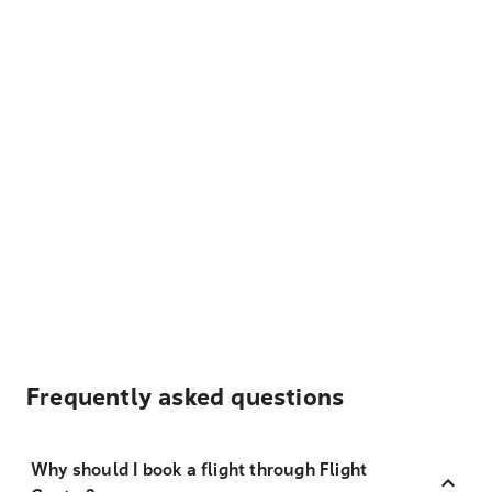
Frequently asked questions
Why should I book a flight through Flight