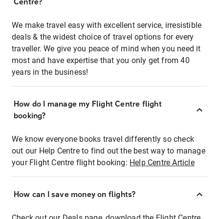
Centre?
We make travel easy with excellent service, irresistible
deals & the widest choice of travel options for every
traveller. We give you peace of mind when you need it
most and have expertise that you only get from 40
years in the business!
How do I manage my Flight Centre flight
booking?
We know everyone books travel differently so check
out our Help Centre to find out the best way to manage
your Flight Centre flight booking:
Help Centre Article
How can I save money on flights?
Check out our Deals page, download the Flight Centre