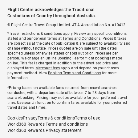
Flight Centre acknowledges the Traditional
Custodians of Country throughout Australia.
© Flight Centre Travel Group Limited. ATIA Accreditation No. A10412.
*Travel restrictions & conditions apply. Review any specific conditions
stated and our general terms at
Terms and Conditions
. Prices & taxes
are correct as at the date of publication & are subject to availability and
change without notice. Prices quoted are on sale until the dates
specified unless otherwise stated or sold out prior. Prices are per
person. We charge an
Online Booking Fee
for flight bookings made
online. This fee is charged in addition to the advertised price and
displayed fares.
Merchant fees
apply and depend on your chosen
payment method. View
Booking Terms and Conditions
for more
information.
^Pricing based on available fares returned from recent searches
conducted, with a departure date of between 7 to 28 days from
search/booking. Pricing may not be available for your preferred travel
time. Use search function to confirm fares available for your preferred
travel dates and times.
Cookies
Privacy
Terms & conditions
Terms of use
World360 Rewards Terms and conditions
World360 Rewards Privacy statement