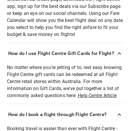
app, sign up for the best deals via our Subscribe page
or keep an eye on our social channels. Using our Fare
Calendar will show you the best flight deal on any date
you select to help you find the right airfare to fit your
budget & save money on flights!
How do I use Flight Centre Gift Cards for Flight?
No matter where you're jetting of to, rest easy knowing
Flight Centre gift cards can be redeemed at all Flight
Centre retail stores within Australia. For more
information on Gift Cards, we've put together a list of
commonly asked questions here:
Help Centre Article
How do I book a flight through Flight Centre?
Booking travel is easier than ever with Flight Centre -