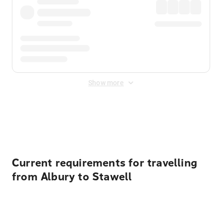
Show more
Displayed fares exclude
Online Booking Fee
&
Merchant
Fee
. Fees are applied once at checkout.
Current requirements for travelling
from Albury to Stawell