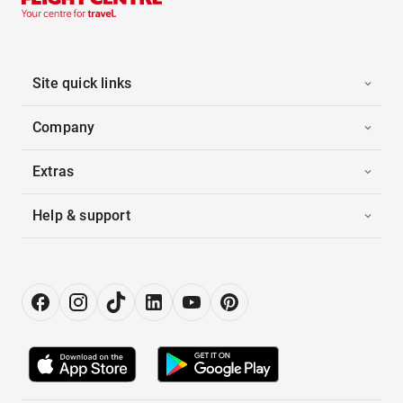
Site quick links
Company
Extras
Help & support