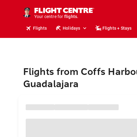
stays.
holidays.
Your centre for
flights.
travel.
Flights
Holidays
Flights + Stays
Flights from Coffs Harbo
Guadalajara