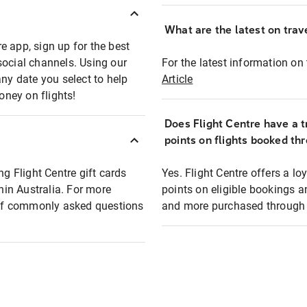
What are the latest on trave
e app, sign up for the best
social channels. Using our
For the latest information on t
any date you select to help
Article
oney on flights!
Does Flight Centre have a t
points on flights booked th
ng Flight Centre gift cards
Yes. Flight Centre offers a 
thin Australia. For more
points on eligible bookings a
t of commonly asked questions
and more purchased through F