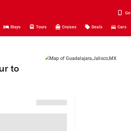
Ge
Stays
Tours
Cruises
Deals
Cars
ur to