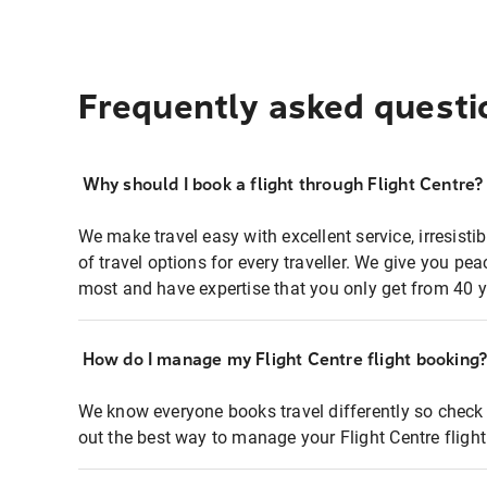
Frequently asked questi
Why should I book a flight through Flight Centre?
We make travel easy with excellent service, irresisti
of travel options for every traveller. We give you p
most and have expertise that you only get from 40 y
How do I manage my Flight Centre flight booking
We know everyone books travel differently so check 
out the best way to manage your Flight Centre fligh