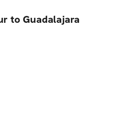
ur to Guadalajara