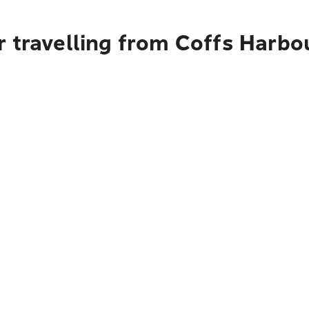
 travelling from Coffs Harbo