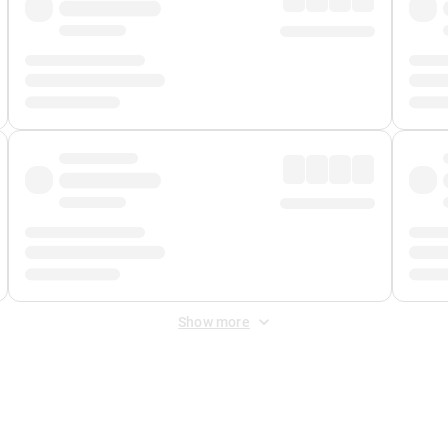
Show more
 Fee
&
Merchant Fee
. Fees are applied once at checkout.