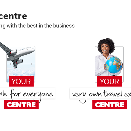
 centre
g with the best in the business