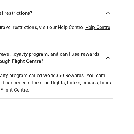
l restrictions?
ravel restrictions, visit our Help Centre:
Help Centre
ravel loyalty program, and can I use rewards
rough Flight Centre?
loyalty program called World360 Rewards. You earn
nd can redeem them on flights, hotels, cruises, tours
light Centre.