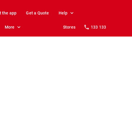
t the app
Get a Quote
Help
More
Stores
133 133