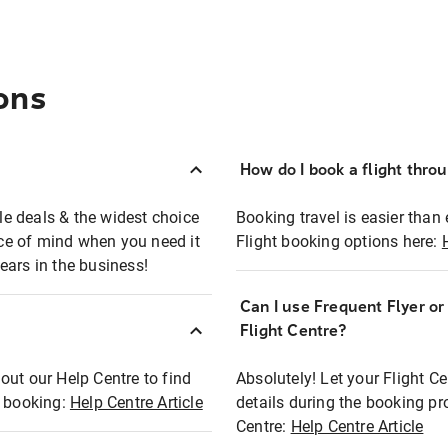
ons
How do I book a flight thro
ble deals & the widest choice
Booking travel is easier than 
eace of mind when you need it
Flight booking options here:
ears in the business!
Can I use Frequent Flyer o
?
Flight Centre?
out our Help Centre to find
Absolutely! Let your Flight C
t booking:
Help Centre Article
details during the booking pr
Centre:
Help Centre Article