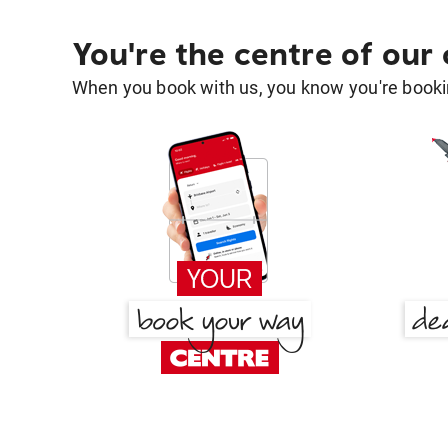
You're the centre of our
When you book with us, you know you're bookin