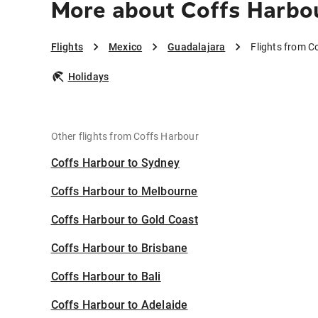
More about Coffs Harbou
Flights
Mexico
Guadalajara
Flights from C
Holidays
Other flights from Coffs Harbour
Coffs Harbour to Sydney
Coffs Harbour to Melbourne
Coffs Harbour to Gold Coast
Coffs Harbour to Brisbane
Coffs Harbour to Bali
Coffs Harbour to Adelaide