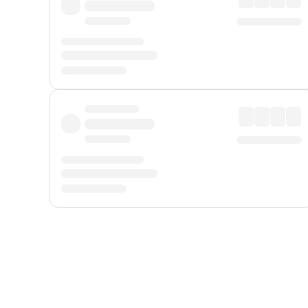
Displayed fares exclude
Online Booking