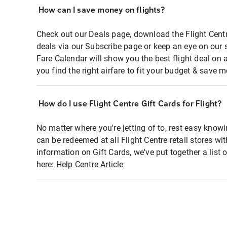
How can I save money on flights?
Check out our Deals page, download the Flight Centr
deals via our Subscribe page or keep an eye on our 
Fare Calendar will show you the best flight deal on 
you find the right airfare to fit your budget & save m
How do I use Flight Centre Gift Cards for Flight?
No matter where you're jetting of to, rest easy knowi
can be redeemed at all Flight Centre retail stores wi
information on Gift Cards, we've put together a lis
here:
Help Centre Article