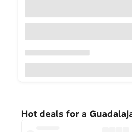
Hot deals for a Guadalaj