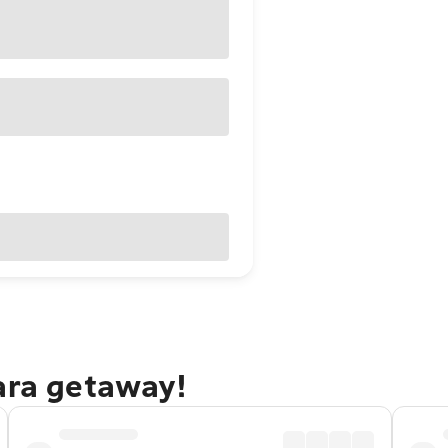
ara getaway!