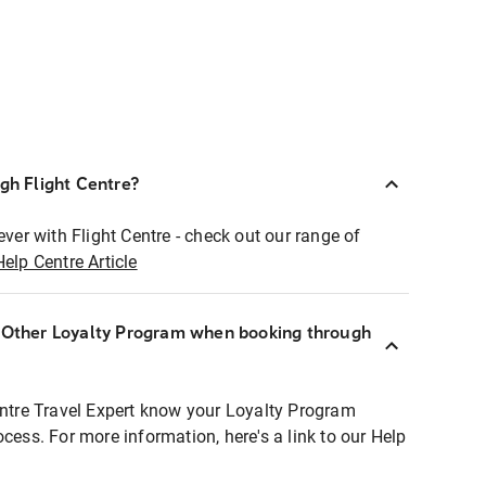
ugh Flight Centre?
ever with Flight Centre - check out our range of
Help Centre Article
r Other Loyalty Program when booking through
entre Travel Expert know your Loyalty Program
ocess. For more information, here's a link to our Help