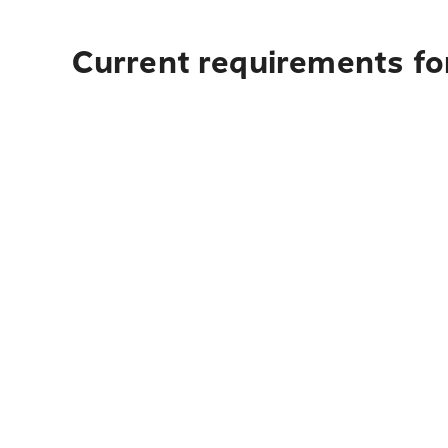
Current requirements for