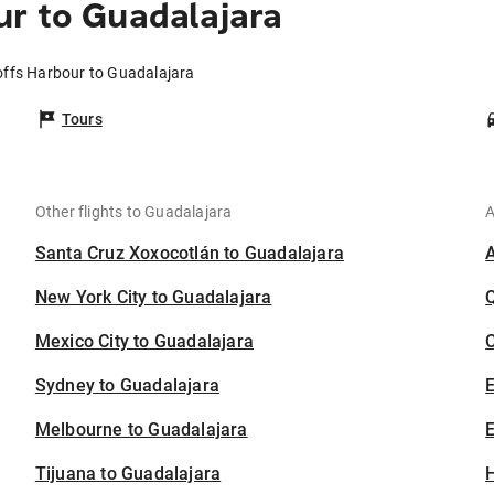
r to Guadalajara
offs Harbour to Guadalajara
Tours
Other flights to Guadalajara
A
Santa Cruz Xoxocotlán to Guadalajara
New York City to Guadalajara
Mexico City to Guadalajara
C
Sydney to Guadalajara
Melbourne to Guadalajara
E
Tijuana to Guadalajara
H