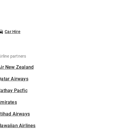
Car Hire
irline partners
Air New Zealand
Qatar Airways
athay Pacfic
Emirates
tihad Airways
awaiian Airlines