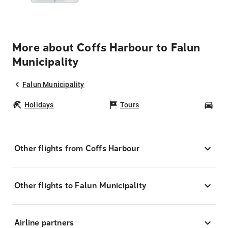
More about Coffs Harbour to Falun
Municipality
Falun Municipality
Holidays
Tours
Car
Other flights from Coffs Harbour
Other flights to Falun Municipality
Airline partners