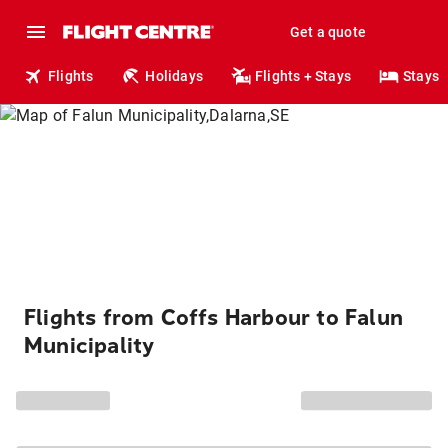
Get a quote
Flights
Holidays
Flights + Stays
Stays
Flights from Coffs Harbour to Falun
Municipality