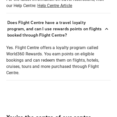
our Help Centre:
Help Centre Article
Does Flight Centre have a travel loyalty
program, and can I use rewards points on flights
booked through Flight Centre?
Yes. Flight Centre offers a loyalty program called
World360 Rewards. You earn points on eligible
bookings and can redeem them on flights, hotels,
cruises, tours and more purchased through Flight
Centre.