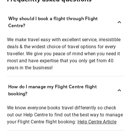
Why should I book a flight through Flight
Centre?
We make travel easy with excellent service, irresistible
deals & the widest choice of travel options for every
traveller. We give you peace of mind when you need it
most and have expertise that you only get from 40
years in the business!
How do I manage my Flight Centre flight
booking?
We know everyone books travel differently so check
out our Help Centre to find out the best way to manage
your Flight Centre flight booking:
Help Centre Article