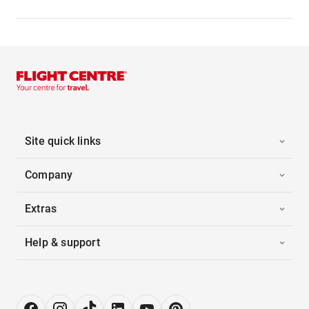
Site quick links
Company
Extras
Help & support