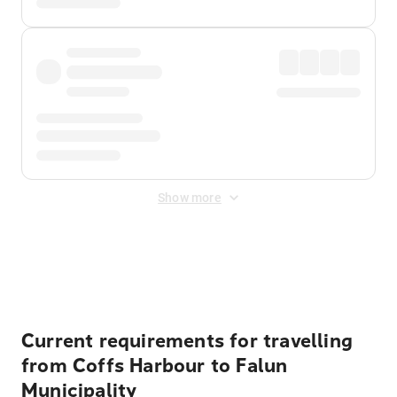
Show more
Displayed fares exclude
Online Booking Fee
&
Merchant
Fee
. Fees are applied once at checkout.
Current requirements for travelling
from Coffs Harbour to Falun
Municipality