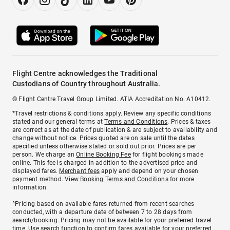
Flight Centre acknowledges the Traditional
Custodians of Country throughout Australia.
© Flight Centre Travel Group Limited. ATIA Accreditation No. A10412.
*Travel restrictions & conditions apply. Review any specific conditions
stated and our general terms at
Terms and Conditions
. Prices & taxes
are correct as at the date of publication & are subject to availability and
change without notice. Prices quoted are on sale until the dates
specified unless otherwise stated or sold out prior. Prices are per
person. We charge an
Online Booking Fee
for flight bookings made
online. This fee is charged in addition to the advertised price and
displayed fares.
Merchant fees
apply and depend on your chosen
payment method. View
Booking Terms and Conditions
for more
information.
^Pricing based on available fares returned from recent searches
conducted, with a departure date of between 7 to 28 days from
search/booking. Pricing may not be available for your preferred travel
time. Use search function to confirm fares available for your preferred