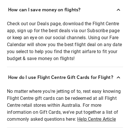
How can I save money on flights?
Check out our Deals page, download the Flight Centre
app, sign up for the best deals via our Subscribe page
or keep an eye on our social channels. Using our Fare
Calendar will show you the best flight deal on any date
you select to help you find the right airfare to fit your
budget & save money on flights!
How do I use Flight Centre Gift Cards for Flight?
No matter where you're jetting of to, rest easy knowing
Flight Centre gift cards can be redeemed at all Flight
Centre retail stores within Australia. For more
information on Gift Cards, we've put together a list of
commonly asked questions here:
Help Centre Article