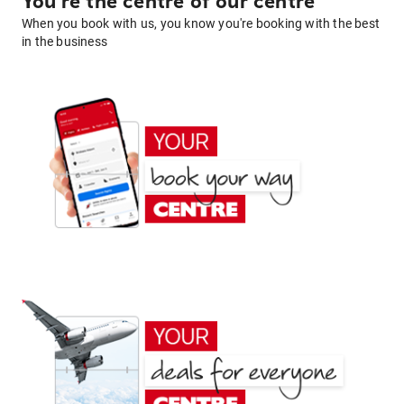
You're the centre of our centre
When you book with us, you know you're booking with the best
in the business