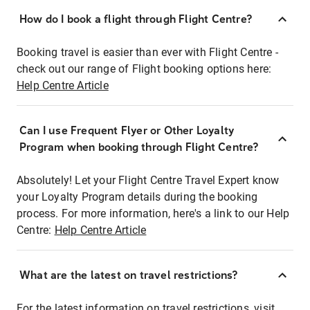
How do I book a flight through Flight Centre?
Booking travel is easier than ever with Flight Centre -
check out our range of Flight booking options here:
Help Centre Article
Can I use Frequent Flyer or Other Loyalty
Program when booking through Flight Centre?
Absolutely! Let your Flight Centre Travel Expert know
your Loyalty Program details during the booking
process. For more information, here's a link to our Help
Centre:
Help Centre Article
What are the latest on travel restrictions?
For the latest information on travel restrictions, visit