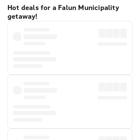
Hot deals for a Falun Municipality
getaway!