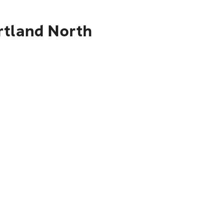
rtland North