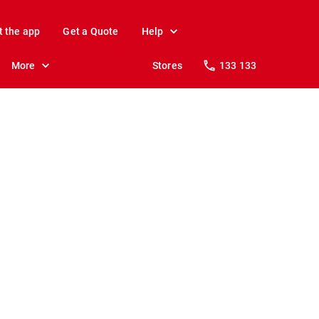
t the app
Get a Quote
Help
More
Stores
133 133