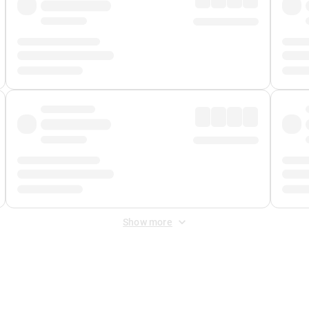
Show more
 Fee
&
Merchant Fee
. Fees are applied once at checkout.