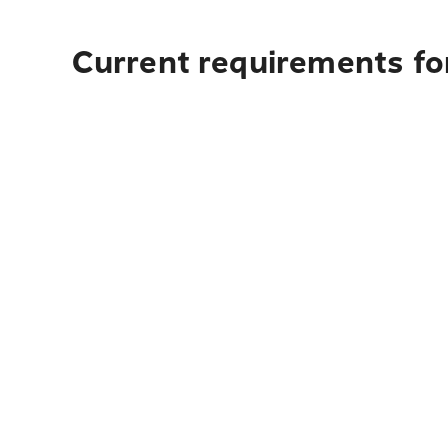
Current requirements fo