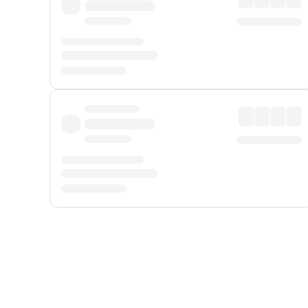
Displayed fares exclude
Online Booking