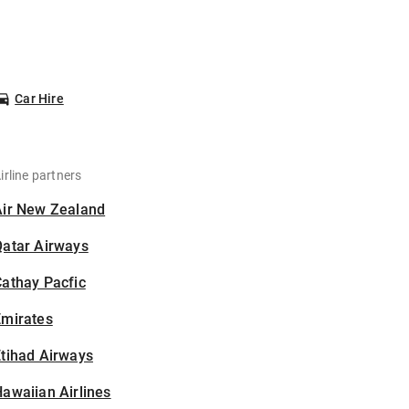
Car Hire
irline partners
Air New Zealand
Qatar Airways
athay Pacfic
Emirates
tihad Airways
awaiian Airlines