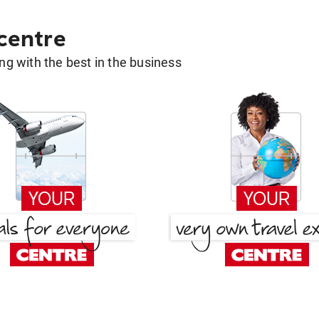
 centre
g with the best in the business