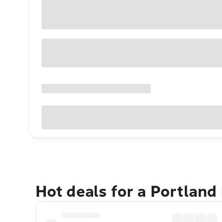
Hot deals for a Portland