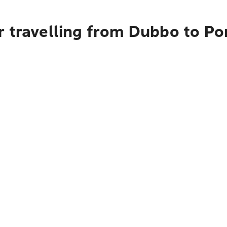
r travelling from Dubbo to Po