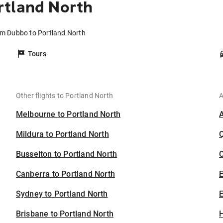
rtland North
om Dubbo to Portland North
Tours
Other flights to Portland North
A
Melbourne to Portland North
Mildura to Portland North
Busselton to Portland North
C
Canberra to Portland North
Sydney to Portland North
E
Brisbane to Portland North
H