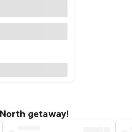
 North getaway!