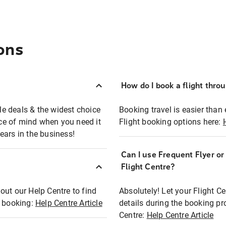
ons
How do I book a flight thro
ble deals & the widest choice
Booking travel is easier than 
eace of mind when you need it
Flight booking options here:
ears in the business!
Can I use Frequent Flyer o
?
Flight Centre?
out our Help Centre to find
Absolutely! Let your Flight C
t booking:
Help Centre Article
details during the booking pr
Centre:
Help Centre Article