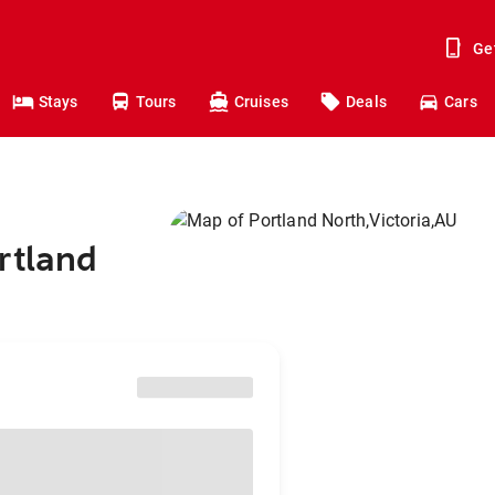
Ge
Stays
Tours
Cruises
Deals
Cars
rtland