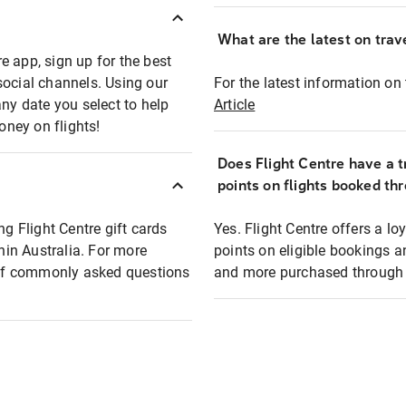
What are the latest on trave
e app, sign up for the best
social channels. Using our
For the latest information on t
any date you select to help
Article
oney on flights!
Does Flight Centre have a t
points on flights booked th
ng Flight Centre gift cards
Yes. Flight Centre offers a 
thin Australia. For more
points on eligible bookings a
t of commonly asked questions
and more purchased through F