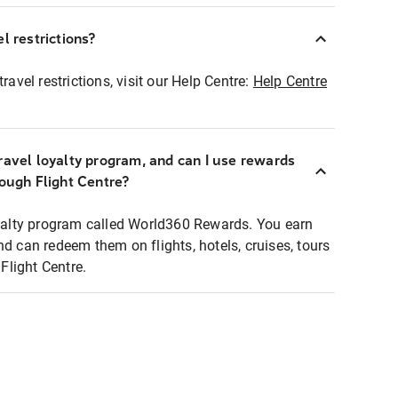
l restrictions?
ravel restrictions, visit our Help Centre:
Help Centre
ravel loyalty program, and can I use rewards
rough Flight Centre?
loyalty program called World360 Rewards. You earn
nd can redeem them on flights, hotels, cruises, tours
light Centre.