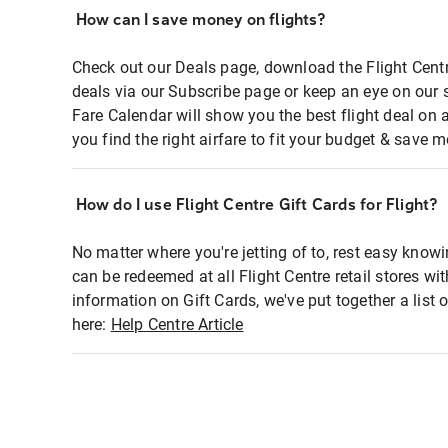
How can I save money on flights?
Check out our Deals page, download the Flight Centr
deals via our Subscribe page or keep an eye on our 
Fare Calendar will show you the best flight deal on 
you find the right airfare to fit your budget & save m
How do I use Flight Centre Gift Cards for Flight?
No matter where you're jetting of to, rest easy knowi
can be redeemed at all Flight Centre retail stores wi
information on Gift Cards, we've put together a lis
here:
Help Centre Article