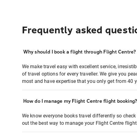
Frequently asked questi
Why should I book a flight through Flight Centre?
We make travel easy with excellent service, irresisti
of travel options for every traveller. We give you p
most and have expertise that you only get from 40 y
How do I manage my Flight Centre flight booking
We know everyone books travel differently so check 
out the best way to manage your Flight Centre fligh