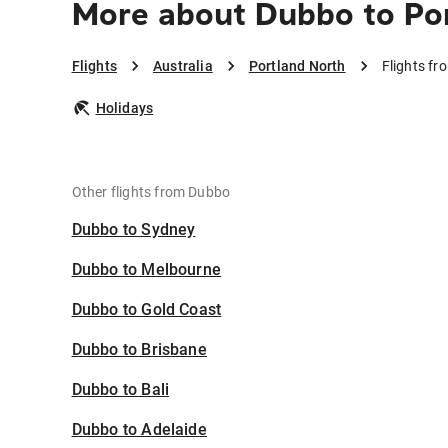
More about Dubbo to Po
Flights
Australia
Portland North
Flights fr
Holidays
Other flights from Dubbo
Dubbo to Sydney
Dubbo to Melbourne
Dubbo to Gold Coast
Dubbo to Brisbane
Dubbo to Bali
Dubbo to Adelaide