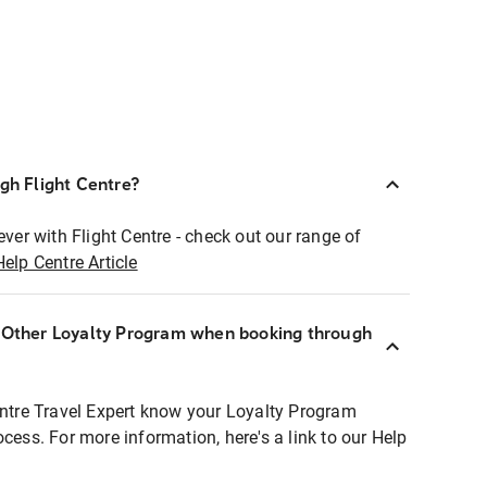
ugh Flight Centre?
ever with Flight Centre - check out our range of
Help Centre Article
r Other Loyalty Program when booking through
entre Travel Expert know your Loyalty Program
ocess. For more information, here's a link to our Help