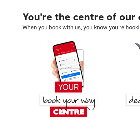
You're the centre of our
When you book with us, you know you're bookin