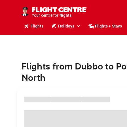
stays.
holidays.
Your centre for
flights.
travel.
Flights
Holidays
Flights + Stays
Flights from Dubbo to Po
North