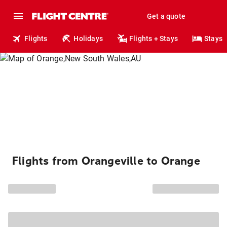
Get a quote
Flights
Holidays
Flights + Stays
Stays
Flights from Orangeville to Orange