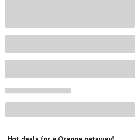
Hot deals for a Orange getaway!