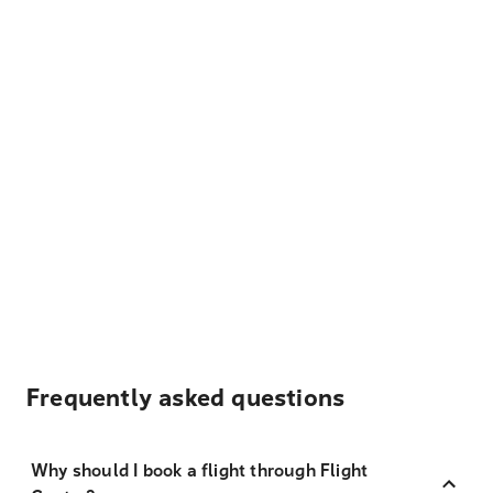
Frequently asked questions
Why should I book a flight through Flight