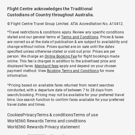
Flight Centre acknowledges the Traditional
Custodians of Country throughout Australia.
© Flight Centre Travel Group Limited. ATIA Accreditation No. A10412.
*Travel restrictions & conditions apply. Review any specific conditions
stated and our general terms at
Terms and Conditions
. Prices & taxes
are correct as at the date of publication & are subject to availability and
change without notice. Prices quoted are on sale until the dates
specified unless otherwise stated or sold out prior. Prices are per
person. We charge an
Online Booking Fee
for flight bookings made
online. This fee is charged in addition to the advertised price and
displayed fares.
Merchant fees
apply and depend on your chosen
payment method. View
Booking Terms and Conditions
for more
information.
^Pricing based on available fares returned from recent searches
conducted, with a departure date of between 7 to 28 days from
search/booking. Pricing may not be available for your preferred travel
time. Use search function to confirm fares available for your preferred
travel dates and times.
Cookies
Privacy
Terms & conditions
Terms of use
World360 Rewards Terms and conditions
World360 Rewards Privacy statement