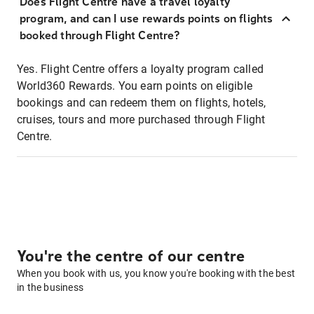
Does Flight Centre have a travel loyalty
program, and can I use rewards points on flights
booked through Flight Centre?
Yes. Flight Centre offers a loyalty program called
World360 Rewards. You earn points on eligible
bookings and can redeem them on flights, hotels,
cruises, tours and more purchased through Flight
Centre.
You're the centre of our centre
When you book with us, you know you're booking with the best
in the business