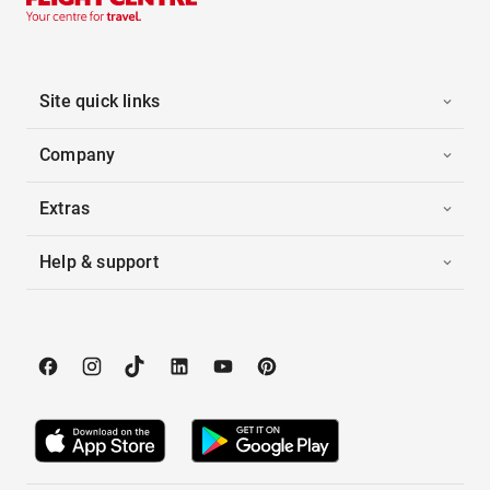
Site quick links
Company
Extras
Help & support