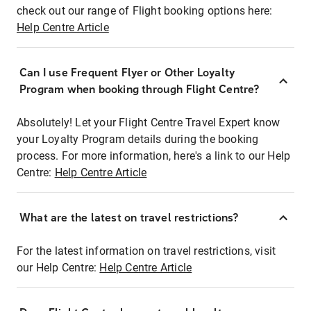
check out our range of Flight booking options here:
Help Centre Article
Can I use Frequent Flyer or Other Loyalty
Program when booking through Flight Centre?
Absolutely! Let your Flight Centre Travel Expert know
your Loyalty Program details during the booking
process. For more information, here's a link to our Help
Centre:
Help Centre Article
What are the latest on travel restrictions?
For the latest information on travel restrictions, visit
our Help Centre:
Help Centre Article