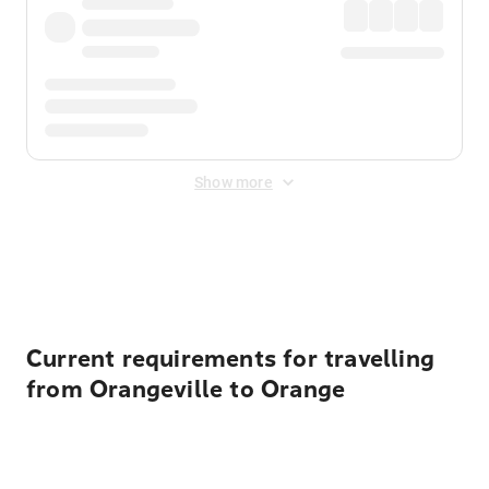
Show more
Displayed fares exclude
Online Booking Fee
&
Merchant
Fee
. Fees are applied once at checkout.
Current requirements for travelling
from Orangeville to Orange