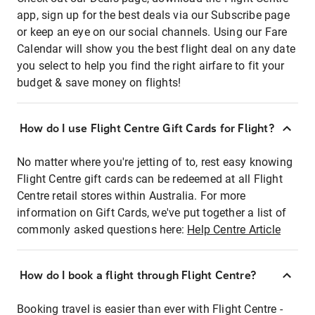
app, sign up for the best deals via our Subscribe page
or keep an eye on our social channels. Using our Fare
Calendar will show you the best flight deal on any date
you select to help you find the right airfare to fit your
budget & save money on flights!
How do I use Flight Centre Gift Cards for Flight?
No matter where you're jetting of to, rest easy knowing
Flight Centre gift cards can be redeemed at all Flight
Centre retail stores within Australia. For more
information on Gift Cards, we've put together a list of
commonly asked questions here:
Help Centre Article
How do I book a flight through Flight Centre?
Booking travel is easier than ever with Flight Centre -