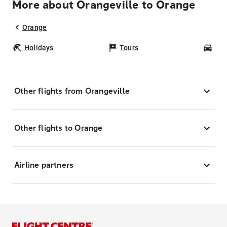
More about Orangeville to Orange
Orange
Holidays
Tours
Car
Other flights from Orangeville
Other flights to Orange
Airline partners