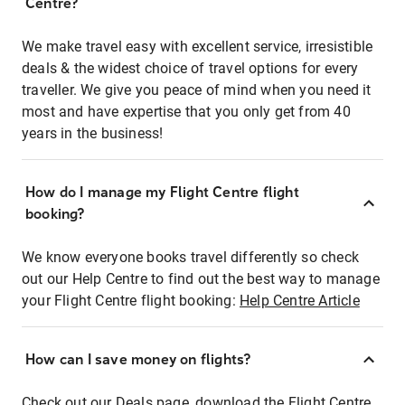
Centre?
We make travel easy with excellent service, irresistible
deals & the widest choice of travel options for every
traveller. We give you peace of mind when you need it
most and have expertise that you only get from 40
years in the business!
How do I manage my Flight Centre flight
booking?
We know everyone books travel differently so check
out our Help Centre to find out the best way to manage
your Flight Centre flight booking:
Help Centre Article
How can I save money on flights?
Check out our Deals page, download the Flight Centre