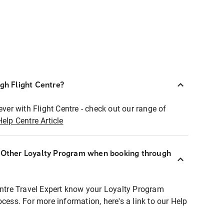
ugh Flight Centre?
ever with Flight Centre - check out our range of
Help Centre Article
r Other Loyalty Program when booking through
entre Travel Expert know your Loyalty Program
ocess. For more information, here's a link to our Help