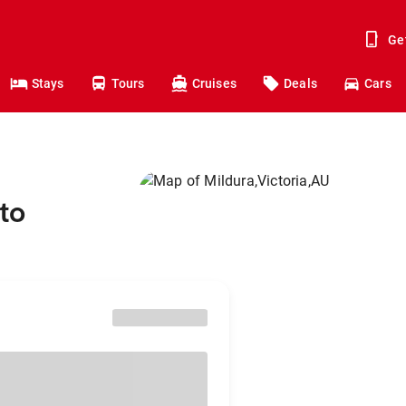
Ge
Stays
Tours
Cruises
Deals
Cars
to