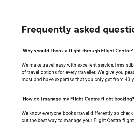
Frequently asked questi
Why should I book a flight through Flight Centre?
We make travel easy with excellent service, irresisti
of travel options for every traveller. We give you p
most and have expertise that you only get from 40 y
How do I manage my Flight Centre flight booking
We know everyone books travel differently so check 
out the best way to manage your Flight Centre fligh