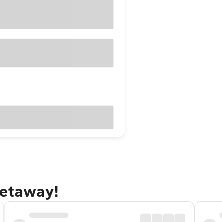
getaway!