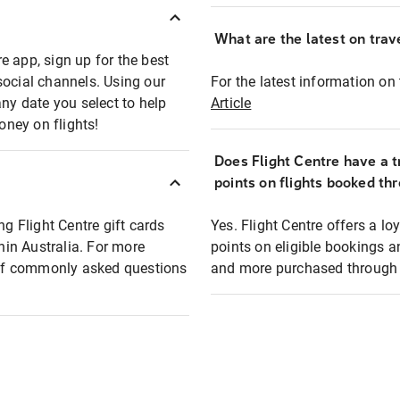
What are the latest on trave
e app, sign up for the best
social channels. Using our
For the latest information on t
any date you select to help
Article
oney on flights!
Does Flight Centre have a t
points on flights booked th
ng Flight Centre gift cards
Yes. Flight Centre offers a 
thin Australia. For more
points on eligible bookings a
t of commonly asked questions
and more purchased through F