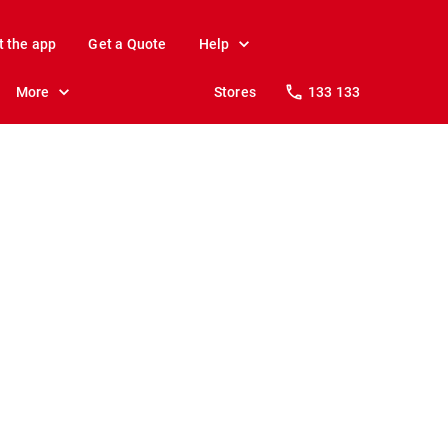
t the app
Get a Quote
Help
More
Stores
133 133