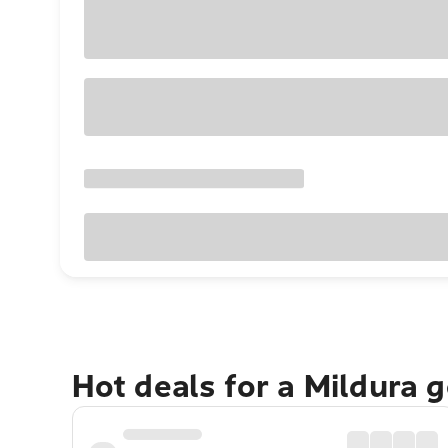
Hot deals for a Mildura 