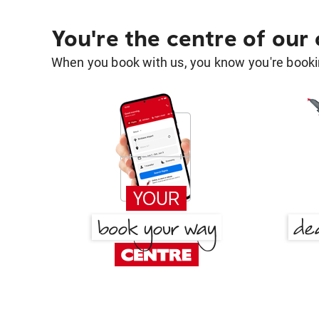
You're the centre of our
When you book with us, you know you're bookin