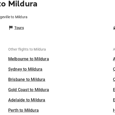
to Mildura
geville to Mildura
Tours
Other flights to Mildura
A
Melbourne to Mildura
Sydney to Mildura
Brisbane to Mildura
C
Gold Coast to Mildura
Adelaide to Mildura
E
Perth to Mildura
H