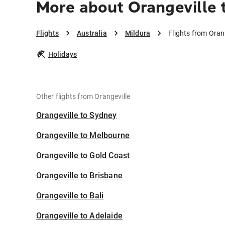
More about Orangeville 
Flights
Australia
Mildura
Flights from Oran
Holidays
Other flights from Orangeville
Orangeville to Sydney
Orangeville to Melbourne
Orangeville to Gold Coast
Orangeville to Brisbane
Orangeville to Bali
Orangeville to Adelaide