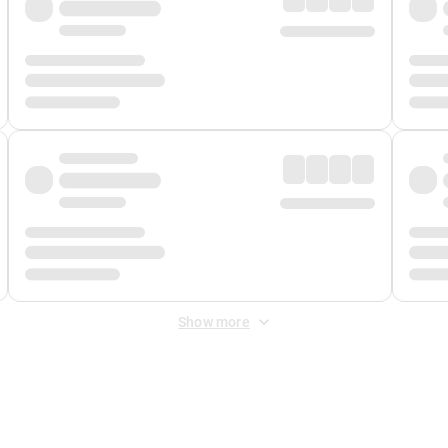
Show more
 Fee
&
Merchant Fee
. Fees are applied once at checkout.