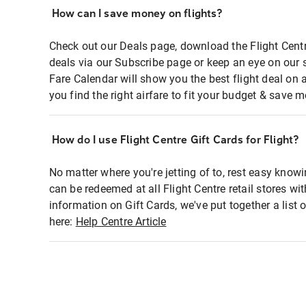
How can I save money on flights?
Check out our Deals page, download the Flight Centr
deals via our Subscribe page or keep an eye on our 
Fare Calendar will show you the best flight deal on 
you find the right airfare to fit your budget & save m
How do I use Flight Centre Gift Cards for Flight?
No matter where you're jetting of to, rest easy knowi
can be redeemed at all Flight Centre retail stores wi
information on Gift Cards, we've put together a lis
here:
Help Centre Article