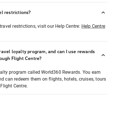
l restrictions?
ravel restrictions, visit our Help Centre:
Help Centre
ravel loyalty program, and can I use rewards
rough Flight Centre?
loyalty program called World360 Rewards. You earn
nd can redeem them on flights, hotels, cruises, tours
light Centre.