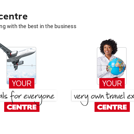
 centre
g with the best in the business