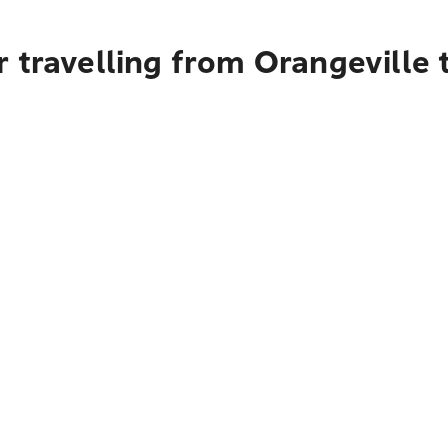
 travelling from Orangeville 