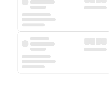
Displayed fares exclude
Online Booking