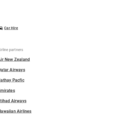
Car Hire
irline partners
Air New Zealand
Qatar Airways
athay Pacfic
Emirates
tihad Airways
awaiian Airlines