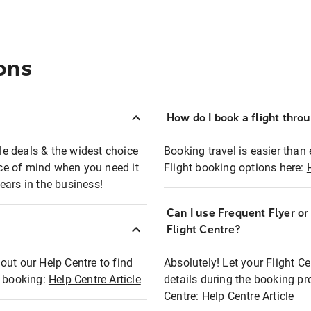
ons
How do I book a flight thro
ble deals & the widest choice
Booking travel is easier than 
eace of mind when you need it
Flight booking options here:
ears in the business!
Can I use Frequent Flyer o
?
Flight Centre?
out our Help Centre to find
Absolutely! Let your Flight C
t booking:
Help Centre Article
details during the booking pr
Centre:
Help Centre Article