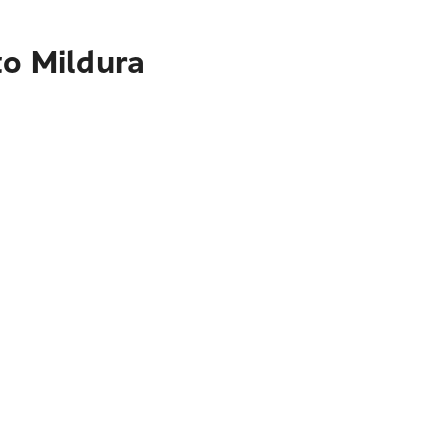
to Mildura