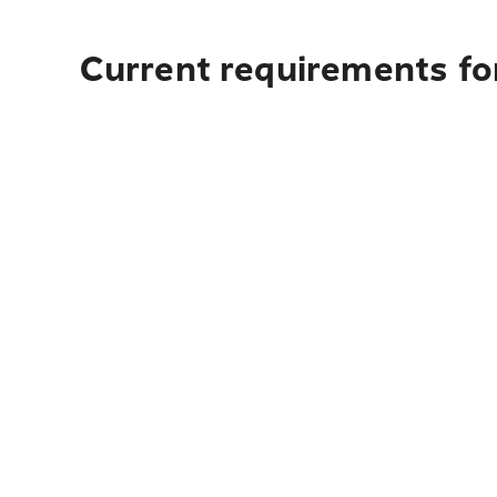
Current requirements for