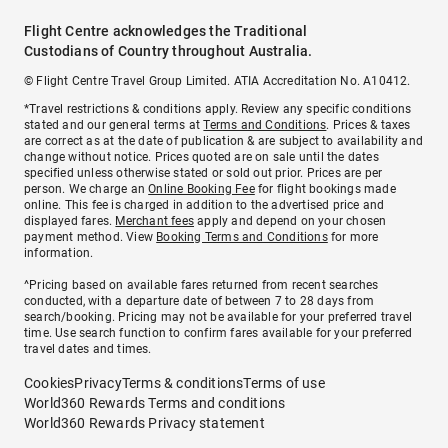
Flight Centre acknowledges the Traditional
Custodians of Country throughout Australia.
© Flight Centre Travel Group Limited. ATIA Accreditation No. A10412.
*Travel restrictions & conditions apply. Review any specific conditions
stated and our general terms at
Terms and Conditions
. Prices & taxes
are correct as at the date of publication & are subject to availability and
change without notice. Prices quoted are on sale until the dates
specified unless otherwise stated or sold out prior. Prices are per
person. We charge an
Online Booking Fee
for flight bookings made
online. This fee is charged in addition to the advertised price and
displayed fares.
Merchant fees
apply and depend on your chosen
payment method. View
Booking Terms and Conditions
for more
information.
^Pricing based on available fares returned from recent searches
conducted, with a departure date of between 7 to 28 days from
search/booking. Pricing may not be available for your preferred travel
time. Use search function to confirm fares available for your preferred
travel dates and times.
Cookies
Privacy
Terms & conditions
Terms of use
World360 Rewards Terms and conditions
World360 Rewards Privacy statement