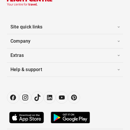
Site quick links
Company
Extras
Help & support