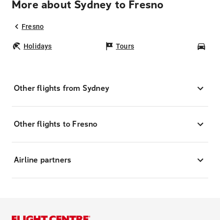
More about Sydney to Fresno
Fresno
Holidays
Tours
Car
Other flights from Sydney
Other flights to Fresno
Airline partners