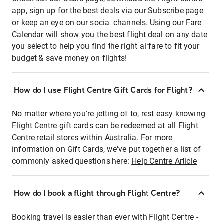
app, sign up for the best deals via our Subscribe page
or keep an eye on our social channels. Using our Fare
Calendar will show you the best flight deal on any date
you select to help you find the right airfare to fit your
budget & save money on flights!
How do I use Flight Centre Gift Cards for Flight?
No matter where you're jetting of to, rest easy knowing
Flight Centre gift cards can be redeemed at all Flight
Centre retail stores within Australia. For more
information on Gift Cards, we've put together a list of
commonly asked questions here:
Help Centre Article
How do I book a flight through Flight Centre?
Booking travel is easier than ever with Flight Centre -