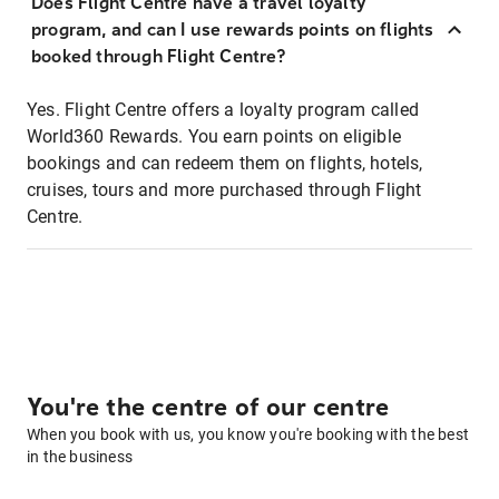
Does Flight Centre have a travel loyalty
program, and can I use rewards points on flights
booked through Flight Centre?
Yes. Flight Centre offers a loyalty program called
World360 Rewards. You earn points on eligible
bookings and can redeem them on flights, hotels,
cruises, tours and more purchased through Flight
Centre.
You're the centre of our centre
When you book with us, you know you're booking with the best
in the business