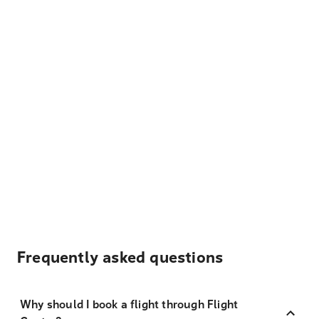
Frequently asked questions
Why should I book a flight through Flight