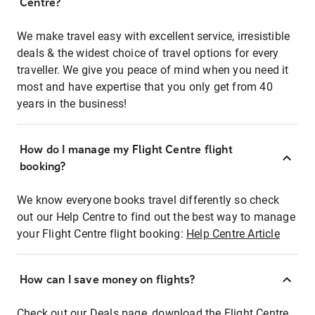
Centre?
We make travel easy with excellent service, irresistible
deals & the widest choice of travel options for every
traveller. We give you peace of mind when you need it
most and have expertise that you only get from 40
years in the business!
How do I manage my Flight Centre flight
booking?
We know everyone books travel differently so check
out our Help Centre to find out the best way to manage
your Flight Centre flight booking:
Help Centre Article
How can I save money on flights?
Check out our Deals page, download the Flight Centre