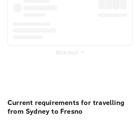
Show more
Displayed fares exclude
Online Booking Fee
&
Merchant
Fee
. Fees are applied once at checkout.
Current requirements for travelling
from Sydney to Fresno