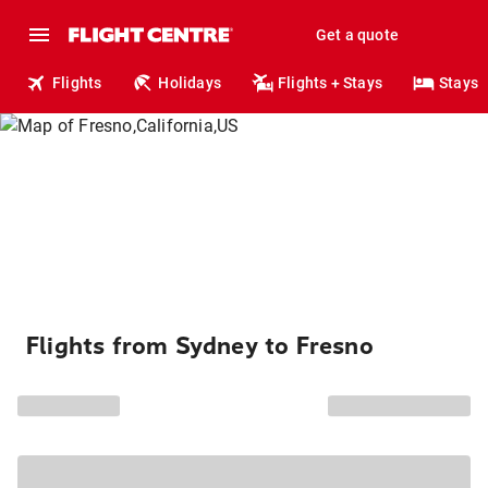
Get a quote
Flights
Holidays
Flights + Stays
Stays
Flights from Sydney to Fresno