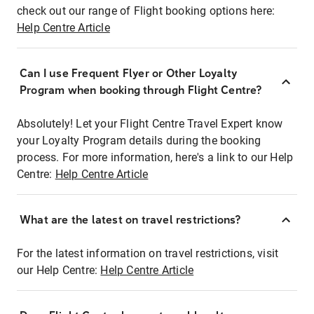
check out our range of Flight booking options here:
Help Centre Article
Can I use Frequent Flyer or Other Loyalty
Program when booking through Flight Centre?
Absolutely! Let your Flight Centre Travel Expert know
your Loyalty Program details during the booking
process. For more information, here's a link to our Help
Centre:
Help Centre Article
What are the latest on travel restrictions?
For the latest information on travel restrictions, visit
our Help Centre:
Help Centre Article