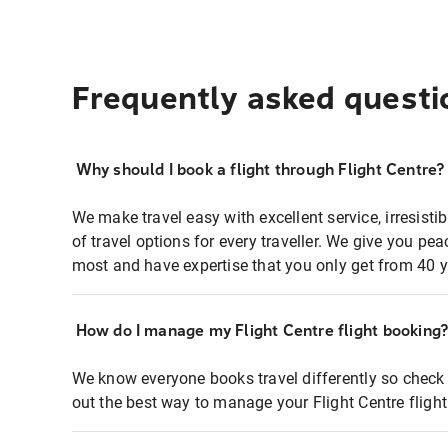
Frequently asked questi
Why should I book a flight through Flight Centre?
We make travel easy with excellent service, irresisti
of travel options for every traveller. We give you p
most and have expertise that you only get from 40 y
How do I manage my Flight Centre flight booking
We know everyone books travel differently so check 
out the best way to manage your Flight Centre fligh