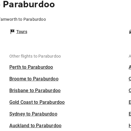
 Paraburdoo
 Tamworth to Paraburdoo
Tours
Other flights to Paraburdoo
A
Perth to Paraburdoo
Broome to Paraburdoo
Brisbane to Paraburdoo
C
Gold Coast to Paraburdoo
Sydney to Paraburdoo
E
Auckland to Paraburdoo
H