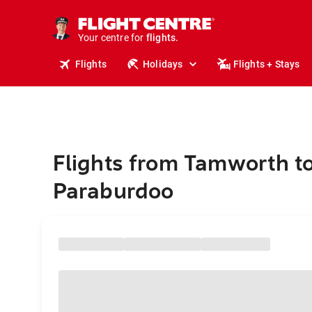
stays.
holidays.
Your centre for
flights.
travel.
Flights
Holidays
Flights + Stays
Flights from Tamworth t
Paraburdoo