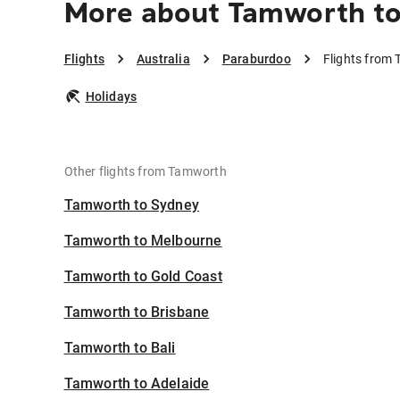
More about Tamworth to
Flights
Australia
Paraburdoo
Flights from
Holidays
Other flights from Tamworth
Tamworth to Sydney
Tamworth to Melbourne
Tamworth to Gold Coast
Tamworth to Brisbane
Tamworth to Bali
Tamworth to Adelaide