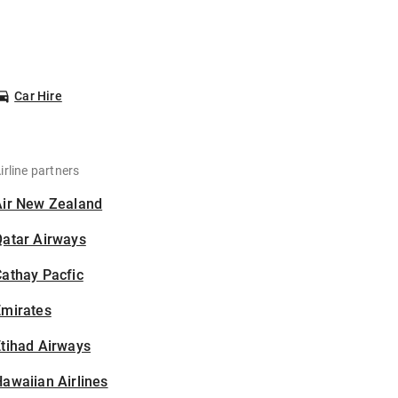
Car Hire
irline partners
Air New Zealand
Qatar Airways
athay Pacfic
Emirates
tihad Airways
awaiian Airlines