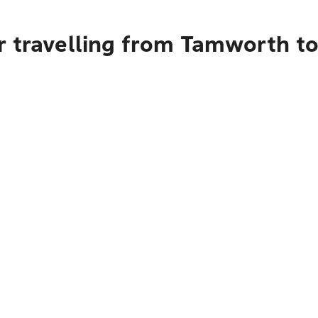
r travelling from Tamworth t