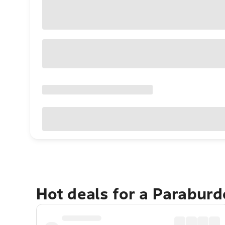
Hot deals for a Parabur