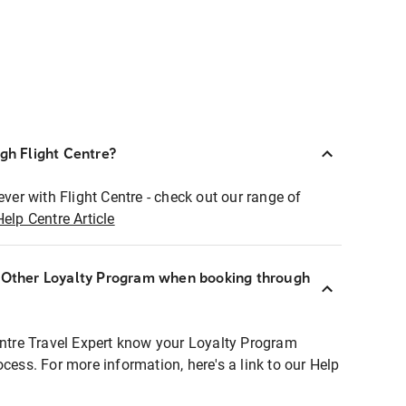
ugh Flight Centre?
ever with Flight Centre - check out our range of
Help Centre Article
r Other Loyalty Program when booking through
entre Travel Expert know your Loyalty Program
ocess. For more information, here's a link to our Help