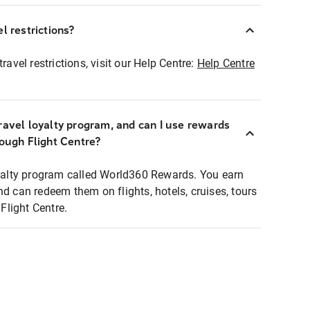
l restrictions?
ravel restrictions, visit our Help Centre:
Help Centre
ravel loyalty program, and can I use rewards
rough Flight Centre?
loyalty program called World360 Rewards. You earn
nd can redeem them on flights, hotels, cruises, tours
light Centre.