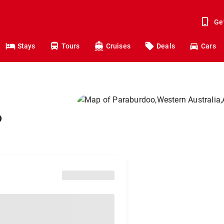
Ge
Stays
Tours
Cruises
Deals
Cars
o