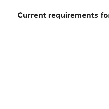
Current requirements fo