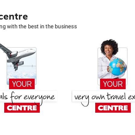
 centre
g with the best in the business