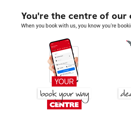
You're the centre of our
When you book with us, you know you're bookin