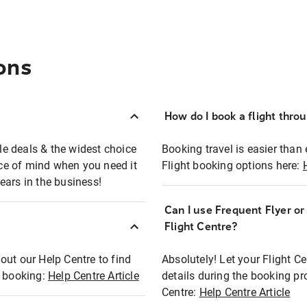
ons
How do I book a flight thro
ble deals & the widest choice
Booking travel is easier than 
eace of mind when you need it
Flight booking options here:
ears in the business!
Can I use Frequent Flyer o
?
Flight Centre?
out our Help Centre to find
Absolutely! Let your Flight C
t booking:
Help Centre Article
details during the booking pr
Centre:
Help Centre Article