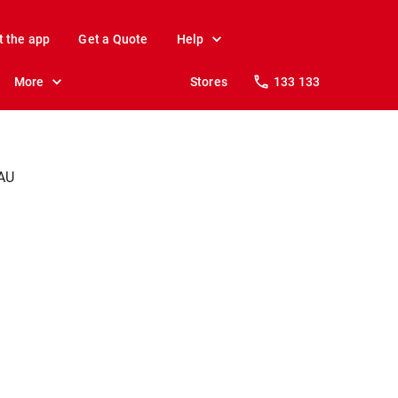
t the app
Get a Quote
Help
More
Stores
133 133