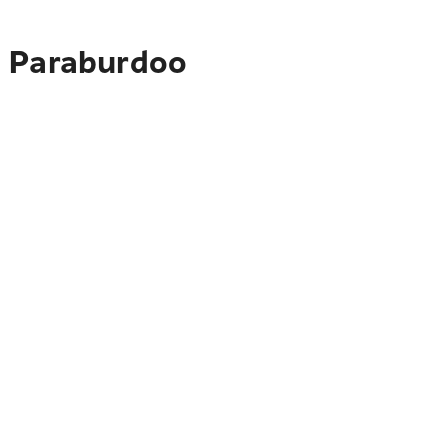
o Paraburdoo