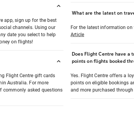
What are the latest on trave
e app, sign up for the best
social channels. Using our
For the latest information on t
any date you select to help
Article
oney on flights!
Does Flight Centre have a t
points on flights booked th
ng Flight Centre gift cards
Yes. Flight Centre offers a 
thin Australia. For more
points on eligible bookings a
t of commonly asked questions
and more purchased through F