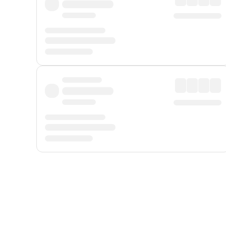
Displayed fares exclude
Online Booking