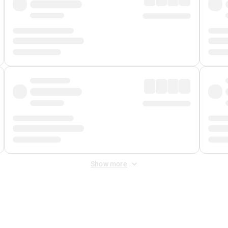
Show more
 Fee
&
Merchant Fee
. Fees are applied once at checkout.