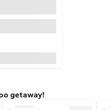
doo getaway!