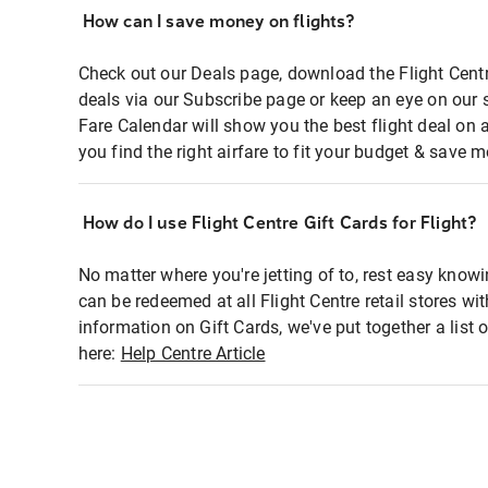
How can I save money on flights?
Check out our Deals page, download the Flight Centr
deals via our Subscribe page or keep an eye on our 
Fare Calendar will show you the best flight deal on 
you find the right airfare to fit your budget & save m
How do I use Flight Centre Gift Cards for Flight?
No matter where you're jetting of to, rest easy knowi
can be redeemed at all Flight Centre retail stores wi
information on Gift Cards, we've put together a lis
here:
Help Centre Article