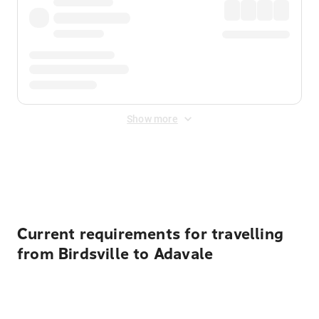
Show more
Displayed fares exclude
Online Booking Fee
&
Merchant
Fee
. Fees are applied once at checkout.
Current requirements for travelling
from Birdsville to Adavale