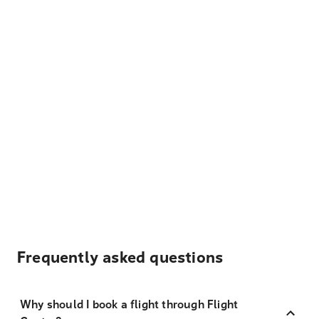
Frequently asked questions
Why should I book a flight through Flight