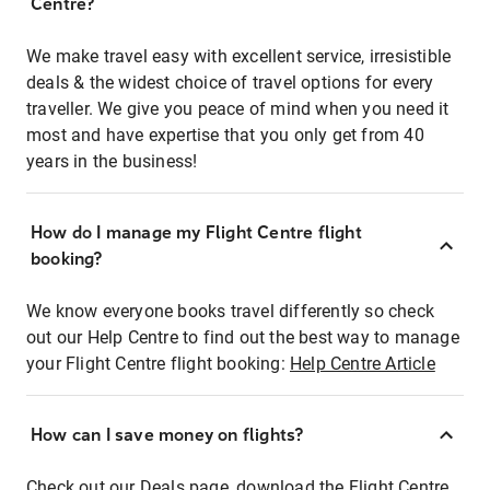
Centre?
We make travel easy with excellent service, irresistible
deals & the widest choice of travel options for every
traveller. We give you peace of mind when you need it
most and have expertise that you only get from 40
years in the business!
How do I manage my Flight Centre flight
booking?
We know everyone books travel differently so check
out our Help Centre to find out the best way to manage
your Flight Centre flight booking:
Help Centre Article
How can I save money on flights?
Check out our Deals page, download the Flight Centre