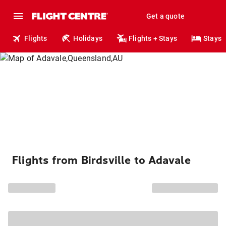
Get a quote
Flights
Holidays
Flights + Stays
Stays
Flights from Birdsville to Adavale