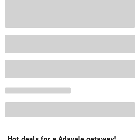
Hot deals for a Adavale getaway!