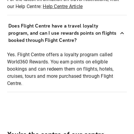
our Help Centre:
Help Centre Article
Does Flight Centre have a travel loyalty
program, and can I use rewards points on flights
booked through Flight Centre?
Yes. Flight Centre offers a loyalty program called
World360 Rewards. You earn points on eligible
bookings and can redeem them on flights, hotels,
cruises, tours and more purchased through Flight
Centre.