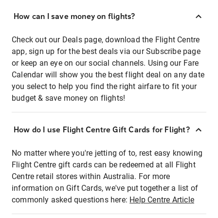
How can I save money on flights?
Check out our Deals page, download the Flight Centre
app, sign up for the best deals via our Subscribe page
or keep an eye on our social channels. Using our Fare
Calendar will show you the best flight deal on any date
you select to help you find the right airfare to fit your
budget & save money on flights!
How do I use Flight Centre Gift Cards for Flight?
No matter where you're jetting of to, rest easy knowing
Flight Centre gift cards can be redeemed at all Flight
Centre retail stores within Australia. For more
information on Gift Cards, we've put together a list of
commonly asked questions here:
Help Centre Article