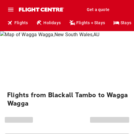
Get a quote
Flights
Holidays
Flights + Stays
Stays
Flights from Blackall Tambo to Wagga
Wagga