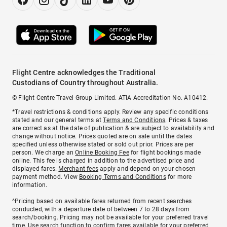
Flight Centre acknowledges the Traditional
Custodians of Country throughout Australia.
© Flight Centre Travel Group Limited. ATIA Accreditation No. A10412.
*Travel restrictions & conditions apply. Review any specific conditions
stated and our general terms at
Terms and Conditions
. Prices & taxes
are correct as at the date of publication & are subject to availability and
change without notice. Prices quoted are on sale until the dates
specified unless otherwise stated or sold out prior. Prices are per
person. We charge an
Online Booking Fee
for flight bookings made
online. This fee is charged in addition to the advertised price and
displayed fares.
Merchant fees
apply and depend on your chosen
payment method. View
Booking Terms and Conditions
for more
information.
^Pricing based on available fares returned from recent searches
conducted, with a departure date of between 7 to 28 days from
search/booking. Pricing may not be available for your preferred travel
time. Use search function to confirm fares available for your preferred