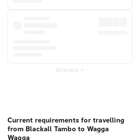
Show more
Displayed fares exclude
Online Booking Fee
&
Merchant
Fee
. Fees are applied once at checkout.
Current requirements for travelling
from Blackall Tambo to Wagga
Wagga