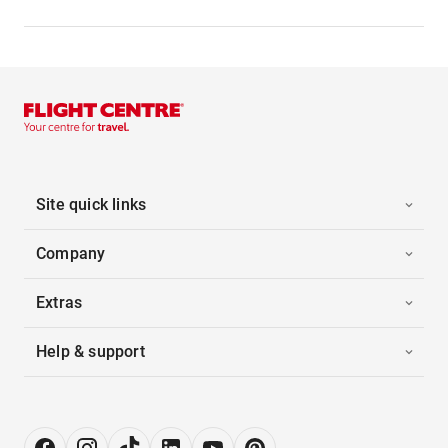
Site quick links
Company
Extras
Help & support