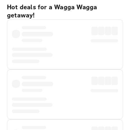
Hot deals for a Wagga Wagga
getaway!