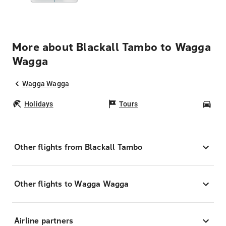
More about Blackall Tambo to Wagga
Wagga
Wagga Wagga
Holidays
Tours
Car
Other flights from Blackall Tambo
Other flights to Wagga Wagga
Airline partners