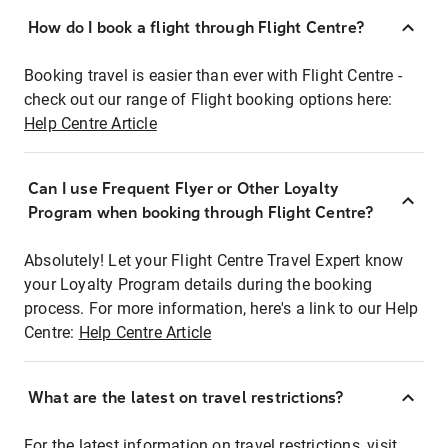
How do I book a flight through Flight Centre?
Booking travel is easier than ever with Flight Centre -
check out our range of Flight booking options here:
Help Centre Article
Can I use Frequent Flyer or Other Loyalty
Program when booking through Flight Centre?
Absolutely! Let your Flight Centre Travel Expert know
your Loyalty Program details during the booking
process. For more information, here's a link to our Help
Centre:
Help Centre Article
What are the latest on travel restrictions?
For the latest information on travel restrictions, visit