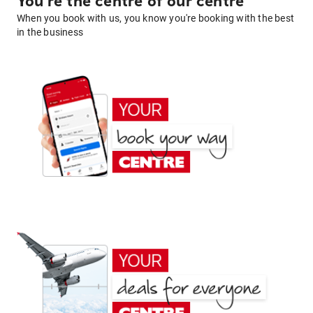
You're the centre of our centre
When you book with us, you know you're booking with the best
in the business