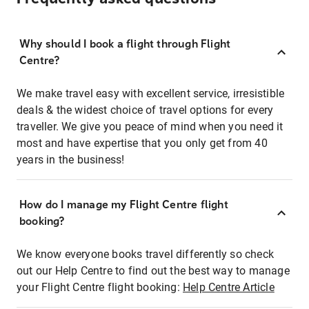
Why should I book a flight through Flight
Centre?
We make travel easy with excellent service, irresistible
deals & the widest choice of travel options for every
traveller. We give you peace of mind when you need it
most and have expertise that you only get from 40
years in the business!
How do I manage my Flight Centre flight
booking?
We know everyone books travel differently so check
out our Help Centre to find out the best way to manage
your Flight Centre flight booking:
Help Centre Article