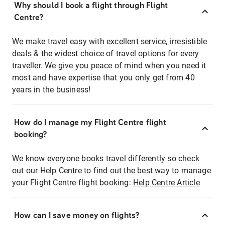
Why should I book a flight through Flight
Centre?
We make travel easy with excellent service, irresistible
deals & the widest choice of travel options for every
traveller. We give you peace of mind when you need it
most and have expertise that you only get from 40
years in the business!
How do I manage my Flight Centre flight
booking?
We know everyone books travel differently so check
out our Help Centre to find out the best way to manage
your Flight Centre flight booking:
Help Centre Article
How can I save money on flights?