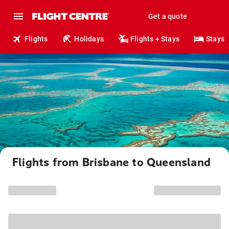
Get a quote
Flights
Holidays
Flights + Stays
Stays
Flights from Brisbane to Queensland