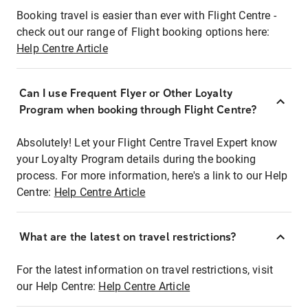
Booking travel is easier than ever with Flight Centre -
check out our range of Flight booking options here:
Help Centre Article
Can I use Frequent Flyer or Other Loyalty
Program when booking through Flight Centre?
Absolutely! Let your Flight Centre Travel Expert know
your Loyalty Program details during the booking
process. For more information, here's a link to our Help
Centre:
Help Centre Article
What are the latest on travel restrictions?
For the latest information on travel restrictions, visit
our Help Centre:
Help Centre Article