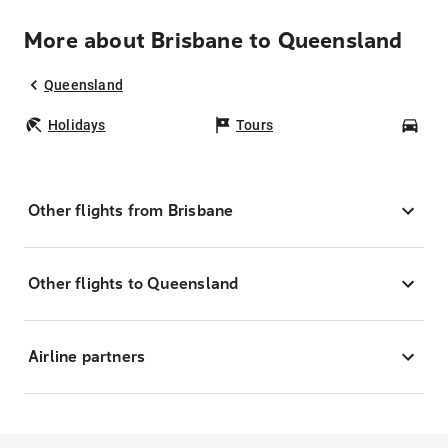
More about Brisbane to Queensland
Queensland
Holidays
Tours
Car
Other flights from Brisbane
Other flights to Queensland
Airline partners