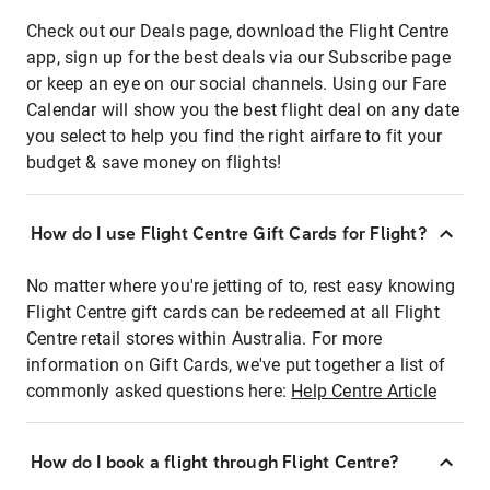
Check out our Deals page, download the Flight Centre
app, sign up for the best deals via our Subscribe page
or keep an eye on our social channels. Using our Fare
Calendar will show you the best flight deal on any date
you select to help you find the right airfare to fit your
budget & save money on flights!
How do I use Flight Centre Gift Cards for Flight?
No matter where you're jetting of to, rest easy knowing
Flight Centre gift cards can be redeemed at all Flight
Centre retail stores within Australia. For more
information on Gift Cards, we've put together a list of
commonly asked questions here:
Help Centre Article
How do I book a flight through Flight Centre?