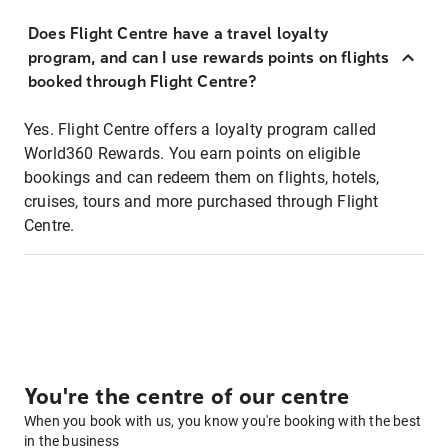
Does Flight Centre have a travel loyalty
program, and can I use rewards points on flights
booked through Flight Centre?
Yes. Flight Centre offers a loyalty program called
World360 Rewards. You earn points on eligible
bookings and can redeem them on flights, hotels,
cruises, tours and more purchased through Flight
Centre.
You're the centre of our centre
When you book with us, you know you're booking with the best
in the business