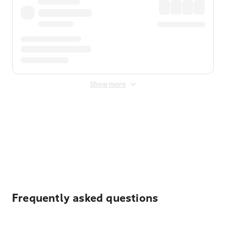
Show more
Displayed fares exclude
Online Booking Fee
&
Merchant
Fee
. Fees are applied once at checkout.
Frequently asked questions