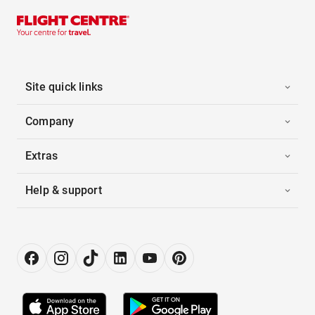
Site quick links
Company
Extras
Help & support