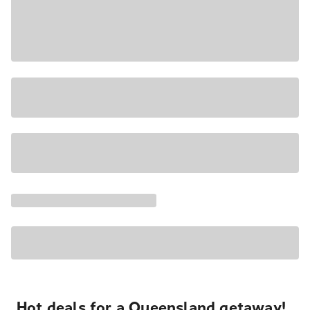
Hot deals for a Queensland getaway!