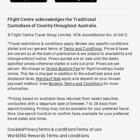
Flight Centre acknowledges the Traditional
Custodians of Country throughout Australia.
© Flight Centre Travel Group Limited. ATIA Accreditation No. A10412.
*Travel restrictions & conditions apply. Review any specific conditions
stated and our general terms at
Terms and Conditions
. Prices & taxes
are correct as at the date of publication & are subject to availability and
change without notice. Prices quoted are on sale until the dates
specified unless otherwise stated or sold out prior. Prices are per
person. We charge an
Online Booking Fee
for flight bookings made
online. This fee is charged in addition to the advertised price and
displayed fares.
Merchant fees
apply and depend on your chosen
payment method. View
Booking Terms and Conditions
for more
information.
^Pricing based on available fares returned from recent searches
conducted, with a departure date of between 7 to 28 days from
search/booking. Pricing may not be available for your preferred travel
time. Use search function to confirm fares available for your preferred
travel dates and times.
Cookies
Privacy
Terms & conditions
Terms of use
World360 Rewards Terms and conditions