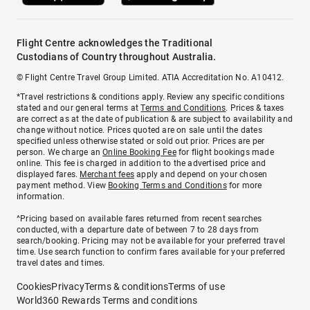
Flight Centre acknowledges the Traditional
Custodians of Country throughout Australia.
© Flight Centre Travel Group Limited. ATIA Accreditation No. A10412.
*Travel restrictions & conditions apply. Review any specific conditions
stated and our general terms at
Terms and Conditions
. Prices & taxes
are correct as at the date of publication & are subject to availability and
change without notice. Prices quoted are on sale until the dates
specified unless otherwise stated or sold out prior. Prices are per
person. We charge an
Online Booking Fee
for flight bookings made
online. This fee is charged in addition to the advertised price and
displayed fares.
Merchant fees
apply and depend on your chosen
payment method. View
Booking Terms and Conditions
for more
information.
^Pricing based on available fares returned from recent searches
conducted, with a departure date of between 7 to 28 days from
search/booking. Pricing may not be available for your preferred travel
time. Use search function to confirm fares available for your preferred
travel dates and times.
Cookies
Privacy
Terms & conditions
Terms of use
World360 Rewards Terms and conditions