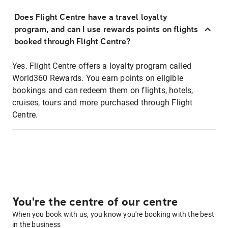
Does Flight Centre have a travel loyalty
program, and can I use rewards points on flights
booked through Flight Centre?
Yes. Flight Centre offers a loyalty program called
World360 Rewards. You earn points on eligible
bookings and can redeem them on flights, hotels,
cruises, tours and more purchased through Flight
Centre.
You're the centre of our centre
When you book with us, you know you're booking with the best
in the business