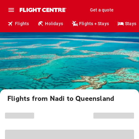
Get a quote
Flights
Holidays
Flights + Stays
Stays
Flights from Nadi to Queensland