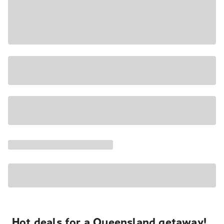
Hot deals for a Queensland getaway!