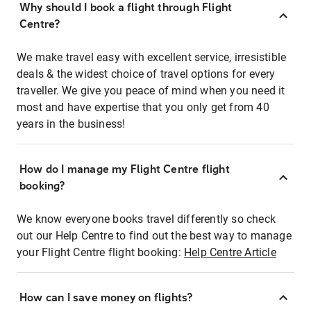
Why should I book a flight through Flight
Centre?
We make travel easy with excellent service, irresistible
deals & the widest choice of travel options for every
traveller. We give you peace of mind when you need it
most and have expertise that you only get from 40
years in the business!
How do I manage my Flight Centre flight
booking?
We know everyone books travel differently so check
out our Help Centre to find out the best way to manage
your Flight Centre flight booking:
Help Centre Article
How can I save money on flights?