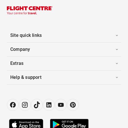
Site quick links
Company
Extras
Help & support