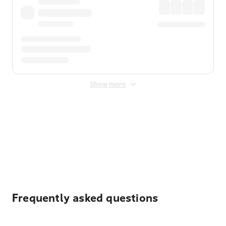
Show more
Displayed fares exclude
Online Booking Fee
&
Merchant
Fee
. Fees are applied once at checkout.
Frequently asked questions