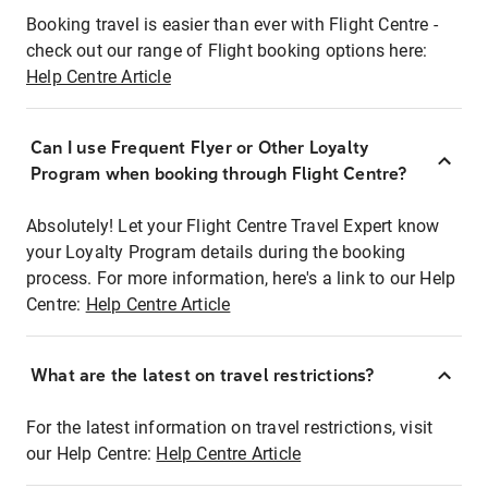
Booking travel is easier than ever with Flight Centre -
check out our range of Flight booking options here:
Help Centre Article
Can I use Frequent Flyer or Other Loyalty
Program when booking through Flight Centre?
Absolutely! Let your Flight Centre Travel Expert know
your Loyalty Program details during the booking
process. For more information, here's a link to our Help
Centre:
Help Centre Article
What are the latest on travel restrictions?
For the latest information on travel restrictions, visit
our Help Centre:
Help Centre Article