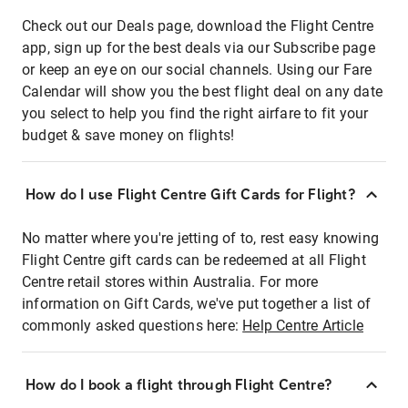
Check out our Deals page, download the Flight Centre
app, sign up for the best deals via our Subscribe page
or keep an eye on our social channels. Using our Fare
Calendar will show you the best flight deal on any date
you select to help you find the right airfare to fit your
budget & save money on flights!
How do I use Flight Centre Gift Cards for Flight?
No matter where you're jetting of to, rest easy knowing
Flight Centre gift cards can be redeemed at all Flight
Centre retail stores within Australia. For more
information on Gift Cards, we've put together a list of
commonly asked questions here:
Help Centre Article
How do I book a flight through Flight Centre?