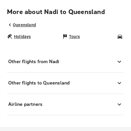
More about Nadi to Queensland
Queensland
Holidays
Tours
Car
Other flights from Nadi
Other flights to Queensland
Airline partners