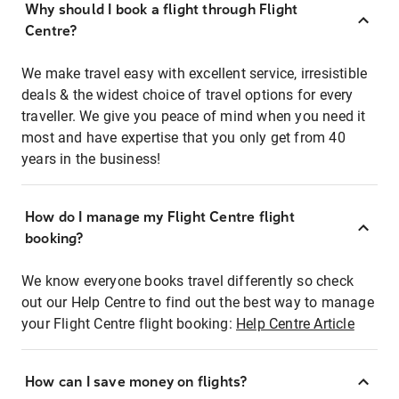
Why should I book a flight through Flight
Centre?
We make travel easy with excellent service, irresistible
deals & the widest choice of travel options for every
traveller. We give you peace of mind when you need it
most and have expertise that you only get from 40
years in the business!
How do I manage my Flight Centre flight
booking?
We know everyone books travel differently so check
out our Help Centre to find out the best way to manage
your Flight Centre flight booking:
Help Centre Article
How can I save money on flights?