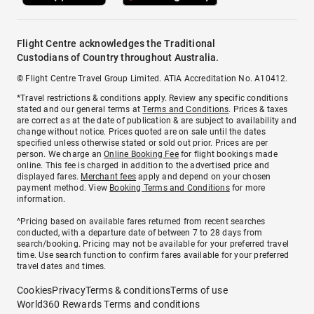
Flight Centre acknowledges the Traditional
Custodians of Country throughout Australia.
© Flight Centre Travel Group Limited. ATIA Accreditation No. A10412.
*Travel restrictions & conditions apply. Review any specific conditions
stated and our general terms at
Terms and Conditions
. Prices & taxes
are correct as at the date of publication & are subject to availability and
change without notice. Prices quoted are on sale until the dates
specified unless otherwise stated or sold out prior. Prices are per
person. We charge an
Online Booking Fee
for flight bookings made
online. This fee is charged in addition to the advertised price and
displayed fares.
Merchant fees
apply and depend on your chosen
payment method. View
Booking Terms and Conditions
for more
information.
^Pricing based on available fares returned from recent searches
conducted, with a departure date of between 7 to 28 days from
search/booking. Pricing may not be available for your preferred travel
time. Use search function to confirm fares available for your preferred
travel dates and times.
Cookies
Privacy
Terms & conditions
Terms of use
World360 Rewards Terms and conditions