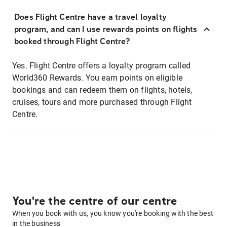
Does Flight Centre have a travel loyalty
program, and can I use rewards points on flights
booked through Flight Centre?
Yes. Flight Centre offers a loyalty program called
World360 Rewards. You earn points on eligible
bookings and can redeem them on flights, hotels,
cruises, tours and more purchased through Flight
Centre.
You're the centre of our centre
When you book with us, you know you're booking with the best
in the business