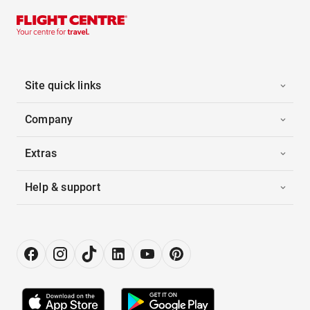
Site quick links
Company
Extras
Help & support