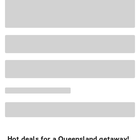
Hot deals for a Queensland getaway!