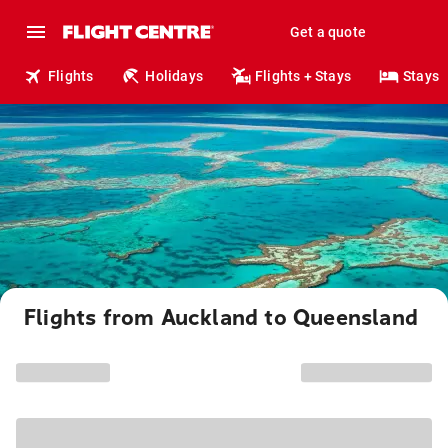
Get a quote
Flights
Holidays
Flights + Stays
Stays
Flights from Auckland to Queensland