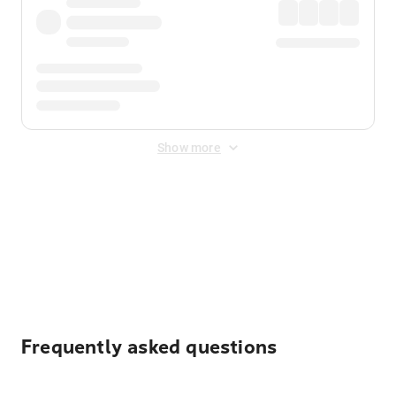
Show more
Displayed fares exclude
Online Booking Fee
&
Merchant
Fee
. Fees are applied once at checkout.
Frequently asked questions