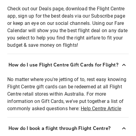
Check out our Deals page, download the Flight Centre
app, sign up for the best deals via our Subscribe page
or keep an eye on our social channels. Using our Fare
Calendar will show you the best flight deal on any date
you select to help you find the right airfare to fit your
budget & save money on flights!
How do I use Flight Centre Gift Cards for Flight?
No matter where you're jetting of to, rest easy knowing
Flight Centre gift cards can be redeemed at all Flight
Centre retail stores within Australia. For more
information on Gift Cards, we've put together a list of
commonly asked questions here:
Help Centre Article
How do I book a flight through Flight Centre?