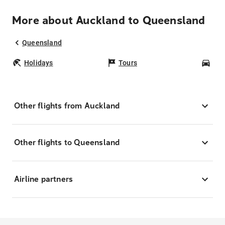
More about Auckland to Queensland
Queensland
Holidays
Tours
Car
Other flights from Auckland
Other flights to Queensland
Airline partners