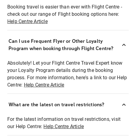
Booking travel is easier than ever with Flight Centre -
check out our range of Flight booking options here:
Help Centre Article
Can I use Frequent Flyer or Other Loyalty
Program when booking through Flight Centre?
Absolutely! Let your Flight Centre Travel Expert know
your Loyalty Program details during the booking
process. For more information, here's a link to our Help
Centre:
Help Centre Article
What are the latest on travel restrictions?
For the latest information on travel restrictions, visit
our Help Centre:
Help Centre Article