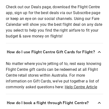
Check out our Deals page, download the Flight Centre
app, sign up for the best deals via our Subscribe page
or keep an eye on our social channels. Using our Fare
Calendar will show you the best flight deal on any date
you select to help you find the right airfare to fit your
budget & save money on flights!
How do I use Flight Centre Gift Cards for Flight?
No matter where you're jetting of to, rest easy knowing
Flight Centre gift cards can be redeemed at all Flight
Centre retail stores within Australia. For more
information on Gift Cards, we've put together a list of
commonly asked questions here:
Help Centre Article
How do I book a flight through Flight Centre?