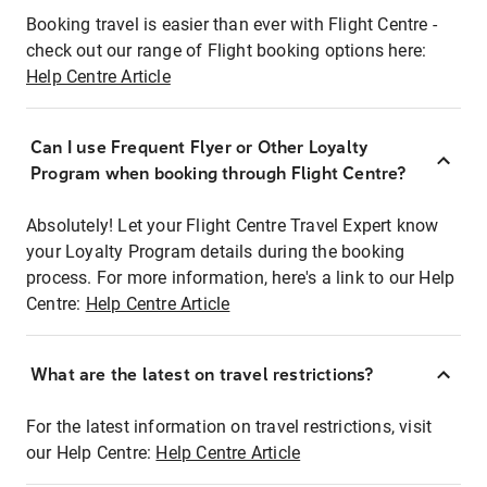
Booking travel is easier than ever with Flight Centre -
check out our range of Flight booking options here:
Help Centre Article
Can I use Frequent Flyer or Other Loyalty
Program when booking through Flight Centre?
Absolutely! Let your Flight Centre Travel Expert know
your Loyalty Program details during the booking
process. For more information, here's a link to our Help
Centre:
Help Centre Article
What are the latest on travel restrictions?
For the latest information on travel restrictions, visit
our Help Centre:
Help Centre Article