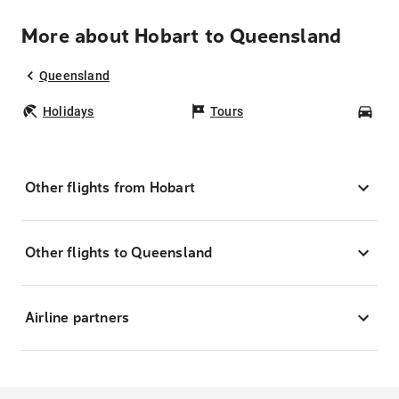
More about Hobart to Queensland
Queensland
Holidays
Tours
Car
Other flights from Hobart
Other flights to Queensland
Airline partners