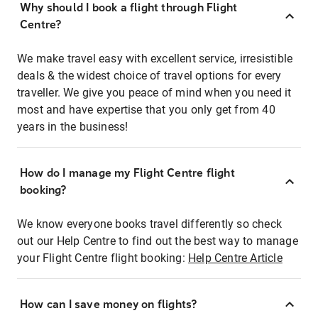
Why should I book a flight through Flight
Centre?
We make travel easy with excellent service, irresistible
deals & the widest choice of travel options for every
traveller. We give you peace of mind when you need it
most and have expertise that you only get from 40
years in the business!
How do I manage my Flight Centre flight
booking?
We know everyone books travel differently so check
out our Help Centre to find out the best way to manage
your Flight Centre flight booking:
Help Centre Article
How can I save money on flights?