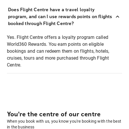
Does Flight Centre have a travel loyalty
program, and can I use rewards points on flights
booked through Flight Centre?
Yes. Flight Centre offers a loyalty program called
World360 Rewards. You earn points on eligible
bookings and can redeem them on flights, hotels,
cruises, tours and more purchased through Flight
Centre.
You're the centre of our centre
When you book with us, you know you're booking with the best
in the business