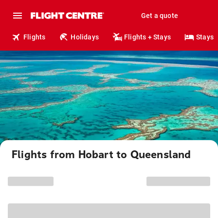
Get a quote
Flights
Holidays
Flights + Stays
Stays
Flights from Hobart to Queensland