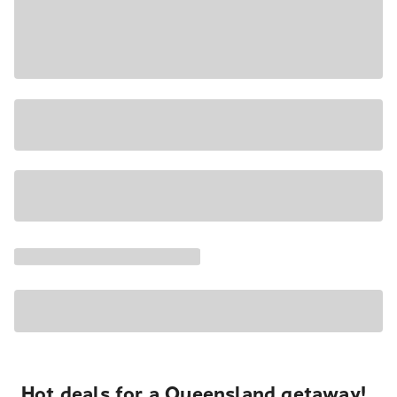
Hot deals for a Queensland getaway!