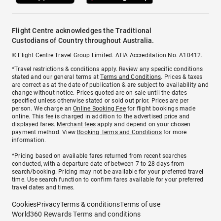
Flight Centre acknowledges the Traditional
Custodians of Country throughout Australia.
© Flight Centre Travel Group Limited. ATIA Accreditation No. A10412.
*Travel restrictions & conditions apply. Review any specific conditions
stated and our general terms at
Terms and Conditions
. Prices & taxes
are correct as at the date of publication & are subject to availability and
change without notice. Prices quoted are on sale until the dates
specified unless otherwise stated or sold out prior. Prices are per
person. We charge an
Online Booking Fee
for flight bookings made
online. This fee is charged in addition to the advertised price and
displayed fares.
Merchant fees
apply and depend on your chosen
payment method. View
Booking Terms and Conditions
for more
information.
^Pricing based on available fares returned from recent searches
conducted, with a departure date of between 7 to 28 days from
search/booking. Pricing may not be available for your preferred travel
time. Use search function to confirm fares available for your preferred
travel dates and times.
Cookies
Privacy
Terms & conditions
Terms of use
World360 Rewards Terms and conditions