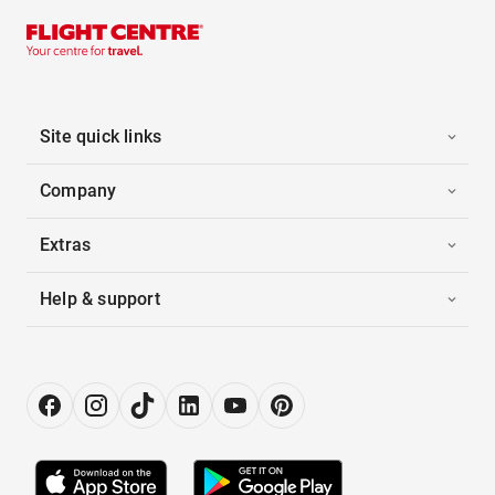
Site quick links
Company
Extras
Help & support