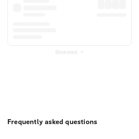
Show more
Displayed fares exclude
Online Booking Fee
&
Merchant
Fee
. Fees are applied once at checkout.
Frequently asked questions