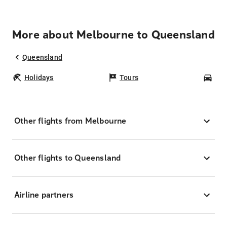
More about Melbourne to Queensland
Queensland
Holidays
Tours
Car
Other flights from Melbourne
Other flights to Queensland
Airline partners