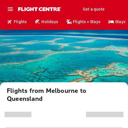
Get a quote
Flights
Holidays
Flights + Stays
Stays
Flights from Melbourne to
Queensland