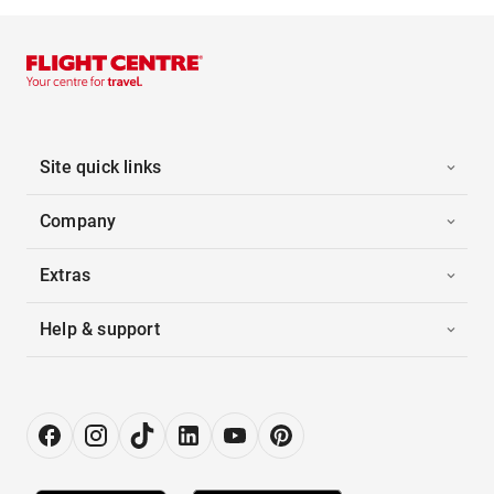
Site quick links
Company
Extras
Help & support