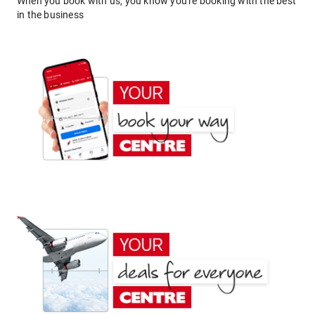
When you book with us, you know you're booking with the best
in the business