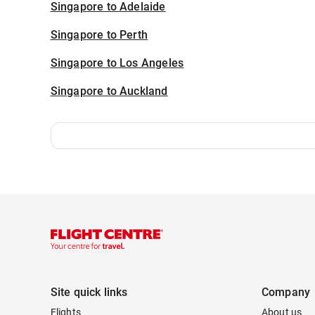
Singapore to Adelaide
Singapore to Perth
Singapore to Los Angeles
Singapore to Auckland
Site quick links
Company
Flights
About us