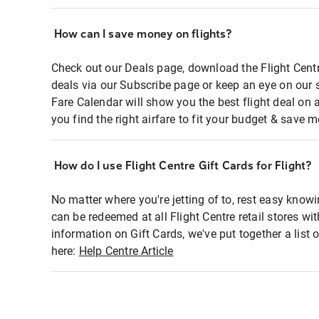
How can I save money on flights?
Check out our Deals page, download the Flight Centr
deals via our Subscribe page or keep an eye on our 
Fare Calendar will show you the best flight deal on 
you find the right airfare to fit your budget & save m
How do I use Flight Centre Gift Cards for Flight?
No matter where you're jetting of to, rest easy knowi
can be redeemed at all Flight Centre retail stores wi
information on Gift Cards, we've put together a lis
here:
Help Centre Article