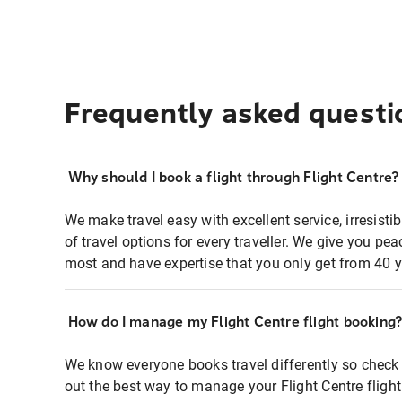
Frequently asked questi
Why should I book a flight through Flight Centre?
We make travel easy with excellent service, irresisti
of travel options for every traveller. We give you p
most and have expertise that you only get from 40 y
How do I manage my Flight Centre flight booking
We know everyone books travel differently so check 
out the best way to manage your Flight Centre fligh