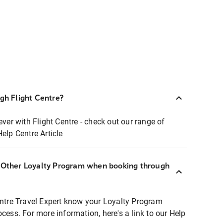
ugh Flight Centre?
ever with Flight Centre - check out our range of
Help Centre Article
r Other Loyalty Program when booking through
entre Travel Expert know your Loyalty Program
ocess. For more information, here's a link to our Help