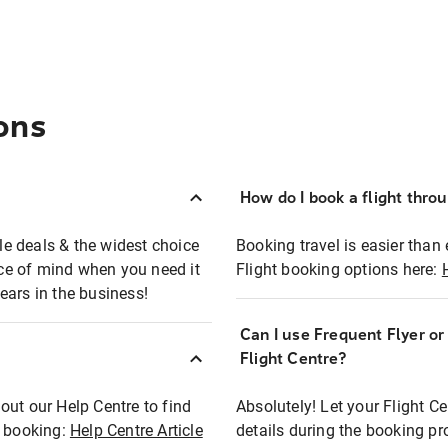
ons
How do I book a flight thro
ble deals & the widest choice
Booking travel is easier than 
eace of mind when you need it
Flight booking options here:
ears in the business!
Can I use Frequent Flyer o
?
Flight Centre?
out our Help Centre to find
Absolutely! Let your Flight C
t booking:
Help Centre Article
details during the booking pr