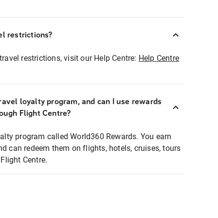
l restrictions?
ravel restrictions, visit our Help Centre:
Help Centre
ravel loyalty program, and can I use rewards
rough Flight Centre?
loyalty program called World360 Rewards. You earn
nd can redeem them on flights, hotels, cruises, tours
light Centre.