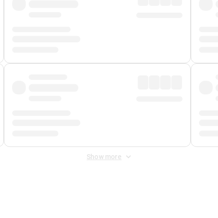
Show more
 Fee
&
Merchant Fee
. Fees are applied once at checkout.