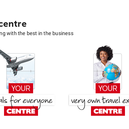
 centre
g with the best in the business