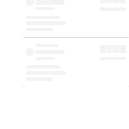
Displayed fares exclude
Online Booking