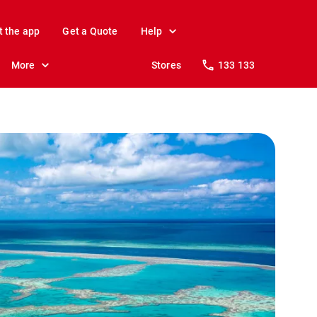
t the app
Get a Quote
Help
More
Stores
133 133