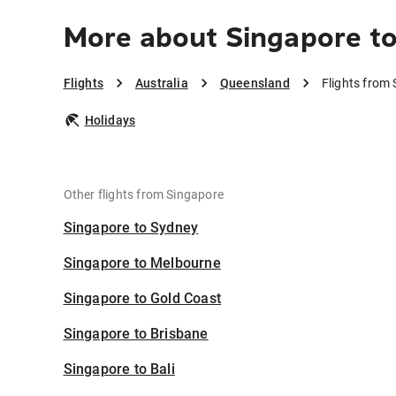
More about Singapore t
Flights
Australia
Queensland
Flights from
Holidays
Other flights from Singapore
Singapore to Sydney
Singapore to Melbourne
Singapore to Gold Coast
Singapore to Brisbane
Singapore to Bali