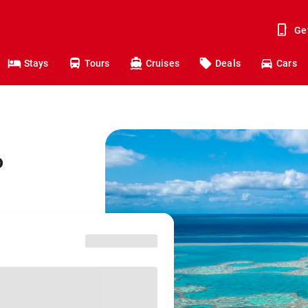
Ge
Stays
Tours
Cruises
Deals
Cars
o