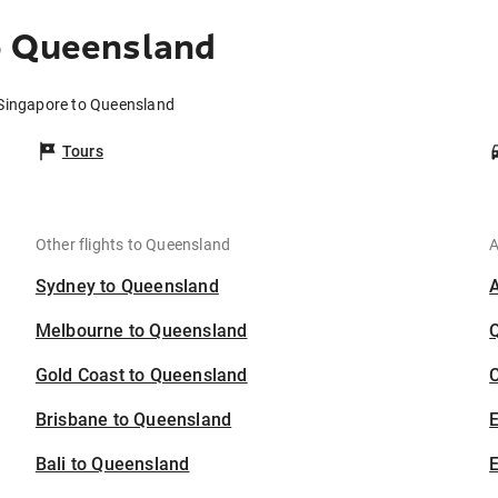
o Queensland
 Singapore to Queensland
Tours
Other flights to Queensland
A
Sydney to Queensland
Melbourne to Queensland
Gold Coast to Queensland
C
Brisbane to Queensland
Bali to Queensland
E