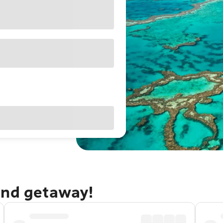
and getaway!