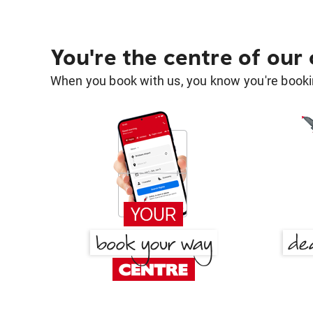
You're the centre of our
When you book with us, you know you're bookin