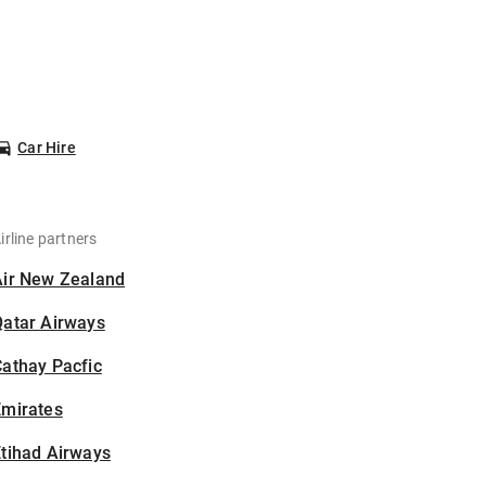
Car Hire
irline partners
Air New Zealand
Qatar Airways
athay Pacfic
Emirates
tihad Airways