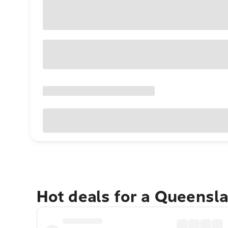
Hot deals for a Queensl