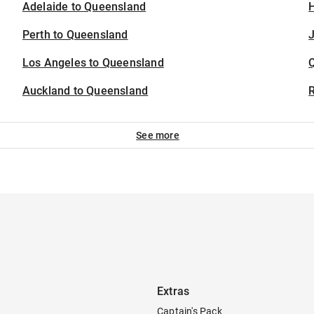
Adelaide to Queensland
H
Perth to Queensland
J
Los Angeles to Queensland
Auckland to Queensland
See more
Extras
Captain's Pack