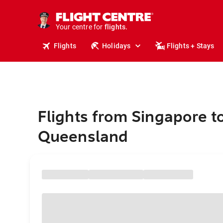
cruises.
stays.
holidays.
Your centre for
flights.
travel.
Flights
Holidays
Flights + Stays
Flights from Singapore t
Queensland