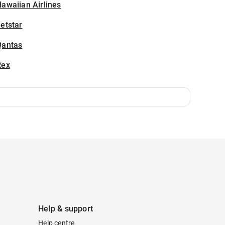
awaiian Airlines
etstar
Qantas
Rex
Help & support
Help centre