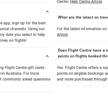
Centre:
Help Centre Article
What are the latest on trave
e app, sign up for the best
social channels. Using our
For the latest information on t
any date you select to help
Article
oney on flights!
Does Flight Centre have a t
points on flights booked th
ng Flight Centre gift cards
Yes. Flight Centre offers a 
thin Australia. For more
points on eligible bookings a
t of commonly asked questions
and more purchased through F