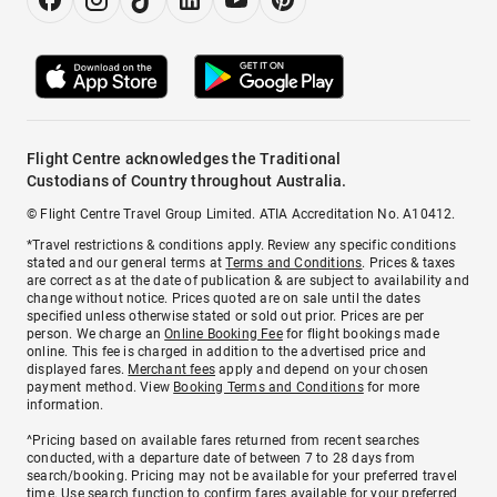
Flight Centre acknowledges the Traditional
Custodians of Country throughout Australia.
© Flight Centre Travel Group Limited. ATIA Accreditation No. A10412.
*Travel restrictions & conditions apply. Review any specific conditions
stated and our general terms at
Terms and Conditions
. Prices & taxes
are correct as at the date of publication & are subject to availability and
change without notice. Prices quoted are on sale until the dates
specified unless otherwise stated or sold out prior. Prices are per
person. We charge an
Online Booking Fee
for flight bookings made
online. This fee is charged in addition to the advertised price and
displayed fares.
Merchant fees
apply and depend on your chosen
payment method. View
Booking Terms and Conditions
for more
information.
^Pricing based on available fares returned from recent searches
conducted, with a departure date of between 7 to 28 days from
search/booking. Pricing may not be available for your preferred travel
time. Use search function to confirm fares available for your preferred