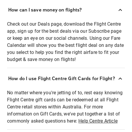
How can I save money on flights?
Check out our Deals page, download the Flight Centre
app, sign up for the best deals via our Subscribe page
or keep an eye on our social channels. Using our Fare
Calendar will show you the best flight deal on any date
you select to help you find the right airfare to fit your
budget & save money on flights!
How do I use Flight Centre Gift Cards for Flight?
No matter where you're jetting of to, rest easy knowing
Flight Centre gift cards can be redeemed at all Flight
Centre retail stores within Australia. For more
information on Gift Cards, we've put together a list of
commonly asked questions here:
Help Centre Article