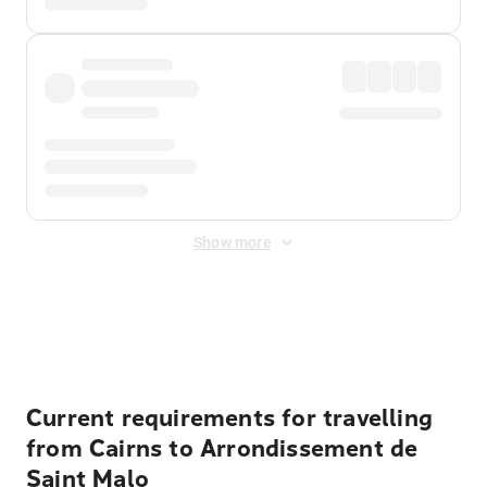
Show more
Displayed fares exclude
Online Booking Fee
&
Merchant
Fee
. Fees are applied once at checkout.
Current requirements for travelling
from Cairns to Arrondissement de
Saint Malo