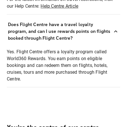
our Help Centre:
Help Centre Article
Does Flight Centre have a travel loyalty
program, and can I use rewards points on flights
booked through Flight Centre?
Yes. Flight Centre offers a loyalty program called
World360 Rewards. You earn points on eligible
bookings and can redeem them on flights, hotels,
cruises, tours and more purchased through Flight
Centre.