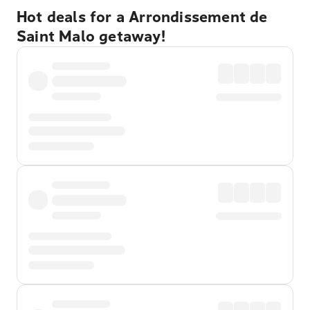
Hot deals for a Arrondissement de
Saint Malo getaway!