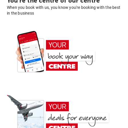
You're the centre of our centre
When you book with us, you know you're booking with the best
in the business