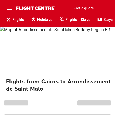
Get a quote
Flights
Holidays
Flights + Stays
Stays
Flights from Cairns to Arrondissement
de Saint Malo