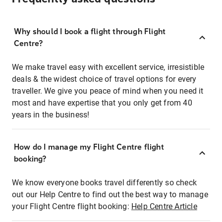
Why should I book a flight through Flight
Centre?
We make travel easy with excellent service, irresistible
deals & the widest choice of travel options for every
traveller. We give you peace of mind when you need it
most and have expertise that you only get from 40
years in the business!
How do I manage my Flight Centre flight
booking?
We know everyone books travel differently so check
out our Help Centre to find out the best way to manage
your Flight Centre flight booking:
Help Centre Article