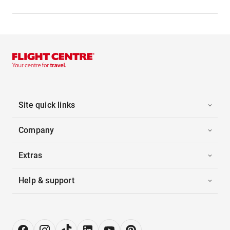
Site quick links
Company
Extras
Help & support