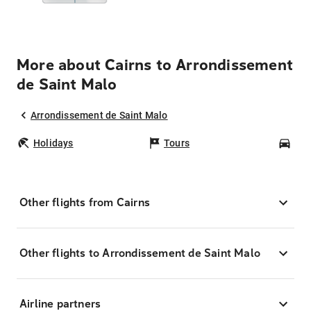
More about Cairns to Arrondissement
de Saint Malo
Arrondissement de Saint Malo
Holidays
Tours
Car
Other flights from Cairns
Other flights to Arrondissement de Saint Malo
Airline partners