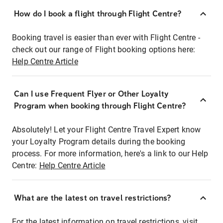
How do I book a flight through Flight Centre?
Booking travel is easier than ever with Flight Centre -
check out our range of Flight booking options here:
Help Centre Article
Can I use Frequent Flyer or Other Loyalty
Program when booking through Flight Centre?
Absolutely! Let your Flight Centre Travel Expert know
your Loyalty Program details during the booking
process. For more information, here's a link to our Help
Centre:
Help Centre Article
What are the latest on travel restrictions?
For the latest information on travel restrictions, visit