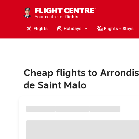
stays.
holidays.
Your centre for
flights.
travel.
Flights
Holidays
Flights + Stays
Cheap flights to Arrond
de Saint Malo