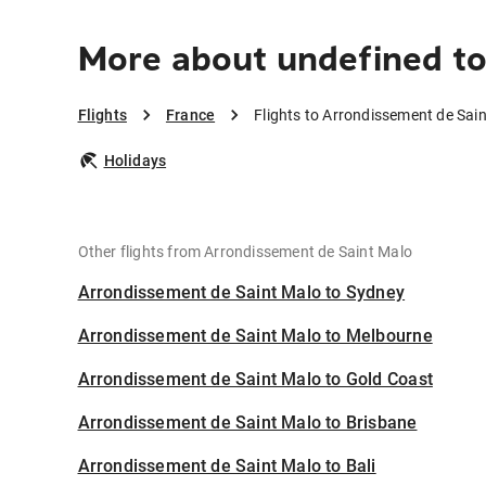
More about undefined to
Flights
France
Flights to Arrondissement de Sai
Holidays
Other flights from Arrondissement de Saint Malo
Arrondissement de Saint Malo to Sydney
Arrondissement de Saint Malo to Melbourne
Arrondissement de Saint Malo to Gold Coast
Arrondissement de Saint Malo to Brisbane
Arrondissement de Saint Malo to Bali