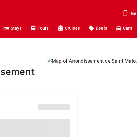
Ge
Stays
Tours
Cruises
Deals
Cars
issement