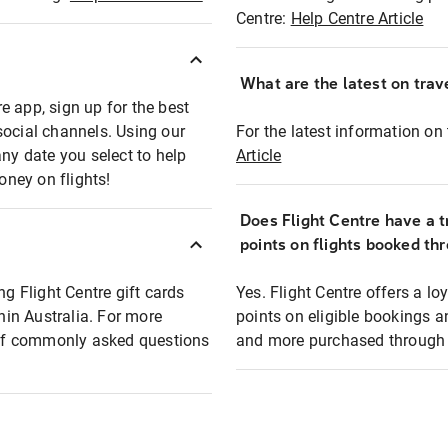
Centre:
Help Centre Article
What are the latest on trave
e app, sign up for the best
social channels. Using our
For the latest information on t
any date you select to help
Article
oney on flights!
Does Flight Centre have a t
points on flights booked th
ng Flight Centre gift cards
Yes. Flight Centre offers a 
thin Australia. For more
points on eligible bookings a
t of commonly asked questions
and more purchased through F