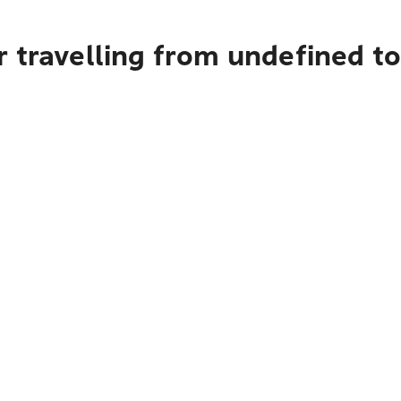
r travelling from undefined t