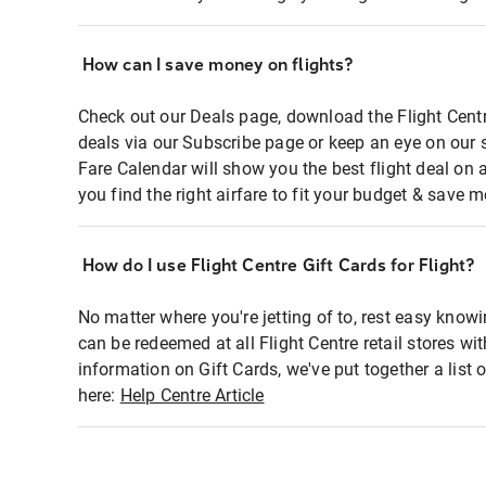
How can I save money on flights?
Check out our Deals page, download the Flight Centr
deals via our Subscribe page or keep an eye on our 
Fare Calendar will show you the best flight deal on 
you find the right airfare to fit your budget & save m
How do I use Flight Centre Gift Cards for Flight?
No matter where you're jetting of to, rest easy knowi
can be redeemed at all Flight Centre retail stores wi
information on Gift Cards, we've put together a lis
here:
Help Centre Article