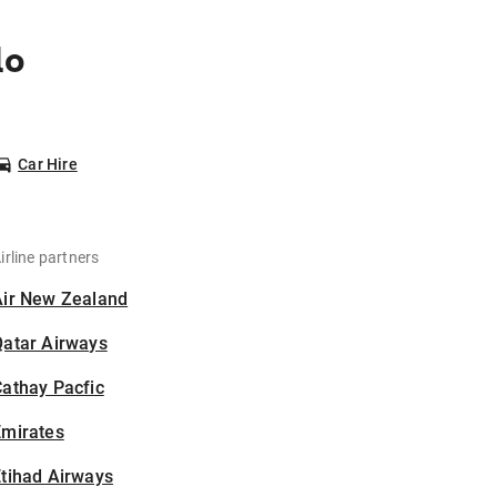
lo
Car Hire
irline partners
Air New Zealand
Qatar Airways
athay Pacfic
Emirates
tihad Airways