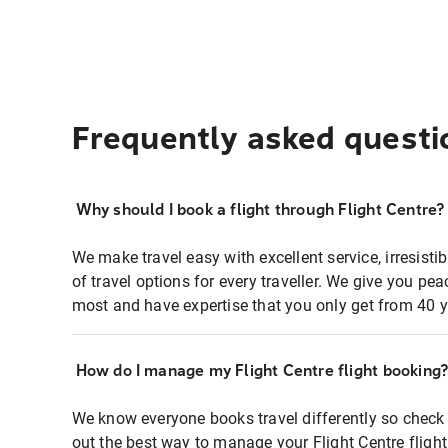
Frequently asked questi
Why should I book a flight through Flight Centre?
We make travel easy with excellent service, irresisti
of travel options for every traveller. We give you p
most and have expertise that you only get from 40 y
How do I manage my Flight Centre flight booking
We know everyone books travel differently so check 
out the best way to manage your Flight Centre fligh