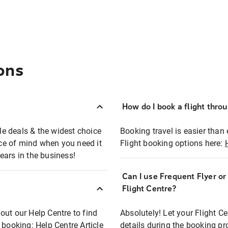
ons
How do I book a flight thro
ble deals & the widest choice
Booking travel is easier than 
eace of mind when you need it
Flight booking options here:
ears in the business!
Can I use Frequent Flyer o
?
Flight Centre?
out our Help Centre to find
Absolutely! Let your Flight C
t booking:
Help Centre Article
details during the booking pr