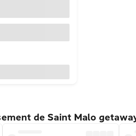
ssement de Saint Malo getawa