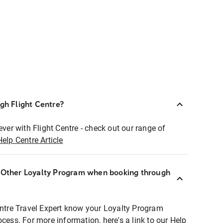
ugh Flight Centre?
ever with Flight Centre - check out our range of
Help Centre Article
r Other Loyalty Program when booking through
entre Travel Expert know your Loyalty Program
ocess. For more information, here's a link to our Help