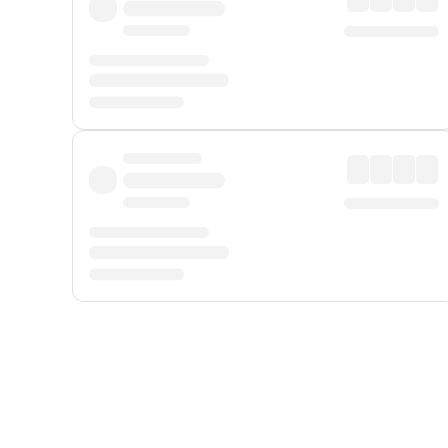
Displayed fares exclude
Online Booking