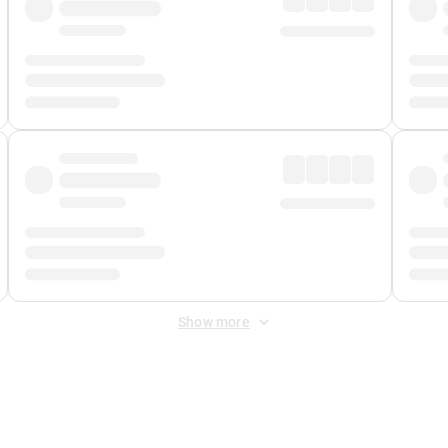
Show more
 Fee
&
Merchant Fee
. Fees are applied once at checkout.