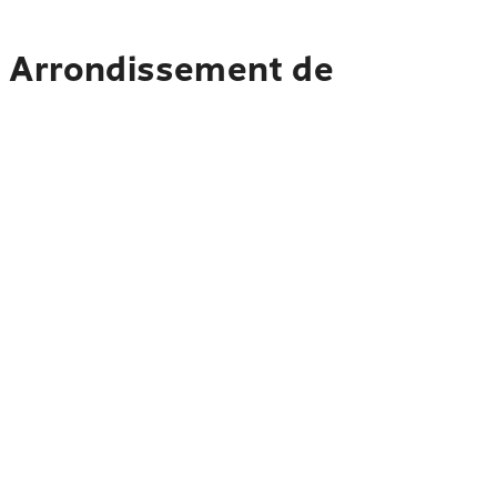
o Arrondissement de