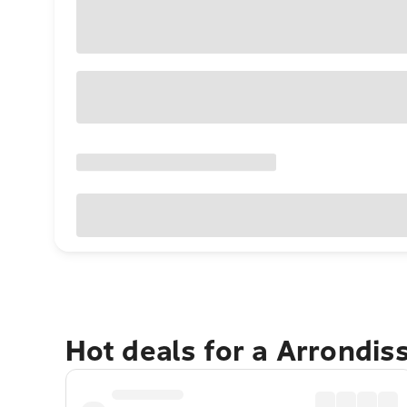
Hot deals for a Arrondi