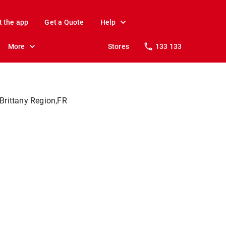
t the app
Get a Quote
Help
More
Stores
133 133