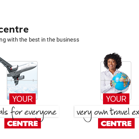
 centre
g with the best in the business