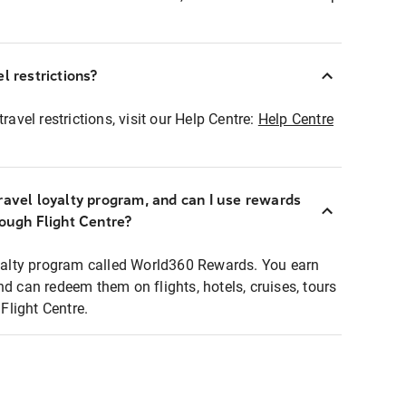
l restrictions?
ravel restrictions, visit our Help Centre:
Help Centre
ravel loyalty program, and can I use rewards
rough Flight Centre?
loyalty program called World360 Rewards. You earn
nd can redeem them on flights, hotels, cruises, tours
light Centre.