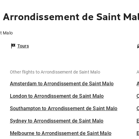
 Arrondissement de Saint Ma
nt Malo
Tours
Other flights to Arrondissement de Saint Malo
A
Amsterdam to Arrondissement de Saint Malo
London to Arrondissement de Saint Malo
Southampton to Arrondissement de Saint Malo
C
Sydney to Arrondissement de Saint Malo
Melbourne to Arrondissement de Saint Malo
E