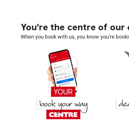
You're the centre of our
When you book with us, you know you're bookin