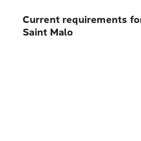
Current requirements fo
Saint Malo