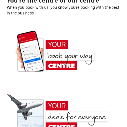
You're the centre of our centre
When you book with us, you know you're booking with the best
in the business