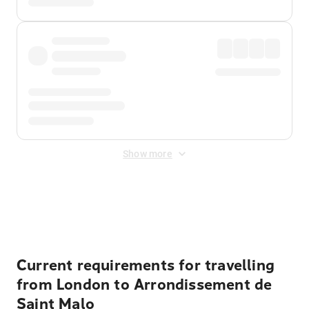
Show more
Displayed fares exclude
Online Booking Fee
&
Merchant
Fee
. Fees are applied once at checkout.
Current requirements for travelling
from London to Arrondissement de
Saint Malo