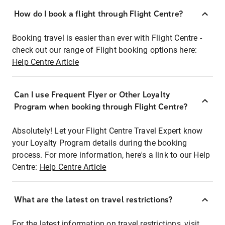
How do I book a flight through Flight Centre?
Booking travel is easier than ever with Flight Centre -
check out our range of Flight booking options here:
Help Centre Article
Can I use Frequent Flyer or Other Loyalty
Program when booking through Flight Centre?
Absolutely! Let your Flight Centre Travel Expert know
your Loyalty Program details during the booking
process. For more information, here's a link to our Help
Centre:
Help Centre Article
What are the latest on travel restrictions?
For the latest information on travel restrictions, visit