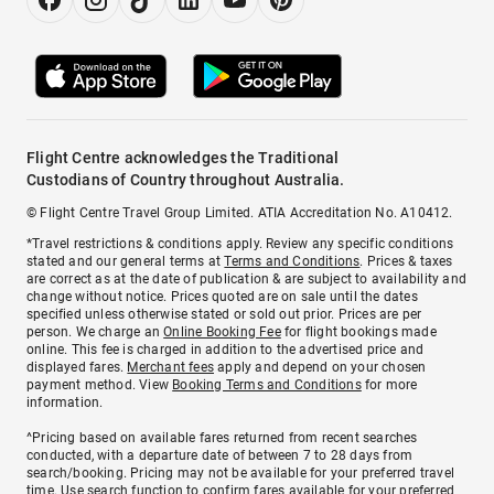
Flight Centre acknowledges the Traditional
Custodians of Country throughout Australia.
© Flight Centre Travel Group Limited. ATIA Accreditation No. A10412.
*Travel restrictions & conditions apply. Review any specific conditions
stated and our general terms at
Terms and Conditions
. Prices & taxes
are correct as at the date of publication & are subject to availability and
change without notice. Prices quoted are on sale until the dates
specified unless otherwise stated or sold out prior. Prices are per
person. We charge an
Online Booking Fee
for flight bookings made
online. This fee is charged in addition to the advertised price and
displayed fares.
Merchant fees
apply and depend on your chosen
payment method. View
Booking Terms and Conditions
for more
information.
^Pricing based on available fares returned from recent searches
conducted, with a departure date of between 7 to 28 days from
search/booking. Pricing may not be available for your preferred travel
time. Use search function to confirm fares available for your preferred