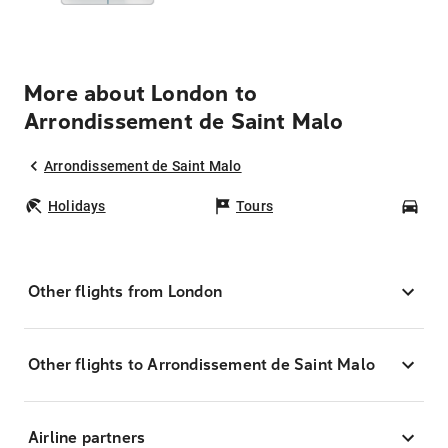
More about London to
Arrondissement de Saint Malo
Arrondissement de Saint Malo
Holidays
Tours
Car
Other flights from London
Other flights to Arrondissement de Saint Malo
Airline partners