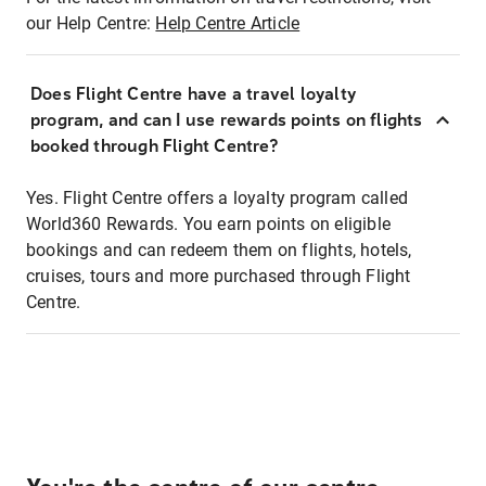
our Help Centre:
Help Centre Article
Does Flight Centre have a travel loyalty
program, and can I use rewards points on flights
booked through Flight Centre?
Yes. Flight Centre offers a loyalty program called
World360 Rewards. You earn points on eligible
bookings and can redeem them on flights, hotels,
cruises, tours and more purchased through Flight
Centre.