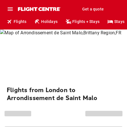
Get a quote
Flights
Holidays
Flights + Stays
Stays
Flights from London to
Arrondissement de Saint Malo