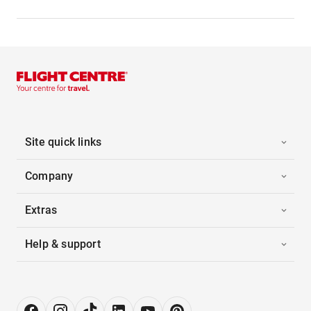
Site quick links
Company
Extras
Help & support