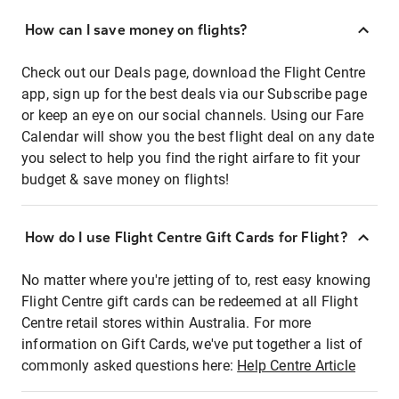
How can I save money on flights?
Check out our Deals page, download the Flight Centre
app, sign up for the best deals via our Subscribe page
or keep an eye on our social channels. Using our Fare
Calendar will show you the best flight deal on any date
you select to help you find the right airfare to fit your
budget & save money on flights!
How do I use Flight Centre Gift Cards for Flight?
No matter where you're jetting of to, rest easy knowing
Flight Centre gift cards can be redeemed at all Flight
Centre retail stores within Australia. For more
information on Gift Cards, we've put together a list of
commonly asked questions here:
Help Centre Article