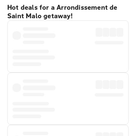
Hot deals for a Arrondissement de
Saint Malo getaway!