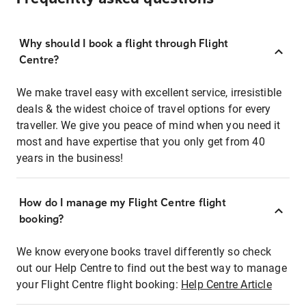
Why should I book a flight through Flight
Centre?
We make travel easy with excellent service, irresistible
deals & the widest choice of travel options for every
traveller. We give you peace of mind when you need it
most and have expertise that you only get from 40
years in the business!
How do I manage my Flight Centre flight
booking?
We know everyone books travel differently so check
out our Help Centre to find out the best way to manage
your Flight Centre flight booking:
Help Centre Article