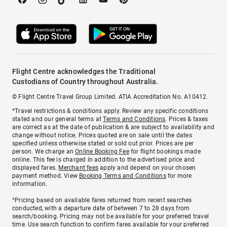
Flight Centre acknowledges the Traditional
Custodians of Country throughout Australia.
© Flight Centre Travel Group Limited. ATIA Accreditation No. A10412.
*Travel restrictions & conditions apply. Review any specific conditions
stated and our general terms at
Terms and Conditions
. Prices & taxes
are correct as at the date of publication & are subject to availability and
change without notice. Prices quoted are on sale until the dates
specified unless otherwise stated or sold out prior. Prices are per
person. We charge an
Online Booking Fee
for flight bookings made
online. This fee is charged in addition to the advertised price and
displayed fares.
Merchant fees
apply and depend on your chosen
payment method. View
Booking Terms and Conditions
for more
information.
^Pricing based on available fares returned from recent searches
conducted, with a departure date of between 7 to 28 days from
search/booking. Pricing may not be available for your preferred travel
time. Use search function to confirm fares available for your preferred