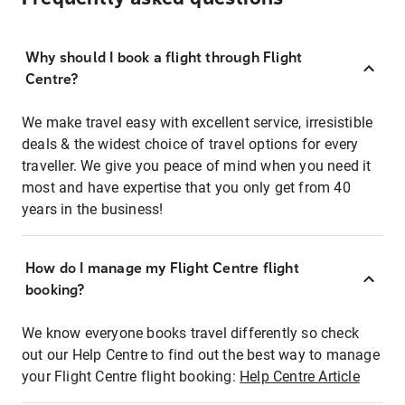
Why should I book a flight through Flight
Centre?
We make travel easy with excellent service, irresistible
deals & the widest choice of travel options for every
traveller. We give you peace of mind when you need it
most and have expertise that you only get from 40
years in the business!
How do I manage my Flight Centre flight
booking?
We know everyone books travel differently so check
out our Help Centre to find out the best way to manage
your Flight Centre flight booking:
Help Centre Article