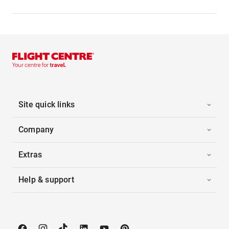
Site quick links
Company
Extras
Help & support