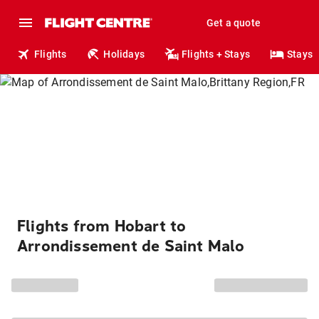
Get a quote
Flights
Holidays
Flights + Stays
Stays
Flights from Hobart to
Arrondissement de Saint Malo