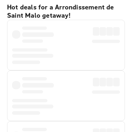
Hot deals for a Arrondissement de
Saint Malo getaway!