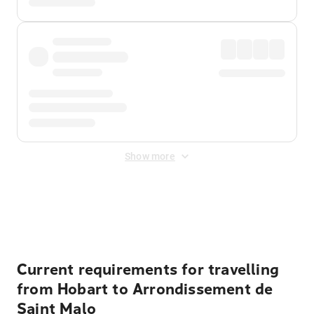
Show more
Displayed fares exclude
Online Booking Fee
&
Merchant
Fee
. Fees are applied once at checkout.
Current requirements for travelling
from Hobart to Arrondissement de
Saint Malo