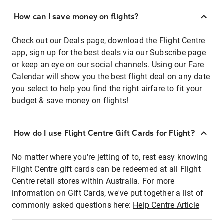
How can I save money on flights?
Check out our Deals page, download the Flight Centre
app, sign up for the best deals via our Subscribe page
or keep an eye on our social channels. Using our Fare
Calendar will show you the best flight deal on any date
you select to help you find the right airfare to fit your
budget & save money on flights!
How do I use Flight Centre Gift Cards for Flight?
No matter where you're jetting of to, rest easy knowing
Flight Centre gift cards can be redeemed at all Flight
Centre retail stores within Australia. For more
information on Gift Cards, we've put together a list of
commonly asked questions here:
Help Centre Article