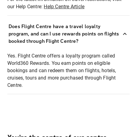
our Help Centre:
Help Centre Article
Does Flight Centre have a travel loyalty
program, and can I use rewards points on flights
booked through Flight Centre?
Yes. Flight Centre offers a loyalty program called
World360 Rewards. You earn points on eligible
bookings and can redeem them on flights, hotels,
cruises, tours and more purchased through Flight
Centre.