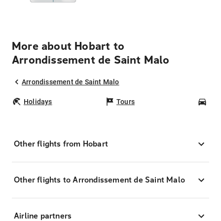
More about Hobart to
Arrondissement de Saint Malo
Arrondissement de Saint Malo
Holidays
Tours
Car
Other flights from Hobart
Other flights to Arrondissement de Saint Malo
Airline partners