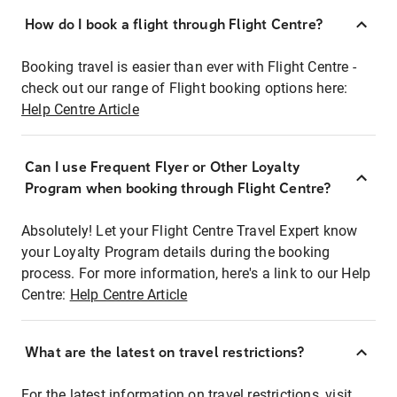
How do I book a flight through Flight Centre?
Booking travel is easier than ever with Flight Centre -
check out our range of Flight booking options here:
Help Centre Article
Can I use Frequent Flyer or Other Loyalty
Program when booking through Flight Centre?
Absolutely! Let your Flight Centre Travel Expert know
your Loyalty Program details during the booking
process. For more information, here's a link to our Help
Centre:
Help Centre Article
What are the latest on travel restrictions?
For the latest information on travel restrictions, visit