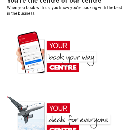
You're the centre of our centre
When you book with us, you know you're booking with the best
in the business