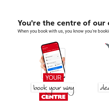
You're the centre of our
When you book with us, you know you're bookin