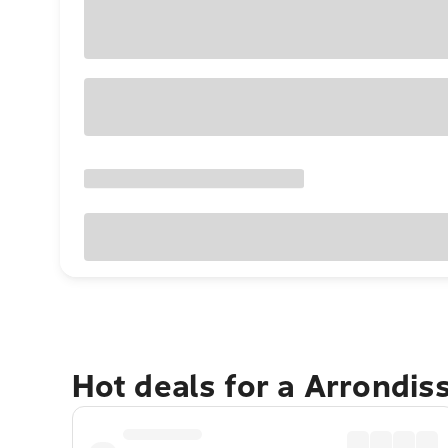
Hot deals for a Arrondi