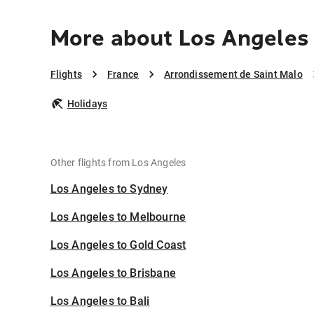
More about Los Angeles 
Flights
France
Arrondissement de Saint Malo
Holidays
Other flights from Los Angeles
Los Angeles to Sydney
Los Angeles to Melbourne
Los Angeles to Gold Coast
Los Angeles to Brisbane
Los Angeles to Bali