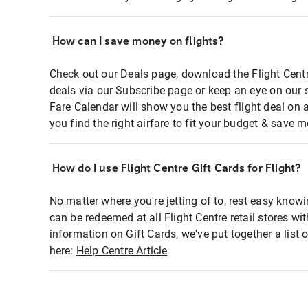
How can I save money on flights?
Check out our Deals page, download the Flight Centr
deals via our Subscribe page or keep an eye on our 
Fare Calendar will show you the best flight deal on 
you find the right airfare to fit your budget & save m
How do I use Flight Centre Gift Cards for Flight?
No matter where you're jetting of to, rest easy knowi
can be redeemed at all Flight Centre retail stores wi
information on Gift Cards, we've put together a lis
here:
Help Centre Article