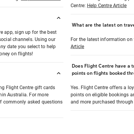
Centre:
Help Centre Article
What are the latest on trave
e app, sign up for the best
social channels. Using our
For the latest information on t
any date you select to help
Article
oney on flights!
Does Flight Centre have a t
points on flights booked th
ng Flight Centre gift cards
Yes. Flight Centre offers a 
thin Australia. For more
points on eligible bookings a
t of commonly asked questions
and more purchased through F