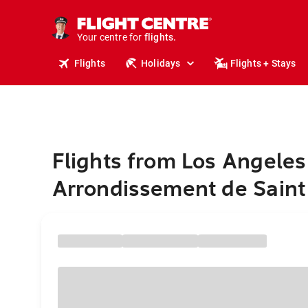
cruises.
stays.
holidays.
Your centre for
flights.
travel.
Flights
Holidays
Flights + Stays
Flights from Los Angeles
Arrondissement de Saint