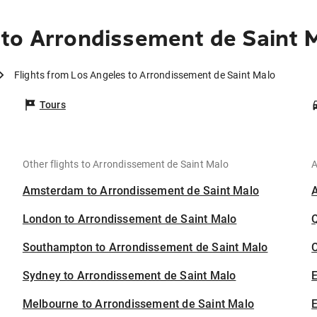
to Arrondissement de Saint 
Flights from Los Angeles to Arrondissement de Saint Malo
Tours
Other flights to Arrondissement de Saint Malo
A
Amsterdam to Arrondissement de Saint Malo
London to Arrondissement de Saint Malo
Southampton to Arrondissement de Saint Malo
C
Sydney to Arrondissement de Saint Malo
Melbourne to Arrondissement de Saint Malo
E