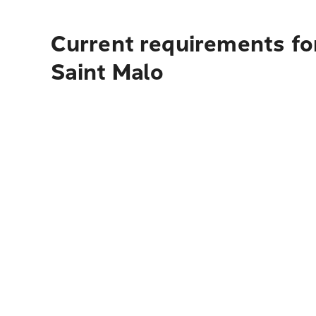
Current requirements fo
Saint Malo