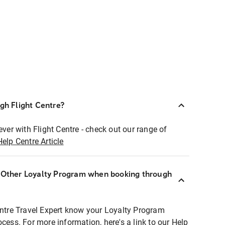
ugh Flight Centre?
ever with Flight Centre - check out our range of
Help Centre Article
r Other Loyalty Program when booking through
entre Travel Expert know your Loyalty Program
ocess. For more information, here's a link to our Help