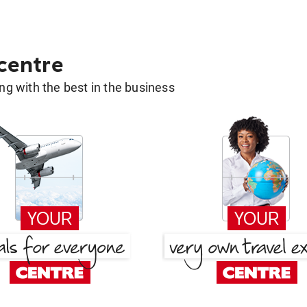
 centre
g with the best in the business