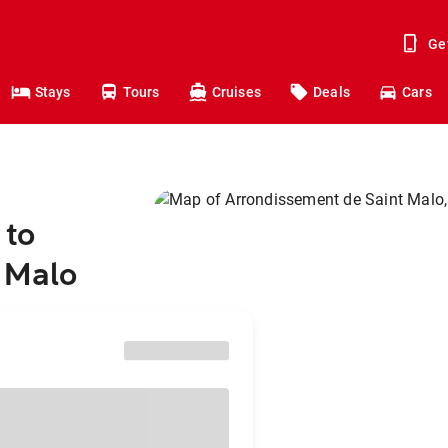
Ge
Stays
Tours
Cruises
Deals
Cars
 to
 Malo