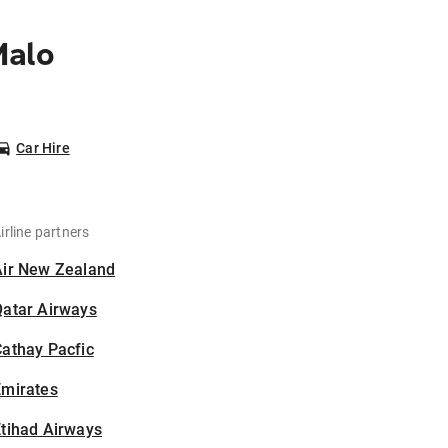
Malo
Car Hire
irline partners
Air New Zealand
Qatar Airways
athay Pacfic
Emirates
tihad Airways