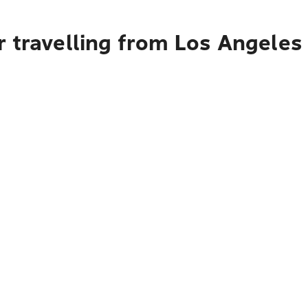
r travelling from Los Angele