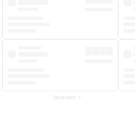
Show more
 Fee
&
Merchant Fee
. Fees are applied once at checkout.