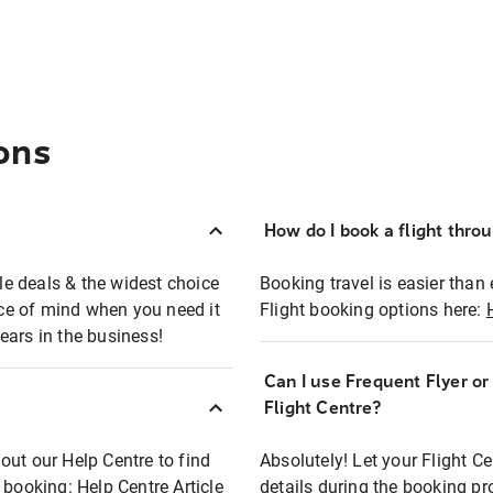
ons
How do I book a flight thro
ble deals & the widest choice
Booking travel is easier than 
eace of mind when you need it
Flight booking options here:
ears in the business!
Can I use Frequent Flyer o
?
Flight Centre?
out our Help Centre to find
Absolutely! Let your Flight C
t booking:
Help Centre Article
details during the booking pr