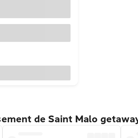
ssement de Saint Malo getawa