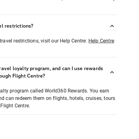
l restrictions?
ravel restrictions, visit our Help Centre:
Help Centre
ravel loyalty program, and can I use rewards
rough Flight Centre?
loyalty program called World360 Rewards. You earn
nd can redeem them on flights, hotels, cruises, tours
light Centre.