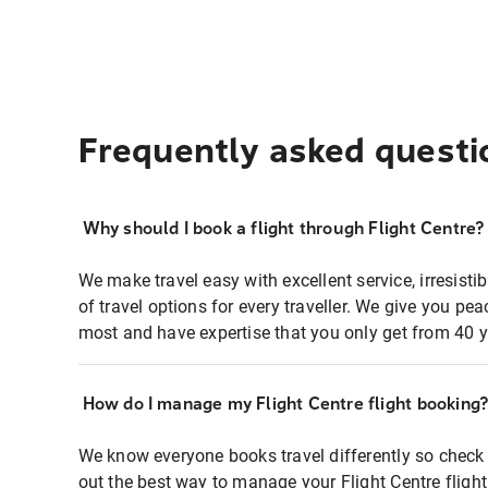
Frequently asked questi
Why should I book a flight through Flight Centre?
We make travel easy with excellent service, irresisti
of travel options for every traveller. We give you p
most and have expertise that you only get from 40 y
How do I manage my Flight Centre flight booking
We know everyone books travel differently so check 
out the best way to manage your Flight Centre fligh