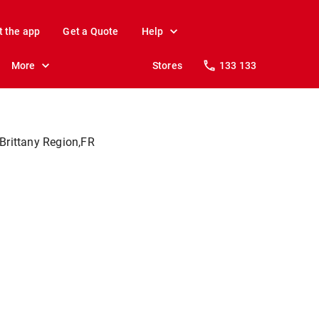
t the app
Get a Quote
Help
More
Stores
133 133