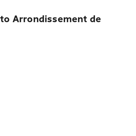
s to Arrondissement de