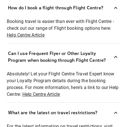
How do I book a flight through Flight Centre?
Booking travel is easier than ever with Flight Centre -
check out our range of Flight booking options here:
Help Centre Article
Can I use Frequent Flyer or Other Loyalty
Program when booking through Flight Centre?
Absolutely! Let your Flight Centre Travel Expert know
your Loyalty Program details during the booking
process. For more information, here's a link to our Help
Centre:
Help Centre Article
What are the latest on travel restrictions?
For the latest information on travel restrictions, visit