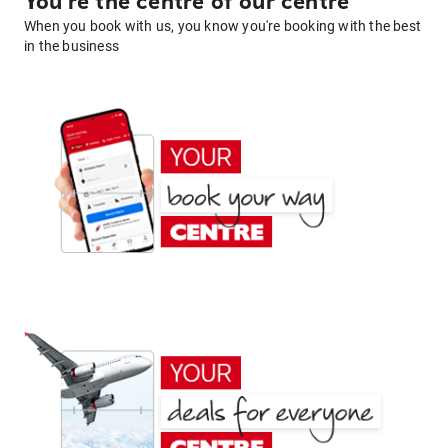
You're the centre of our centre
When you book with us, you know you're booking with the best
in the business