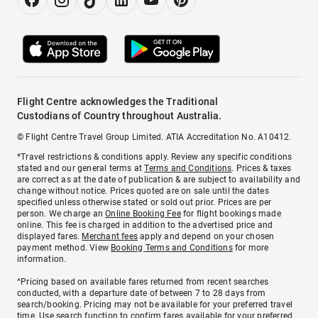
Flight Centre acknowledges the Traditional
Custodians of Country throughout Australia.
© Flight Centre Travel Group Limited. ATIA Accreditation No. A10412.
*Travel restrictions & conditions apply. Review any specific conditions
stated and our general terms at
Terms and Conditions
. Prices & taxes
are correct as at the date of publication & are subject to availability and
change without notice. Prices quoted are on sale until the dates
specified unless otherwise stated or sold out prior. Prices are per
person. We charge an
Online Booking Fee
for flight bookings made
online. This fee is charged in addition to the advertised price and
displayed fares.
Merchant fees
apply and depend on your chosen
payment method. View
Booking Terms and Conditions
for more
information.
^Pricing based on available fares returned from recent searches
conducted, with a departure date of between 7 to 28 days from
search/booking. Pricing may not be available for your preferred travel
time. Use search function to confirm fares available for your preferred