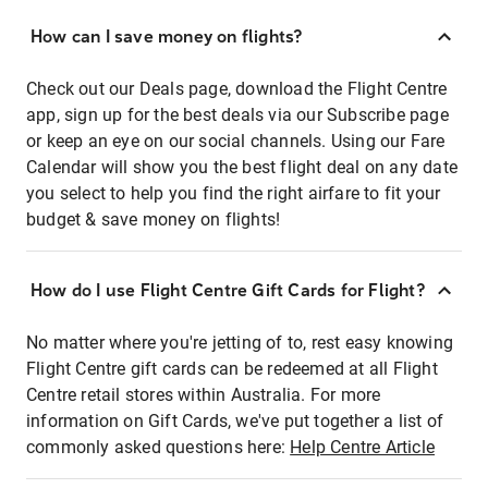
How can I save money on flights?
Check out our Deals page, download the Flight Centre
app, sign up for the best deals via our Subscribe page
or keep an eye on our social channels. Using our Fare
Calendar will show you the best flight deal on any date
you select to help you find the right airfare to fit your
budget & save money on flights!
How do I use Flight Centre Gift Cards for Flight?
No matter where you're jetting of to, rest easy knowing
Flight Centre gift cards can be redeemed at all Flight
Centre retail stores within Australia. For more
information on Gift Cards, we've put together a list of
commonly asked questions here:
Help Centre Article