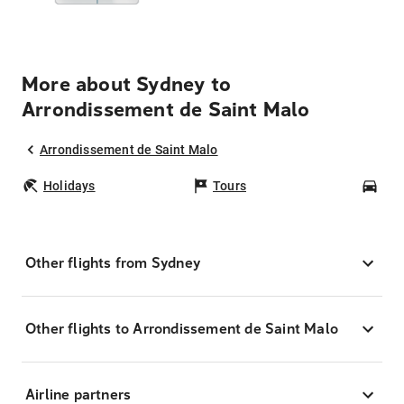
More about Sydney to
Arrondissement de Saint Malo
Arrondissement de Saint Malo
Holidays
Tours
Car
Other flights from Sydney
Other flights to Arrondissement de Saint Malo
Airline partners