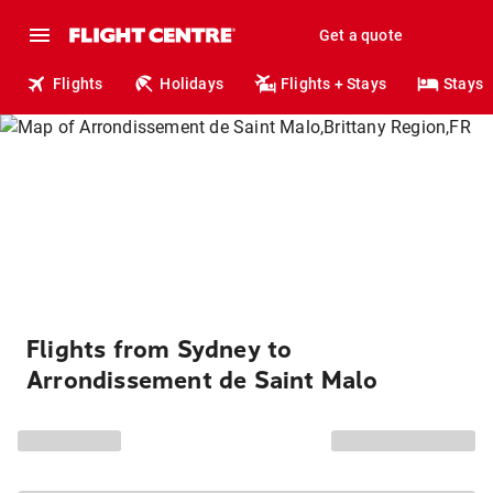
Get a quote
Flights
Holidays
Flights + Stays
Stays
Flights from Sydney to
Arrondissement de Saint Malo