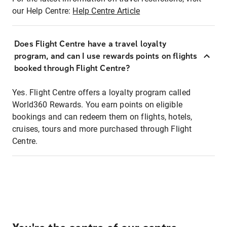
our Help Centre:
Help Centre Article
Does Flight Centre have a travel loyalty
program, and can I use rewards points on flights
booked through Flight Centre?
Yes. Flight Centre offers a loyalty program called
World360 Rewards. You earn points on eligible
bookings and can redeem them on flights, hotels,
cruises, tours and more purchased through Flight
Centre.