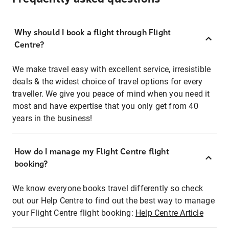
Why should I book a flight through Flight
Centre?
We make travel easy with excellent service, irresistible
deals & the widest choice of travel options for every
traveller. We give you peace of mind when you need it
most and have expertise that you only get from 40
years in the business!
How do I manage my Flight Centre flight
booking?
We know everyone books travel differently so check
out our Help Centre to find out the best way to manage
your Flight Centre flight booking:
Help Centre Article