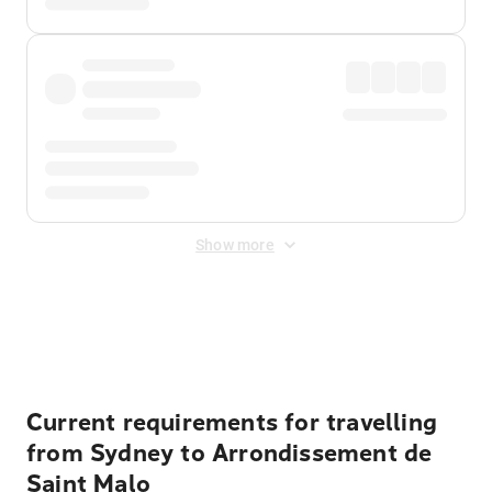
Show more
Displayed fares exclude
Online Booking Fee
&
Merchant
Fee
. Fees are applied once at checkout.
Current requirements for travelling
from Sydney to Arrondissement de
Saint Malo