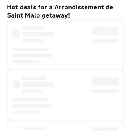
Hot deals for a Arrondissement de
Saint Malo getaway!