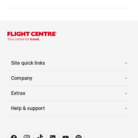
Site quick links
Company
Extras
Help & support